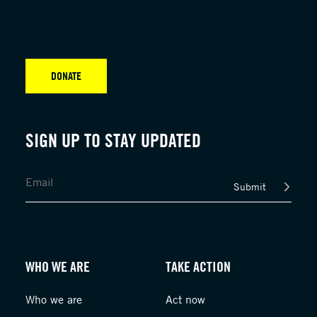
DONATE
SIGN UP TO STAY UPDATED
Submit
WHO WE ARE
TAKE ACTION
Who we are
Act now