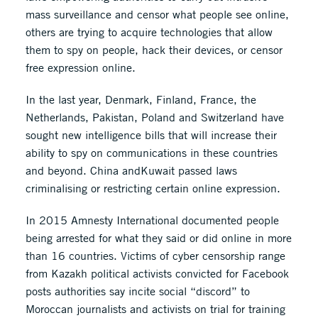
mass surveillance and censor what people see online,
others are trying to acquire technologies that allow
them to spy on people, hack their devices, or censor
free expression online.
In the last year, Denmark, Finland, France, the
Netherlands, Pakistan, Poland and Switzerland have
sought new intelligence bills that will increase their
ability to spy on communications in these countries
and beyond. China andKuwait passed laws
criminalising or restricting certain online expression.
In 2015 Amnesty International documented people
being arrested for what they said or did online in more
than 16 countries. Victims of cyber censorship range
from Kazakh political activists convicted for Facebook
posts authorities say incite social “discord” to
Moroccan journalists and activists on trial for training