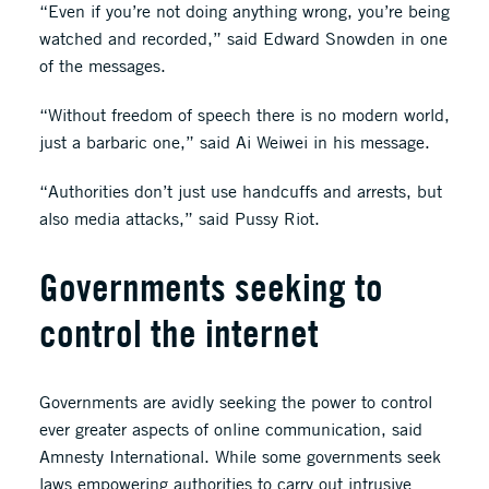
“Even if you’re not doing anything wrong, you’re being
watched and recorded,” said Edward Snowden in one
of the messages.
“Without freedom of speech there is no modern world,
just a barbaric one,” said Ai Weiwei in his message.
“Authorities don’t just use handcuffs and arrests, but
also media attacks,” said Pussy Riot.
Governments seeking to
control the internet
Governments are avidly seeking the power to control
ever greater aspects of online communication, said
Amnesty International. While some governments seek
laws empowering authorities to carry out intrusive