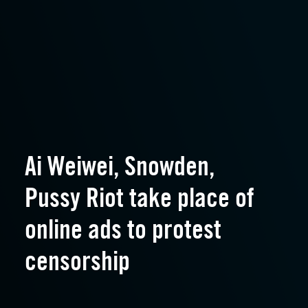
Ai Weiwei, Snowden,
Pussy Riot take place of
online ads to protest
censorship