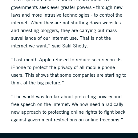
governments seek ever greater powers - through new
laws and more intrusive technologies - to control the
internet. When they are not shutting down websites
and arresting bloggers, they are carrying out mass
surveillance of our internet use. That is not the
internet we want,” said Salil Shetty.
“Last month Apple refused to reduce security on its
iPhone to protect the privacy of all mobile phone
users. This shows that some companies are starting to
think of the big picture.”
“The world was too lax about protecting privacy and
free speech on the internet. We now need a radically
new approach to protecting online rights to fight back
against government restrictions on online freedoms.”