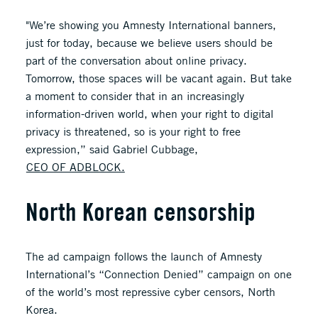
"We’re showing you Amnesty International banners,
just for today, because we believe users should be
part of the conversation about online privacy.
Tomorrow, those spaces will be vacant again. But take
a moment to consider that in an increasingly
information-driven world, when your right to digital
privacy is threatened, so is your right to free
expression,” said Gabriel Cubbage,
CEO OF ADBLOCK.
North Korean censorship
The ad campaign follows the launch of Amnesty
International’s “Connection Denied” campaign on one
of the world’s most repressive cyber censors, North
Korea.