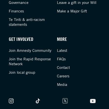
Governance
Leave a gift in your Will
Finances
Make a Major Gift
Te Tiriti & anti-racism
statements
GET INVOLVED
MORE
Join Amnesty Community
Latest
Join the Rapid Response
FAQs
Network
Contact
Join local group
Careers
Media