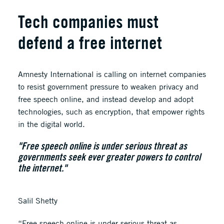
Tech companies must
defend a free internet
Amnesty International is calling on internet companies
to resist government pressure to weaken privacy and
free speech online, and instead develop and adopt
technologies, such as encryption, that empower rights
in the digital world.
"Free speech online is under serious threat as
governments seek ever greater powers to control
the internet."
Salil Shetty
“Free speech online is under serious threat as