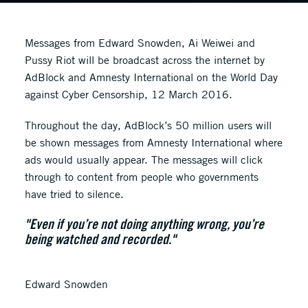
Messages from Edward Snowden, Ai Weiwei and
Pussy Riot will be broadcast across the internet by
AdBlock and Amnesty International on the World Day
against Cyber Censorship, 12 March 2016.
Throughout the day, AdBlock’s 50 million users will
be shown messages from Amnesty International where
ads would usually appear. The messages will click
through to content from people who governments
have tried to silence.
"Even if you’re not doing anything wrong, you’re
being watched and recorded."
Edward Snowden