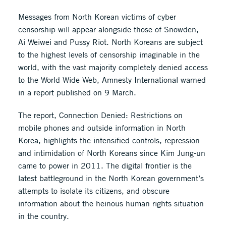
Messages from North Korean victims of cyber
censorship will appear alongside those of Snowden,
Ai Weiwei and Pussy Riot. North Koreans are subject
to the highest levels of censorship imaginable in the
world, with the vast majority completely denied access
to the World Wide Web, Amnesty International warned
in a report published on 9 March.
The report, Connection Denied: Restrictions on
mobile phones and outside information in North
Korea, highlights the intensified controls, repression
and intimidation of North Koreans since Kim Jung-un
came to power in 2011. The digital frontier is the
latest battleground in the North Korean government’s
attempts to isolate its citizens, and obscure
information about the heinous human rights situation
in the country.