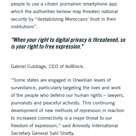
people to use a citizen journalism smartphone app
which the authorities believe may threaten national
security by “destabilizing Moroccans’ trust in their
institutions”.
"When your right to digital privacy is threatened, so
is your right to free expression."
Gabriel Cubbage, CEO of AdBlock.
“Some states are engaged in Orwellian levels of
surveillance, particularly targeting the lives and work
of the people who defend our human rights – lawyers,
journalists and peaceful activists. This continuing
development of new methods of repression in reaction
to increased connectivity is a major threat to our
freedom of expression,” said Amnesty International
Secretary General Salil Shetty.