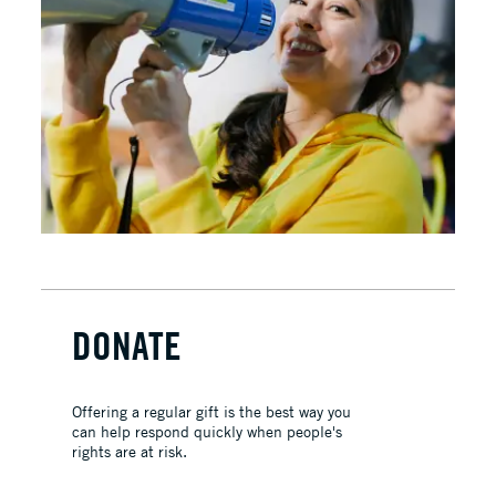
DONATE
Offering a regular gift is the best way you
can help respond quickly when people's
rights are at risk.