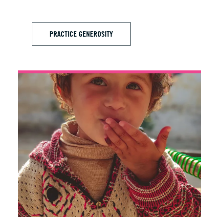
PRACTICE GENEROSITY