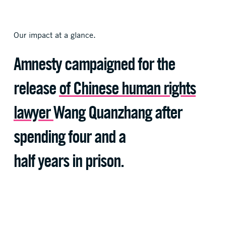
Our impact at a glance.
Our impact at a glance.
Our impact at a glance.
Amnesty
Amnesty reached
Amnesty campaigned for the
Has Raised
more than
release
of Chinese human rights
10 million supporters
$10,000,000
globally in 2020.
lawyer
Wang Quanzhang after
To defend human rights
spending four and a
half years in prison.