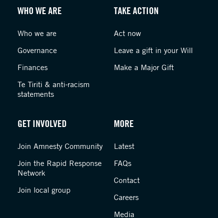
WHO WE ARE
TAKE ACTION
Who we are
Act now
Governance
Leave a gift in your Will
Finances
Make a Major Gift
Te Tiriti & anti-racism
statements
GET INVOLVED
MORE
Join Amnesty Community
Latest
Join the Rapid Response
FAQs
Network
Contact
Join local group
Careers
Media