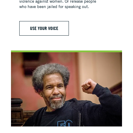
violence against women. Or release people
who have been jailed for speaking out.
USE YOUR VOICE