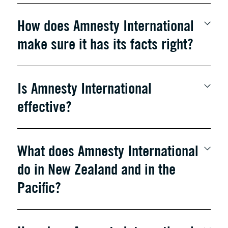
How does Amnesty International
make sure it has its facts right?
Is Amnesty International
effective?
What does Amnesty International
do in New Zealand and in the
Pacific?