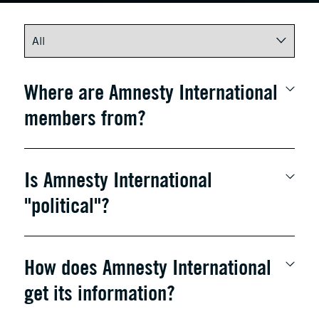
Where are Amnesty International
members from?
Is Amnesty International
"political"?
How does Amnesty International
get its information?