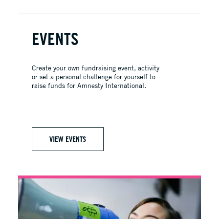
EVENTS
Create your own fundraising event, activity
or set a personal challenge for yourself to
raise funds for Amnesty International.
VIEW EVENTS