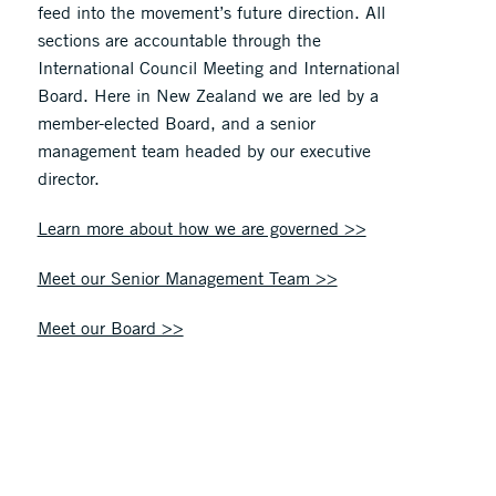
feed into the movement’s future direction. All
sections are accountable through the
International Council Meeting and International
Board. Here in New Zealand we are led by a
member-elected Board, and a senior
management team headed by our executive
director.
Learn more about how we are governed >>
Meet our Senior Management Team >>
Meet our Board >>