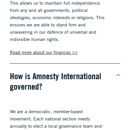
This allows us to maintain full independence
from any and all governments, political
ideologies, economic interests or religions. This
ensures we are able to stand firm and
unwavering in our defence of universal and
indivisible human rights.
Read more about our finances >>
How is Amnesty International
governed?
We are a democratic, member-based
movement. Each national section meets
annually to elect a local governance team and