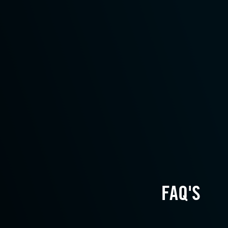
FAQ'S