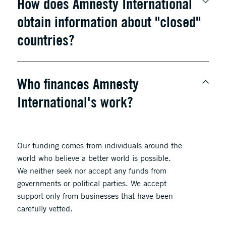
How does Amnesty International
obtain information about "closed"
countries?
Who finances Amnesty
International's work?
Our funding comes from individuals around the
world who believe a better world is possible.
We neither seek nor accept any funds from
governments or political parties. We accept
support only from businesses that have been
carefully vetted.