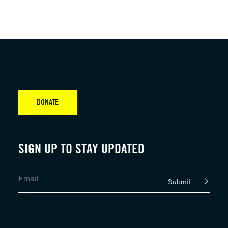
DONATE
SIGN UP TO STAY UPDATED
Submit