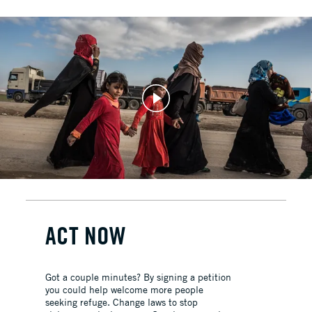
ACT NOW
Got a couple minutes? By signing a petition
you could help welcome more people
seeking refuge. Change laws to stop