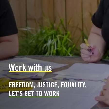
Work with us
FREEDOM, JUSTICE, EQUALITY.
LET’S GET TO WORK