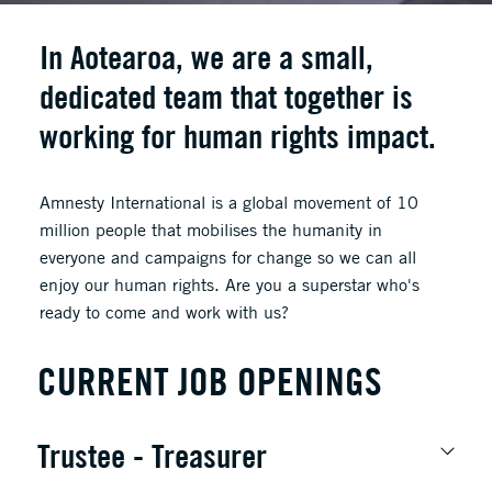
In Aotearoa, we are a small,
dedicated team that together is
working for human rights impact.
Amnesty International is a global movement of 10
million people that mobilises the humanity in
everyone and campaigns for change so we can all
enjoy our human rights. Are you a superstar who's
ready to come and work with us?
CURRENT JOB OPENINGS
Trustee - Treasurer