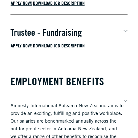
APPLY NOW!
DOWNLOAD JOB DESCRIPTION
Trustee - Fundraising
APPLY NOW!
DOWNLOAD JOB DESCRIPTION
EMPLOYMENT BENEFITS
Amnesty International Aotearoa New
Zealand
aims to
provide an exciting, fulfilling and positive workplace.
Our salaries are benchmarked annually across the
not-for-profit sector in Aotearoa New Zealand, and
we offer a range of other benefits to recognise the