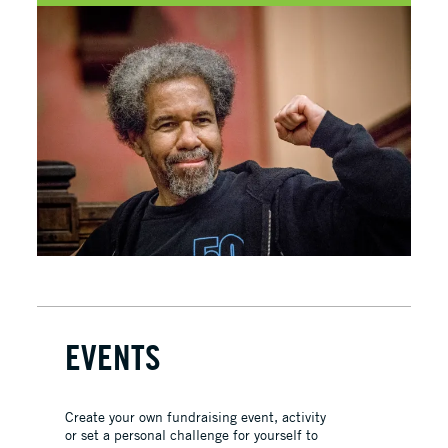
EVENTS
Create your own fundraising event, activity
or set a personal challenge for yourself to