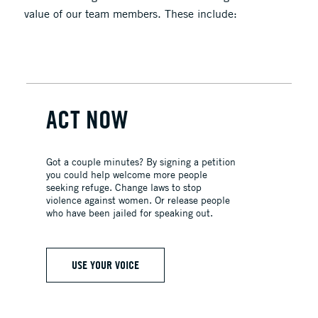
value of our team members. These include:
ACT NOW
Got a couple minutes? By signing a petition
you could help welcome more people
seeking refuge. Change laws to stop
violence against women. Or release people
who have been jailed for speaking out.
USE YOUR VOICE