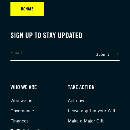
DONATE
SIGN UP TO STAY UPDATED
Submit
WHO WE ARE
TAKE ACTION
Who we are
Act now
Governance
Leave a gift in your Will
Finances
Make a Major Gift