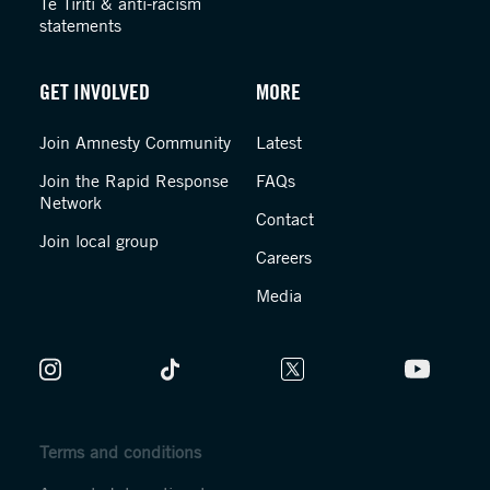
Te Tiriti & anti-racism
statements
GET INVOLVED
MORE
Join Amnesty Community
Latest
Join the Rapid Response
FAQs
Network
Contact
Join local group
Careers
Media
Terms and conditions