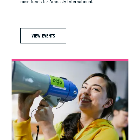
raise funds for Amnesty International.
VIEW EVENTS