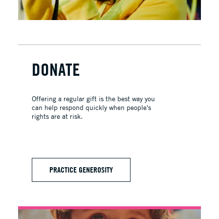
DONATE
Offering a regular gift is the best way you
can help respond quickly when people's
rights are at risk.
PRACTICE GENEROSITY