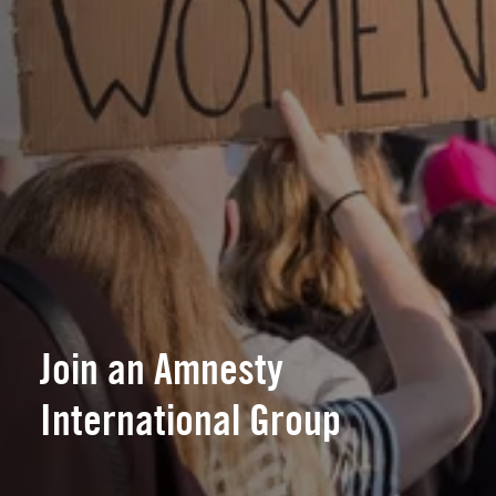
Join an Amnesty
International Group