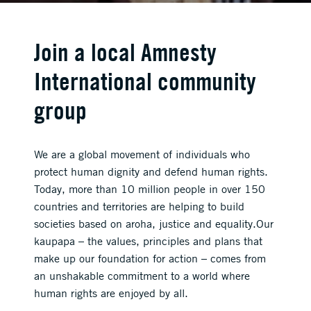
Join a local Amnesty
International community
group
We are a global movement of individuals who
protect human dignity and defend human rights.
Today, more than 10 million people in over 150
countries and territories are helping to build
societies based on aroha, justice and equality.Our
kaupapa – the values, principles and plans that
make up our foundation for action – comes from
an unshakable commitment to a world where
human rights are enjoyed by all.