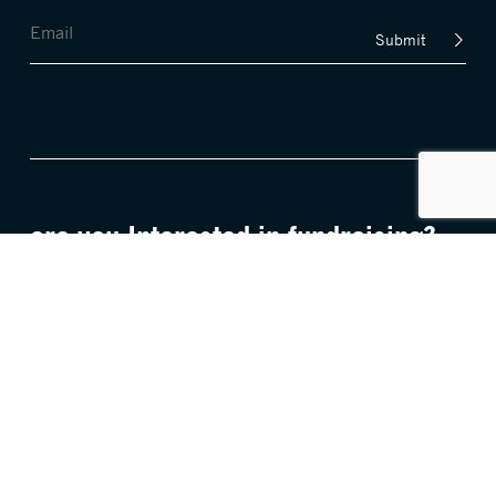
Submit
are you Interested in fundraising?
FIND OUT MORE