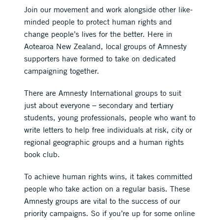
Join our movement and work alongside other like-
minded people to protect human rights and
change people’s lives for the better. Here in
Aotearoa New Zealand, local groups of Amnesty
supporters have formed to take on dedicated
campaigning together.
There are Amnesty International groups to suit
just about everyone – secondary and tertiary
students, young professionals, people who want to
write letters to help free individuals at risk, city or
regional geographic groups and a human rights
book club.
To achieve human rights wins, it takes committed
people who take action on a regular basis. These
Amnesty groups are vital to the success of our
priority campaigns. So if you’re up for some online