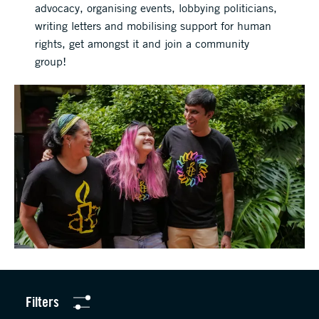
advocacy, organising events, lobbying politicians,
writing letters and mobilising support for human
rights, get amongst it and join a community
group!
Filters