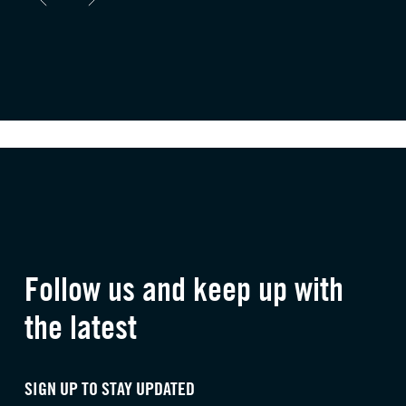
Follow us and keep up with
the latest
SIGN UP TO STAY UPDATED