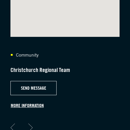
Community
C
Christchurch Regional Team
Hawk
SEND MESSAGE
MORE INFORMATION
MORE