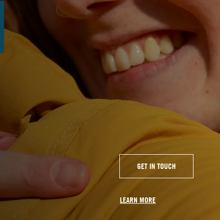
GET IN TOUCH
LEARN MORE