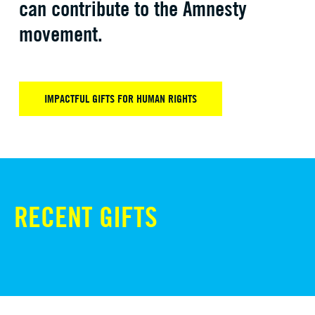
can contribute to the Amnesty
movement.
IMPACTFUL GIFTS FOR HUMAN RIGHTS
RECENT GIFTS