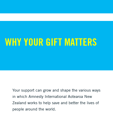
WHY YOUR GIFT MATTERS
Your support can grow and shape the various ways
in which Amnesty International Aotearoa New
Zealand works to help save and better the lives of
people around the world.