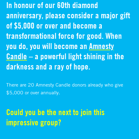
In honour of our 60th diamond
anniversary, please consider a major gift
of $5,000 or over and become a
transformational force for good. When
you do, you will become an
Amnesty
Candle
– a powerful light shining in the
darkness and a ray of hope.
There are 20 Amnesty Candle donors already who give
$5,000 or over annually.
Could you be the next to join this
impressive group?