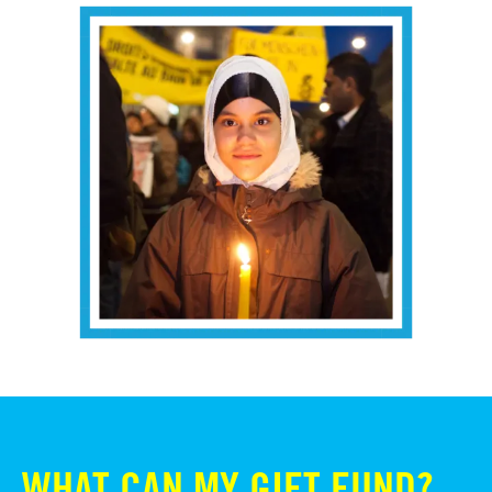
WHAT CAN MY GIFT FUND?