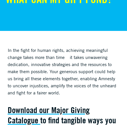
In the fight for human rights, achieving meaningful
change takes more than time
–
it takes unwavering
dedication, innovative strategies and the resources to
make them possible. Your generous support could help
us bring all these elements together, enabling Amnesty
to uncover injustices, amplify the voices of the unheard
and fight for a fairer world.
Download our Major Giving
Catalogue
to find tangible ways you