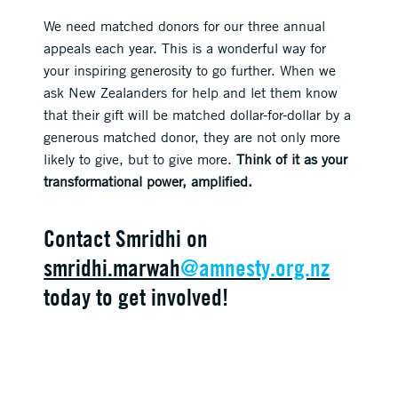
We need matched donors for our three annual
appeals each year. This is a wonderful way for
your inspiring generosity to go further. When we
ask New Zealanders for help and let them know
that their gift will be matched dollar-for-dollar by a
generous matched donor, they are not only more
likely to give, but to give more.
Think of it as your
transformational power, amplified.
Contact Smridhi on
smridhi.marwah
@amnesty.org.nz
today to get involved!