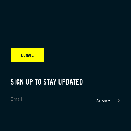
DONATE
SIGN UP TO STAY UPDATED
Submit