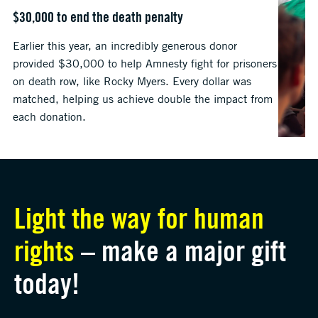
$30,000 to end the death penalty
Earlier this year, an incredibly generous donor
provided $30,000 to help Amnesty fight for prisoners
on death row, like Rocky Myers. Every dollar was
matched, helping us achieve double the impact from
each donation.
Light the way for human
rights
– make a major gift
today!