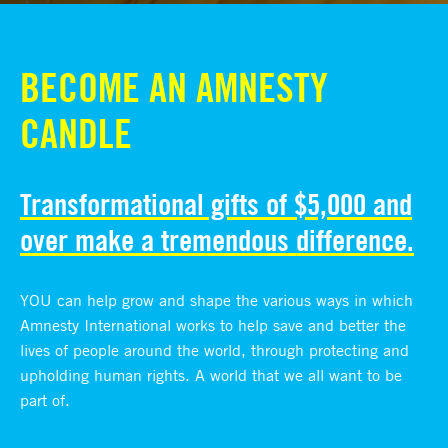
BECOME AN AMNESTY
CANDLE
Transformational gifts of $5,000 and
over make a tremendous difference.
YOU can help grow and shape the various ways in which
Amnesty International works to help save and better the
lives of people around the world, through protecting and
upholding human rights. A world that we all want to be
part of.