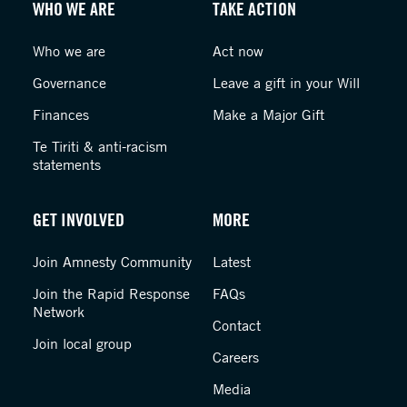
WHO WE ARE
TAKE ACTION
Who we are
Act now
Governance
Leave a gift in your Will
Finances
Make a Major Gift
Te Tiriti & anti-racism
statements
GET INVOLVED
MORE
Join Amnesty Community
Latest
Join the Rapid Response
FAQs
Network
Contact
Join local group
Careers
Media