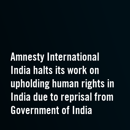
Amnesty International
India halts its work on
upholding human rights in
India due to reprisal from
Government of India