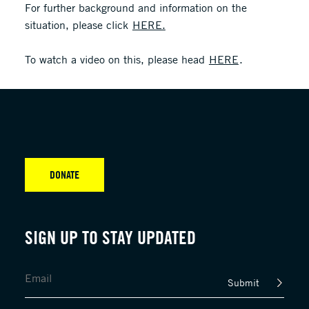
For further background and information on the
situation, please click
HERE.
To watch a video on this, please head
HERE
.
DONATE
SIGN UP TO STAY UPDATED
Submit