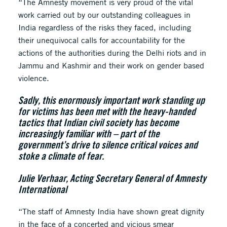
“The Amnesty movement is very proud of the vital
work carried out by our outstanding colleagues in
India regardless of the risks they faced, including
their unequivocal calls for accountability for the
actions of the authorities during the Delhi riots and in
Jammu and Kashmir and their work on gender based
violence.
Sadly, this enormously important work standing up
for victims has been met with the heavy-handed
tactics that Indian civil society has become
increasingly familiar with – part of the
government’s drive to silence critical voices and
stoke a climate of fear.
Julie Verhaar, Acting Secretary General of Amnesty
International
“The staff of Amnesty India have shown great dignity
in the face of a concerted and vicious smear