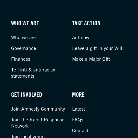
WHO WE ARE
TAKE ACTION
Who we are
Act now
Governance
Leave a gift in your Will
Finances
Make a Major Gift
Te Tiriti & anti-racism
statements
GET INVOLVED
MORE
Join Amnesty Community
Latest
Join the Rapid Response
FAQs
Network
Contact
Join local group