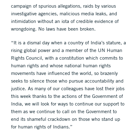
campaign of spurious allegations, raids by various
investigative agencies, malicious media leaks, and
intimidation without an iota of credible evidence of
wrongdoing. No laws have been broken.
“It is a dismal day when a country of India’s stature, a
rising global power and a member of the UN Human
Rights Council, with a constitution which commits to
human rights and whose national human rights
movements have influenced the world, so brazenly
seeks to silence those who pursue accountability and
justice. As many of our colleagues have lost their jobs
this week thanks to the actions of the Government of
India, we will look for ways to continue our support to
them as we continue to call on the Government to
end its shameful crackdown on those who stand up
for human rights of Indians.”