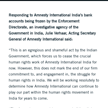
Responding to Amnesty International India’s bank
accounts being frozen by the Enforcement
Directorate, an investigative agency of the
Government in India, Julie Verhaar, Acting Secretary
General of Amnesty International said:
“This is an egregious and shameful act by the Indian
Government, which forces us to cease the crucial
human rights work of Amnesty International India for
now. However, this does not mark the end of our firm
commitment to, and engagement in, the struggle for
human rights in India. We will be working resolutely to
determine how Amnesty International can continue to
play our part within the human rights movement in
India for years to come.