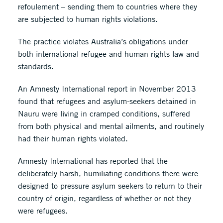
refoulement – sending them to countries where they
are subjected to human rights violations.
The practice violates Australia’s obligations under
both international refugee and human rights law and
standards.
An Amnesty International report in November 2013
found that refugees and asylum-seekers detained in
Nauru were living in cramped conditions, suffered
from both physical and mental ailments, and routinely
had their human rights violated.
Amnesty International has reported that the
deliberately harsh, humiliating conditions there were
designed to pressure asylum seekers to return to their
country of origin, regardless of whether or not they
were refugees.