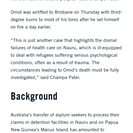
Omid was airlifted to Brisbane on Thursday with third-
degree burns to most of his torso after he set himself
on fire a day earlier.
“This is just another case that highlights the dismal
failures of health care on Nauru, which is ill-equipped
to deal with refugees suffering serious psychological
conditions, often as a result of trauma. The
circumstances leading to Omid’s death must be fully
investigated,” said Champa Patel.
Background
Australia’s transfer of asylum seekers to process their
claims in detention facilities in Nauru and on Papua
New Guinea’s Manus Island has amounted to