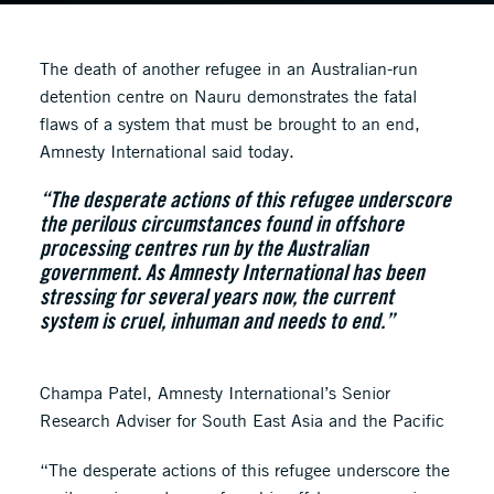
The death of another refugee in an Australian-run
detention centre on Nauru demonstrates the fatal
flaws of a system that must be brought to an end,
Amnesty International said today.
“The desperate actions of this refugee underscore
the perilous circumstances found in offshore
processing centres run by the Australian
government. As Amnesty International has been
stressing for several years now, the current
system is cruel, inhuman and needs to end.”
Champa Patel, Amnesty International’s Senior
Research Adviser for South East Asia and the Pacific
“The desperate actions of this refugee underscore the