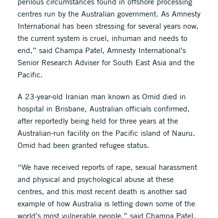
perilous circumstances found in offshore processing
centres run by the Australian government. As Amnesty
International has been stressing for several years now,
the current system is cruel, inhuman and needs to
end,” said Champa Patel, Amnesty International’s
Senior Research Adviser for South East Asia and the
Pacific.
A 23-year-old Iranian man known as Omid died in
hospital in Brisbane, Australian officials confirmed,
after reportedly being held for three years at the
Australian-run facility on the Pacific island of Nauru.
Omid had been granted refugee status.
“We have received reports of rape, sexual harassment
and physical and psychological abuse at these
centres, and this most recent death is another sad
example of how Australia is letting down some of the
world’s most vulnerable people,” said Champa Patel.