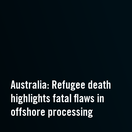
Australia: Refugee death
highlights fatal flaws in
offshore processing