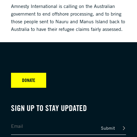
Amnesty International is calling on the Australian
government to end offshore processing, and to bring
those people sent to Nauru and Manus Island back to
Australia to have their refugee claims fairly assessed.
DONATE
SIGN UP TO STAY UPDATED
Submit