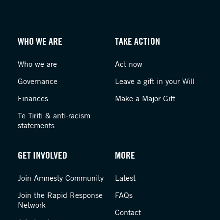
WHO WE ARE
TAKE ACTION
Who we are
Act now
Governance
Leave a gift in your Will
Finances
Make a Major Gift
Te Tiriti & anti-racism
statements
GET INVOLVED
MORE
Join Amnesty Community
Latest
Join the Rapid Response
FAQs
Network
Contact