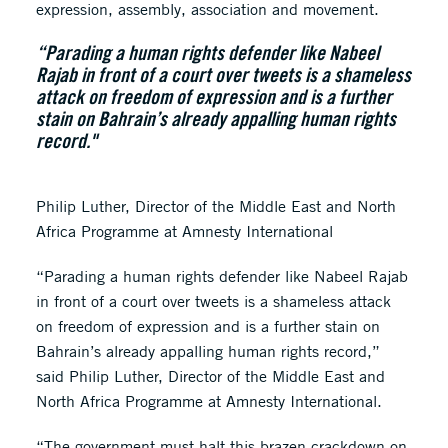
expression, assembly, association and movement.
“Parading a human rights defender like Nabeel
Rajab in front of a court over tweets is a shameless
attack on freedom of expression and is a further
stain on Bahrain’s already appalling human rights
record."
Philip Luther, Director of the Middle East and North
Africa Programme at Amnesty International
“Parading a human rights defender like Nabeel Rajab
in front of a court over tweets is a shameless attack
on freedom of expression and is a further stain on
Bahrain’s already appalling human rights record,”
said Philip Luther, Director of the Middle East and
North Africa Programme at Amnesty International.
“The government must halt this brazen crackdown on