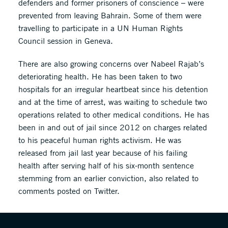
defenders and former prisoners of conscience – were
prevented from leaving Bahrain. Some of them were
travelling to participate in a UN Human Rights
Council session in Geneva.
There are also growing concerns over Nabeel Rajab’s
deteriorating health. He has been taken to two
hospitals for an irregular heartbeat since his detention
and at the time of arrest, was waiting to schedule two
operations related to other medical conditions. He has
been in and out of jail since 2012 on charges related
to his peaceful human rights activism. He was
released from jail last year because of his failing
health after serving half of his six-month sentence
stemming from an earlier conviction, also related to
comments posted on Twitter.