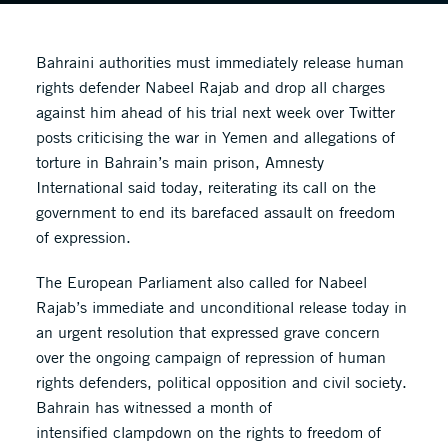
Bahraini authorities must immediately release human
rights defender Nabeel Rajab and drop all charges
against him ahead of his trial next week over Twitter
posts criticising the war in Yemen and allegations of
torture in Bahrain’s main prison, Amnesty
International said today, reiterating its call on the
government to end its barefaced assault on freedom
of expression.
The European Parliament also called for Nabeel
Rajab’s immediate and unconditional release today in
an urgent resolution that expressed grave concern
over the ongoing campaign of repression of human
rights defenders, political opposition and civil society.
Bahrain has witnessed a month of
intensified clampdown on the rights to freedom of