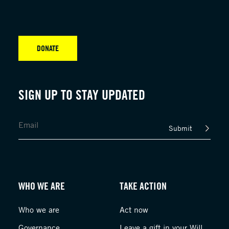
DONATE
SIGN UP TO STAY UPDATED
Submit
WHO WE ARE
TAKE ACTION
Who we are
Act now
Governance
Leave a gift in your Will