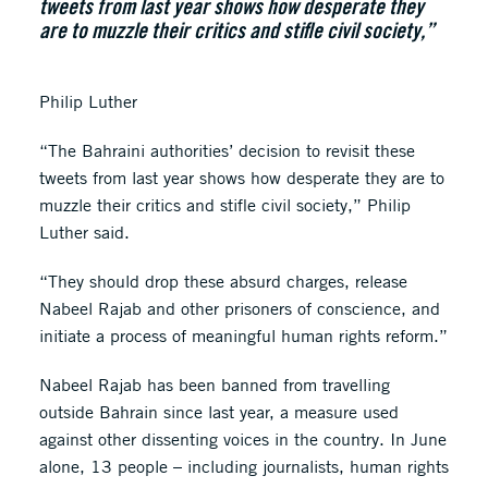
tweets from last year shows how desperate they
are to muzzle their critics and stifle civil society,”
Philip Luther
“The Bahraini authorities’ decision to revisit these
tweets from last year shows how desperate they are to
muzzle their critics and stifle civil society,” Philip
Luther said.
“They should drop these absurd charges, release
Nabeel Rajab and other prisoners of conscience, and
initiate a process of meaningful human rights reform.”
Nabeel Rajab has been banned from travelling
outside Bahrain since last year, a measure used
against other dissenting voices in the country. In June
alone, 13 people – including journalists, human rights