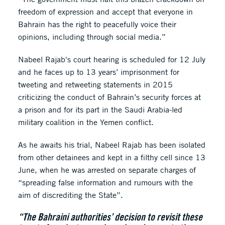
freedom of expression and accept that everyone in
Bahrain has the right to peacefully voice their
opinions, including through social media.”
Nabeel Rajab's court hearing is scheduled for 12 July
and he faces up to 13 years’ imprisonment for
tweeting and retweeting statements in 2015
criticizing the conduct of Bahrain’s security forces at
a prison and for its part in the Saudi Arabia-led
military coalition in the Yemen conflict.
As he awaits his trial, Nabeel Rajab has been isolated
from other detainees and kept in a filthy cell since 13
June, when he was arrested on separate charges of
“spreading false information and rumours with the
aim of discrediting the State”.
“The Bahraini authorities’ decision to revisit these