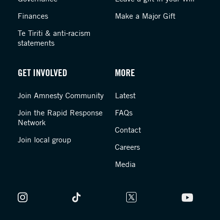
Finances
Make a Major Gift
Te Tiriti & anti-racism
statements
GET INVOLVED
MORE
Join Amnesty Community
Latest
Join the Rapid Response
FAQs
Network
Contact
Join local group
Careers
Media