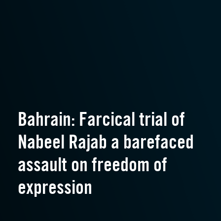
Bahrain: Farcical trial of
Nabeel Rajab a barefaced
assault on freedom of
expression