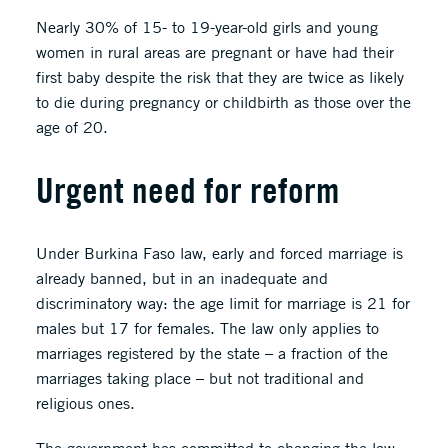
Nearly 30% of 15- to 19-year-old girls and young
women in rural areas are pregnant or have had their
first baby despite the risk that they are twice as likely
to die during pregnancy or childbirth as those over the
age of 20.
Urgent need for reform
Under Burkina Faso law, early and forced marriage is
already banned, but in an inadequate and
discriminatory way: the age limit for marriage is 21 for
males but 17 for females. The law only applies to
marriages registered by the state – a fraction of the
marriages taking place – but not traditional and
religious ones.