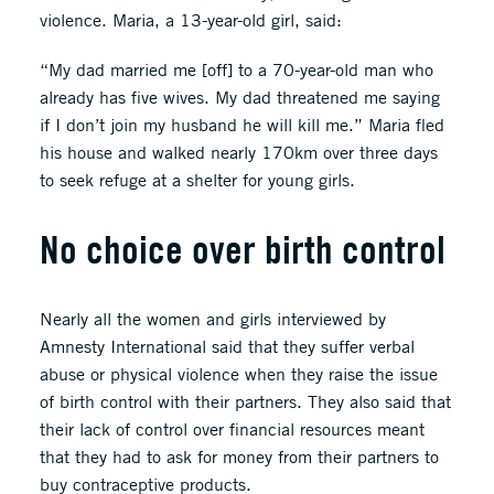
violence. Maria, a 13-year-old girl, said:
“My dad married me [off] to a 70-year-old man who
already has five wives. My dad threatened me saying
if I don’t join my husband he will kill me.” Maria fled
his house and walked nearly 170km over three days
to seek refuge at a shelter for young girls.
No choice over birth control
Nearly all the women and girls interviewed by
Amnesty International said that they suffer verbal
abuse or physical violence when they raise the issue
of birth control with their partners. They also said that
their lack of control over financial resources meant
that they had to ask for money from their partners to
buy contraceptive products.