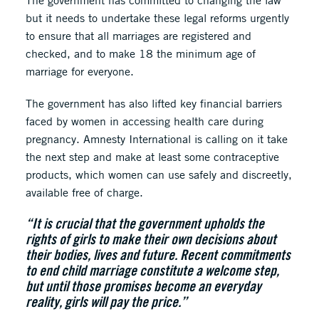
The government has committed to changing the law
but it needs to undertake these legal reforms urgently
to ensure that all marriages are registered and
checked, and to make 18 the minimum age of
marriage for everyone.
The government has also lifted key financial barriers
faced by women in accessing health care during
pregnancy. Amnesty International is calling on it take
the next step and make at least some contraceptive
products, which women can use safely and discreetly,
available free of charge.
“It is crucial that the government upholds the
rights of girls to make their own decisions about
their bodies, lives and future. Recent commitments
to end child marriage constitute a welcome step,
but until those promises become an everyday
reality, girls will pay the price.’’