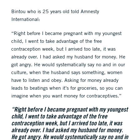
Bintou who is 25 years old told Amnesty
International:
“Right before I became pregnant with my youngest
child, I went to take advantage of the free
contraception week, but I arrived too late, it was
already over. I had asked my husband for money. He
got angry. He would systematically say no and in our
culture, when the husband says something, women
have to listen and obey. Asking for money already
leads to beatings when it’s for groceries, so you can
imagine when you want money for contraceptives.”
“Right before I became pregnant with my youngest
child, I went to take advantage of the free
contraception week, but I arrived too late, it was
already over. I had asked my husband for money.
He got angry. He would systematically say no and in