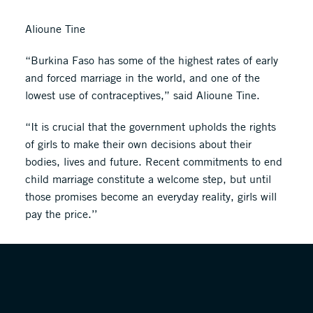
Alioune Tine
“Burkina Faso has some of the highest rates of early
and forced marriage in the world, and one of the
lowest use of contraceptives,” said Alioune Tine.
“It is crucial that the government upholds the rights
of girls to make their own decisions about their
bodies, lives and future. Recent commitments to end
child marriage constitute a welcome step, but until
those promises become an everyday reality, girls will
pay the price.’’