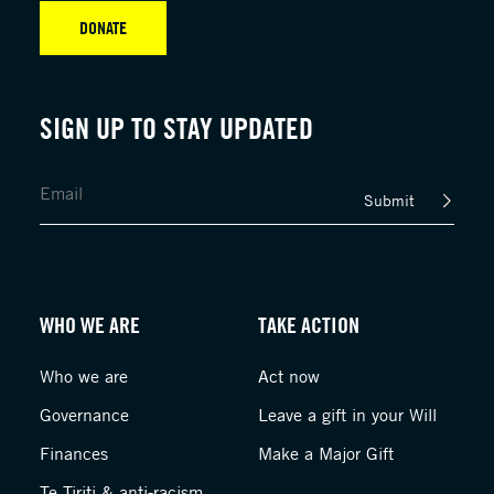
DONATE
SIGN UP TO STAY UPDATED
Submit
WHO WE ARE
TAKE ACTION
Who we are
Act now
Governance
Leave a gift in your Will
Finances
Make a Major Gift
Te Tiriti & anti-racism