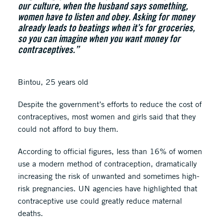
our culture, when the husband says something,
women have to listen and obey. Asking for money
already leads to beatings when it’s for groceries,
so you can imagine when you want money for
contraceptives.”
Bintou, 25 years old
Despite the government’s efforts to reduce the cost of
contraceptives, most women and girls said that they
could not afford to buy them.
According to official figures, less than 16% of women
use a modern method of contraception, dramatically
increasing the risk of unwanted and sometimes high-
risk pregnancies. UN agencies have highlighted that
contraceptive use could greatly reduce maternal
deaths.