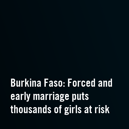
Burkina Faso: Forced and
early marriage puts
thousands of girls at risk