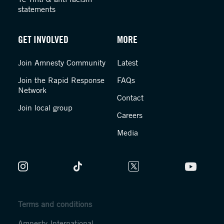
statements
GET INVOLVED
MORE
Join Amnesty Community
Latest
Join the Rapid Response
FAQs
Network
Contact
Join local group
Careers
Media
Terms and conditions
Amnesty International