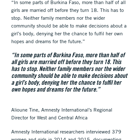
“In some parts of Burkina Faso, more than half of all
girls are married off before they turn 18. This has to
stop. Neither family members nor the wider
community should be able to make decisions about a
girl’s body, denying her the chance to fulfil her own
hopes and dreams for the future.”
“In some parts of Burkina Faso, more than half of
all girls are married off before they turn 18. This
has to stop. Neither family members nor the wider
community should be able to make decisions about
a girl’s body, denying her the chance to fulfil her
own hopes and dreams for the future.”
Alioune Tine, Amnesty International’s Regional
Director for West and Central Africa
Amnesty International researchers interviewed 379
women and girls in 2014 and 2015, documenting