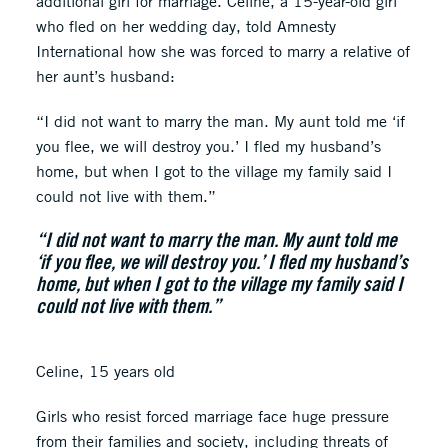
additional girl for marriage. Céline, a 15-year-old girl
who fled on her wedding day, told Amnesty
International how she was forced to marry a relative of
her aunt’s husband:
“I did not want to marry the man. My aunt told me ‘if
you flee, we will destroy you.’ I fled my husband’s
home, but when I got to the village my family said I
could not live with them.”
“I did not want to marry the man. My aunt told me
‘if you flee, we will destroy you.’ I fled my husband’s
home, but when I got to the village my family said I
could not live with them.”
Celine, 15 years old
Girls who resist forced marriage face huge pressure
from their families and society, including threats of