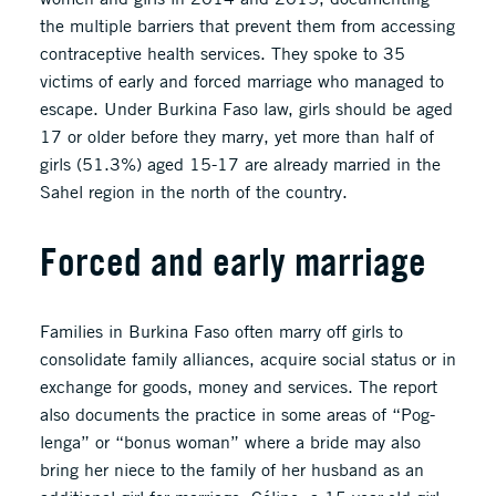
the multiple barriers that prevent them from accessing
contraceptive health services. They spoke to 35
victims of early and forced marriage who managed to
escape. Under Burkina Faso law, girls should be aged
17 or older before they marry, yet more than half of
girls (51.3%) aged 15-17 are already married in the
Sahel region in the north of the country.
Forced and early marriage
Families in Burkina Faso often marry off girls to
consolidate family alliances, acquire social status or in
exchange for goods, money and services. The report
also documents the practice in some areas of “Pog-
lenga” or “bonus woman” where a bride may also
bring her niece to the family of her husband as an