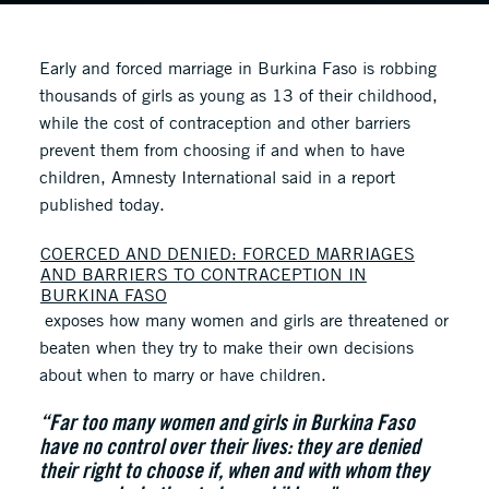
Early and forced marriage in Burkina Faso is robbing
thousands of girls as young as 13 of their childhood,
while the cost of contraception and other barriers
prevent them from choosing if and when to have
children, Amnesty International said in a report
published today.
COERCED AND DENIED: FORCED MARRIAGES
AND BARRIERS TO CONTRACEPTION IN
BURKINA FASO
exposes how many women and girls are threatened or
beaten when they try to make their own decisions
about when to marry or have children.
“Far too many women and girls in Burkina Faso
have no control over their lives: they are denied
their right to choose if, when and with whom they