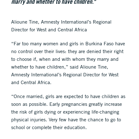
marry and whether to have children."
Alioune Tine, Amnesty International’s Regional
Director for West and Central Africa
“Far too many women and girls in Burkina Faso have
no control over their lives: they are denied their right
to choose if, when and with whom they marry and
whether to have children,” said Alioune Tine,
Amnesty International’s Regional Director for West
and Central Africa.
“Once married, girls are expected to have children as
soon as possible. Early pregnancies greatly increase
the risk of girls dying or experiencing life-changing
physical injuries. Very few have the chance to go to
school or complete their education.