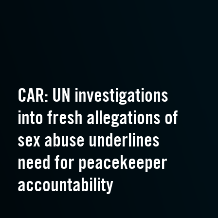
CAR: UN investigations
into fresh allegations of
sex abuse underlines
need for peacekeeper
accountability