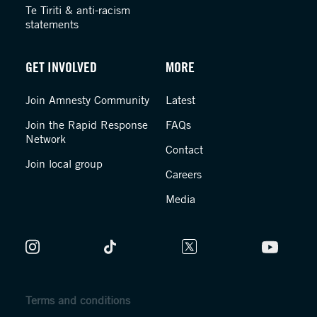
Te Tiriti & anti-racism
statements
GET INVOLVED
MORE
Join Amnesty Community
Latest
Join the Rapid Response
FAQs
Network
Contact
Join local group
Careers
Media
Terms and conditions