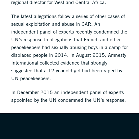
regional director for West and Central Africa.
The latest allegations follow a series of other cases of
sexual exploitation and abuse in CAR. An
independent panel of experts recently condemned the
UN’s response to allegations that French and other
peacekeepers had sexually abusing boys in a camp for
displaced people in 2014. In August 2015, Amnesty
International collected evidence that strongly
suggested that a 12 year-old girl had been raped by
UN peacekeepers.
In December 2015 an independent panel of experts
appointed by the UN condemned the UN’s response.