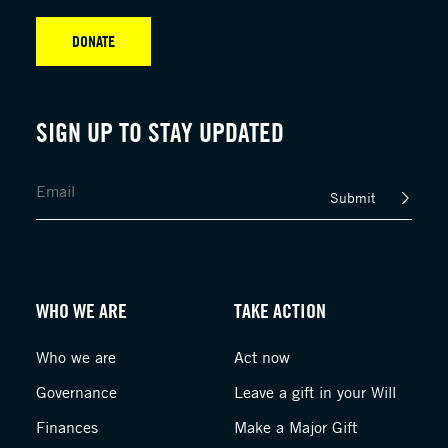
DONATE
SIGN UP TO STAY UPDATED
Submit
WHO WE ARE
TAKE ACTION
Who we are
Act now
Governance
Leave a gift in your Will
Finances
Make a Major Gift