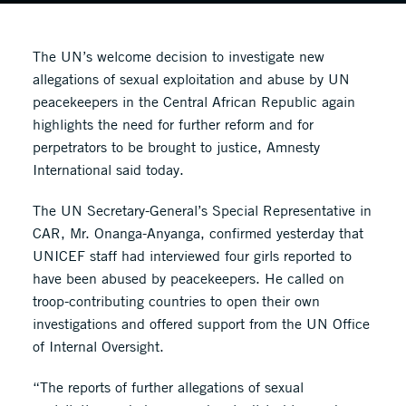
The UN’s welcome decision to investigate new
allegations of sexual exploitation and abuse by UN
peacekeepers in the Central African Republic again
highlights the need for further reform and for
perpetrators to be brought to justice, Amnesty
International said today.
The UN Secretary-General’s Special Representative in
CAR, Mr. Onanga-Anyanga, confirmed yesterday that
UNICEF staff had interviewed four girls reported to
have been abused by peacekeepers. He called on
troop-contributing countries to open their own
investigations and offered support from the UN Office
of Internal Oversight.
“The reports of further allegations of sexual