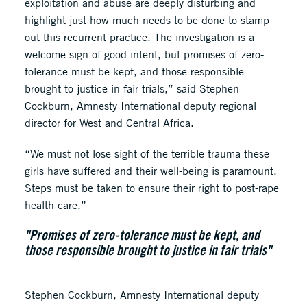
exploitation and abuse are deeply disturbing and
highlight just how much needs to be done to stamp
out this recurrent practice. The investigation is a
welcome sign of good intent, but promises of zero-
tolerance must be kept, and those responsible
brought to justice in fair trials,” said Stephen
Cockburn, Amnesty International deputy regional
director for West and Central Africa.
“We must not lose sight of the terrible trauma these
girls have suffered and their well-being is paramount.
Steps must be taken to ensure their right to post-rape
health care.”
"Promises of zero-tolerance must be kept, and
those responsible brought to justice in fair trials"
Stephen Cockburn, Amnesty International deputy