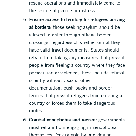
rescue operations and immediately come to
the rescue of people in distress.
Ensure access to territory for refugees arriving
at borders
: those seeking asylum should be
allowed to enter through official border
crossings, regardless of whether or not they
have valid travel documents. States should
refrain from taking any measures that prevent
people from fleeing a country where they face
persecution or violence; these include refusal
of entry without visas or other
documentation, push backs and border
fences that prevent refugees from entering a
country or forces them to take dangerous
routes.
Combat xenophobia and racism:
governments
must refrain from engaging in xenophobia
themselves, for example by implying or