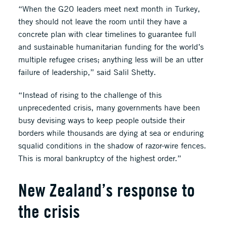
“When the G20 leaders meet next month in Turkey,
they should not leave the room until they have a
concrete plan with clear timelines to guarantee full
and sustainable humanitarian funding for the world’s
multiple refugee crises; anything less will be an utter
failure of leadership,” said Salil Shetty.
“Instead of rising to the challenge of this
unprecedented crisis, many governments have been
busy devising ways to keep people outside their
borders while thousands are dying at sea or enduring
squalid conditions in the shadow of razor-wire fences.
This is moral bankruptcy of the highest order.”
New Zealand’s response to
the crisis