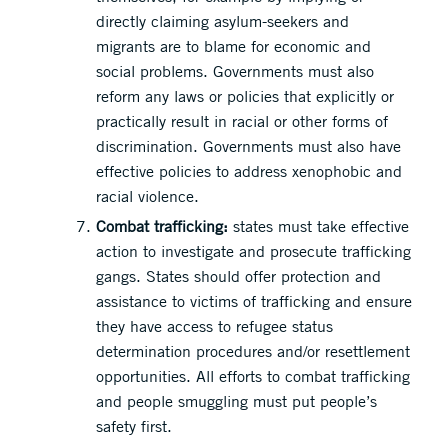
directly claiming asylum-seekers and
migrants are to blame for economic and
social problems. Governments must also
reform any laws or policies that explicitly or
practically result in racial or other forms of
discrimination. Governments must also have
effective policies to address xenophobic and
racial violence.
Combat trafficking:
states must take effective
action to investigate and prosecute trafficking
gangs. States should offer protection and
assistance to victims of trafficking and ensure
they have access to refugee status
determination procedures and/or resettlement
opportunities. All efforts to combat trafficking
and people smuggling must put people’s
safety first.