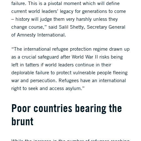
failure. This is a pivotal moment which will define
current world leaders’ legacy for generations to come
– history will judge them very harshly unless they
change course,” said Salil Shetty, Secretary General
of Amnesty International.
“The international refugee protection regime drawn up
as a crucial safeguard after World War II risks being
left in tatters if world leaders continue in their
deplorable failure to protect vulnerable people fleeing
war and persecution. Refugees have an international
right to seek and access asylum.”
Poor countries bearing the
brunt