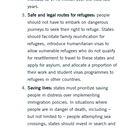
years.
Safe and legal routes for refugees:
people
should not have to embark on dangerous
journeys to seek their right to refuge. States
should facilitate family reunification for
refugees, introduce humanitarian visas to
allow vulnerable refugees who do not qualify
for resettlement to travel to these states and
apply for asylum, and allocate a proportion of
their work and student visas programmes to
refugees in other countries.
Saving lives:
states must prioritize saving
people in distress over implementing
immigration policies. In situations where
people are in danger of death, including –
but not limited to – people attempting sea
crossings, states should invest in search and