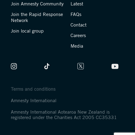
Join Amnesty Community
Latest
Join the Rapid Response
FAQs
Network
Contact
Join local group
Careers
Media
Terms and conditions
Amnesty International
Amnesty International Aotearoa New Zealand is
registered under the Charities Act 2005 CC35331