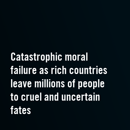
Catastrophic moral
failure as rich countries
leave millions of people
to cruel and uncertain
fates