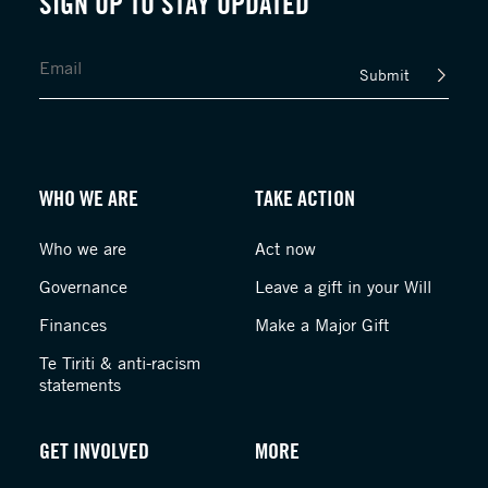
SIGN UP TO STAY UPDATED
Submit
WHO WE ARE
TAKE ACTION
Who we are
Act now
Governance
Leave a gift in your Will
Finances
Make a Major Gift
Te Tiriti & anti-racism
statements
GET INVOLVED
MORE