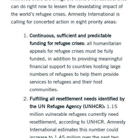
can do right now to lessen the devastating impact of
the world’s refugee crises. Amnesty International is
calling for concerted action in eight priority areas:
Continuous, sufficient and predictable
funding for refugee crises
: all humanitarian
appeals for refugee crises must be fully
funded, in addition to providing meaningful
financial support to countries hosting large
numbers of refugees to help them provide
services to refugees and their host
communities.
Fulfilling all resettlement needs identified by
the UN Refugee Agency (UNHCR):
1.15
million vulnerable refugees currently need
resettlement, according to UNHCR. Amnesty
International estimates this number could
increase to 1.45 million over the next two