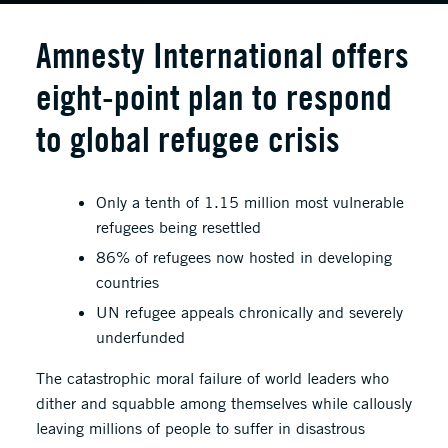
Amnesty International offers
eight-point plan to respond
to global refugee crisis
Only a tenth of 1.15 million most vulnerable
refugees being resettled
86% of refugees now hosted in developing
countries
UN refugee appeals chronically and severely
underfunded
The catastrophic moral failure of world leaders who
dither and squabble among themselves while callously
leaving millions of people to suffer in disastrous