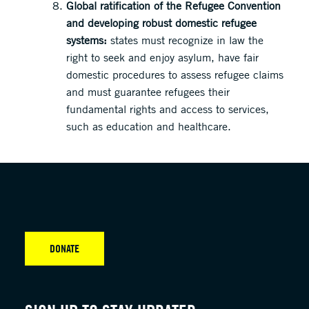
Global ratification of the Refugee Convention
and developing robust domestic refugee
systems:
states must recognize in law the
right to seek and enjoy asylum, have fair
domestic procedures to assess refugee claims
and must guarantee refugees their
fundamental rights and access to services,
such as education and healthcare.
DONATE