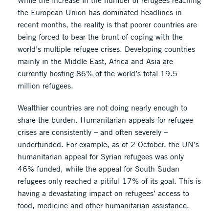
While the increase in the number of refugees reaching
the European Union has dominated headlines in
recent months, the reality is that poorer countries are
being forced to bear the brunt of coping with the
world’s multiple refugee crises. Developing countries
mainly in the Middle East, Africa and Asia are
currently hosting 86% of the world’s total 19.5
million refugees.
Wealthier countries are not doing nearly enough to
share the burden. Humanitarian appeals for refugee
crises are consistently – and often severely –
underfunded. For example, as of 2 October, the UN’s
humanitarian appeal for Syrian refugees was only
46% funded, while the appeal for South Sudan
refugees only reached a pitiful 17% of its goal. This is
having a devastating impact on refugees’ access to
food, medicine and other humanitarian assistance.