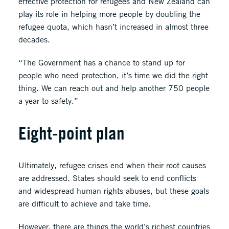
effective protection for refugees and New Zealand can
play its role in helping more people by doubling the
refugee quota, which hasn’t increased in almost three
decades.
“The Government has a chance to stand up for
people who need protection, it’s time we did the right
thing. We can reach out and help another 750 people
a year to safety.”
Eight-point plan
Ultimately, refugee crises end when their root causes
are addressed. States should seek to end conflicts
and widespread human rights abuses, but these goals
are difficult to achieve and take time.
However, there are things the world’s richest countries