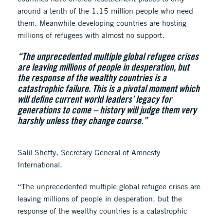
around a tenth of the 1.15 million people who need
them. Meanwhile developing countries are hosting
millions of refugees with almost no support.
“The unprecedented multiple global refugee crises
are leaving millions of people in desperation, but
the response of the wealthy countries is a
catastrophic failure. This is a pivotal moment which
will define current world leaders’ legacy for
generations to come – history will judge them very
harshly unless they change course.”
Salil Shetty, Secretary General of Amnesty
International.
“The unprecedented multiple global refugee crises are
leaving millions of people in desperation, but the
response of the wealthy countries is a catastrophic