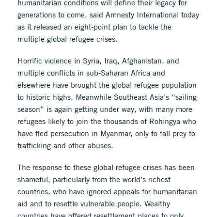
humanitarian conditions will define their legacy for
generations to come, said Amnesty International today
as it released an eight-point plan to tackle the
multiple global refugee crises.
Horrific violence in Syria, Iraq, Afghanistan, and
multiple conflicts in sub-Saharan Africa and
elsewhere have brought the global refugee population
to historic highs. Meanwhile Southeast Asia’s “sailing
season” is again getting under way, with many more
refugees likely to join the thousands of Rohingya who
have fled persecution in Myanmar, only to fall prey to
trafficking and other abuses.
The response to these global refugee crises has been
shameful, particularly from the world’s richest
countries, who have ignored appeals for humanitarian
aid and to resettle vulnerable people. Wealthy
countries have offered resettlement places to only