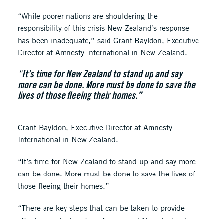
“While poorer nations are shouldering the
responsibility of this crisis New Zealand’s response
has been inadequate,” said Grant Bayldon, Executive
Director at Amnesty International in New Zealand.
“It’s time for New Zealand to stand up and say
more can be done. More must be done to save the
lives of those fleeing their homes.”
Grant Bayldon, Executive Director at Amnesty
International in New Zealand.
“It’s time for New Zealand to stand up and say more
can be done. More must be done to save the lives of
those fleeing their homes.”
“There are key steps that can be taken to provide