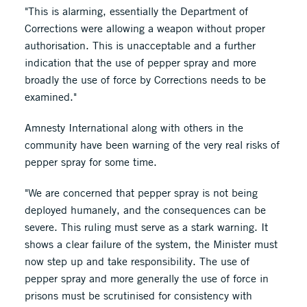
"This is alarming, essentially the Department of
Corrections were allowing a weapon without proper
authorisation. This is unacceptable and a further
indication that the use of pepper spray and more
broadly the use of force by Corrections needs to be
examined."
Amnesty International along with others in the
community have been warning of the very real risks of
pepper spray for some time.
"We are concerned that pepper spray is not being
deployed humanely, and the consequences can be
severe. This ruling must serve as a stark warning. It
shows a clear failure of the system, the Minister must
now step up and take responsibility. The use of
pepper spray and more generally the use of force in
prisons must be scrutinised for consistency with