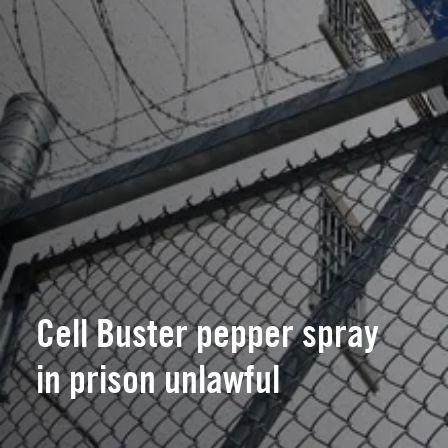
Cell Buster pepper spray
in prison unlawful