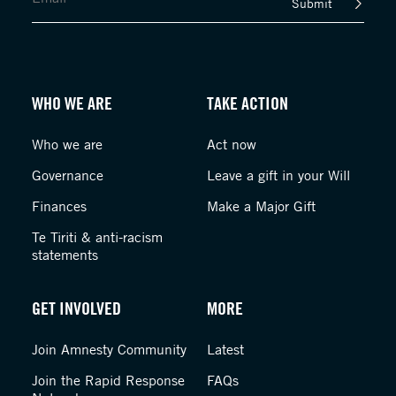
Submit
WHO WE ARE
TAKE ACTION
Who we are
Act now
Governance
Leave a gift in your Will
Finances
Make a Major Gift
Te Tiriti & anti-racism
statements
GET INVOLVED
MORE
Join Amnesty Community
Latest
Join the Rapid Response
FAQs