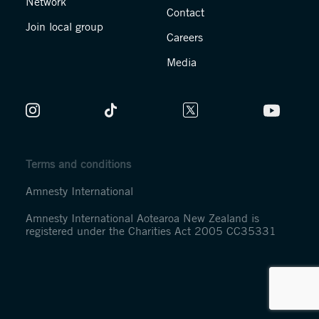
Network
Contact
Join local group
Careers
Media
Terms and conditions
Amnesty International
Amnesty International Aotearoa New Zealand is
registered under the Charities Act 2005 CC35331