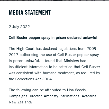
MEDIA STATEMENT
2 July 2022
Cell Buster pepper spray in prison declared unlawful
The High Court has declared regulations from 2009-
2017 authorising the use of Cell Buster pepper spray
in prison unlawful. It found that Ministers had
insufficient information to be satisfied that Cell Buster
was consistent with humane treatment, as required by
the Corrections Act 2004.
The following can be attributed to Lisa Woods,
Campaigns Director, Amnesty International Aotearoa
New Zealand: