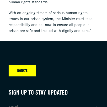
human rights standards.
With an ongoing stream of serious human rights
issues in our prison system, the Minister must take
responsibility and act now to ensure all people in
prison are safe and treated with dignity and care."
DONATE
SIGN UP TO STAY UPDATED