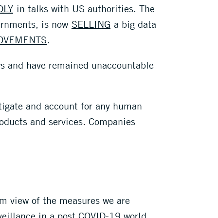
DLY
in talks with US authorities. The
vernments, is now
SELLING
a big data
MOVEMENTS
.
ows and have remained unaccountable
mitigate and account for any human
products and services. Companies
erm view of the measures we are
veillance in a post COVID-19 world