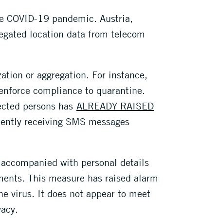
he COVID-19 pandemic. Austria,
egated location data from telecom
ation or aggregation. For instance,
enforce compliance to quarantine.
fected persons has
ALREADY RAISED
cently receiving SMS messages
n accompanied with personal details
ements. This measure has raised alarm
he virus. It does not appear to meet
vacy.