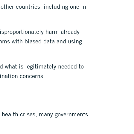
 other countries, including one in
disproportionately harm already
hms with biased data and using
d what is legitimately needed to
ination concerns.
th health crises, many governments