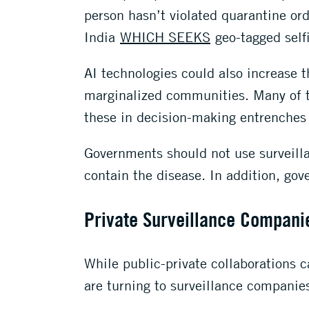
person hasn’t violated quarantine ord
India
WHICH SEEKS
geo-tagged selfi
AI technologies could also increase 
marginalized communities. Many of t
these in decision-making entrenches 
Governments should not use surveilla
contain the disease. In addition, go
Private Surveillance Compani
While public-private collaborations 
are turning to surveillance companie