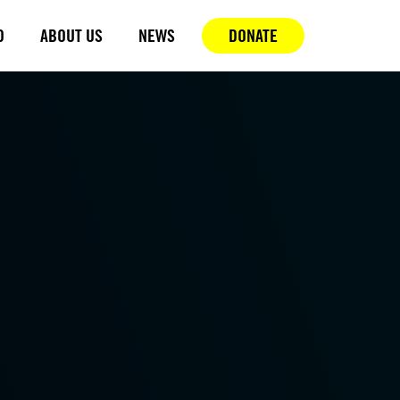
D
ABOUT US
NEWS
DONATE