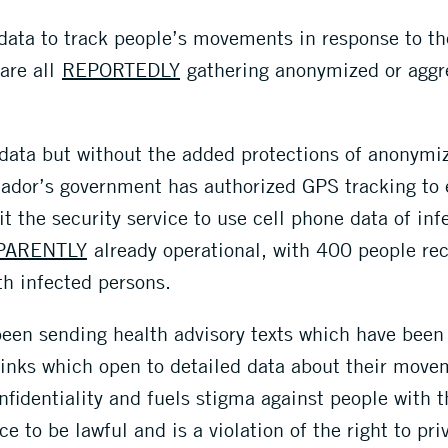
 data to track people’s movements in response to t
are all
REPORTEDLY
gathering anonymized or aggr
 data but without the added protections of anonymiz
ador’s government has authorized GPS tracking to 
it the security service to use cell phone data of in
PARENTLY
already operational, with 400 people re
th infected persons.
 been sending health advisory texts which have bee
rlinks which open to detailed data about their mov
fidentiality and fuels stigma against people with t
ce to be lawful and is a violation of the right to pri