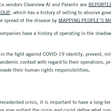
nce vendors Clearview AI and Palantir are
REPORTE
ROUP
, which has a history of selling to abusive go
he spread of the disease by
MAPPING PEOPLE’S 
ompanies have a history of operating in the shad
d in the fight against COVID-19 identify, prevent, 
 pandemic context with regard to their operations, 
evade their human rights responsibilities
.
recedented crisis, it is important to have a long-t
se may outlast the crisis and could define what sur