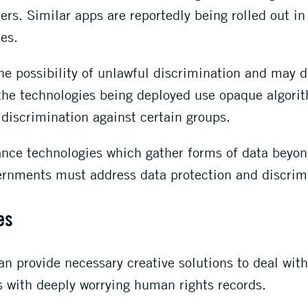
ers. Similar apps are reportedly being rolled out in
es.
the possibility of unlawful discrimination and may 
he technologies being deployed use opaque algorit
discrimination against certain groups.
nce technologies which gather forms of data beyon
vernments must address data protection and discrim
es
can provide necessary creative solutions to deal wi
s with deeply worrying human rights records.