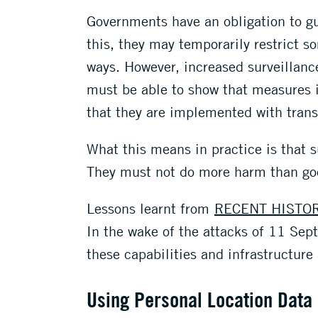
Governments have an obligation to gua
this, they may temporarily restrict 
ways. However, increased surveillan
must be able to show that measures 
that they are implemented with tran
What this means in practice is that s
They must not do more harm than go
Lessons learnt from
RECENT HISTO
In the wake of the attacks of 11 Se
these capabilities and infrastructure
Using Personal Location Data