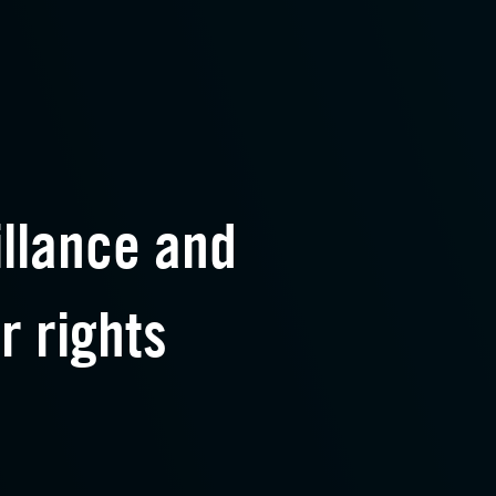
illance and
r rights