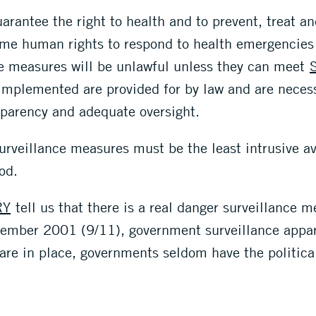
rantee the right to health and to prevent, treat an
some human rights to respond to health emergencies
ce measures will be unlawful unless they can meet
implemented are provided for by law and are necess
sparency and adequate oversight.
urveillance measures must be the least intrusive ava
od.
RY
tell us that there is a real danger surveillance
ptember 2001 (9/11), government surveillance appar
 are in place, governments seldom have the political