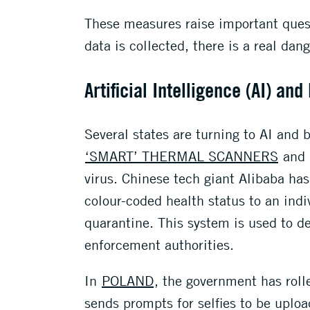
These measures raise important quest
data is collected, there is a real dan
Artificial Intelligence (AI) and
Several states are turning to AI and
‘SMART’ THERMAL SCANNERS
and
virus. Chinese tech giant Alibaba has
colour-coded health status to an indi
quarantine. This system is used to de
enforcement authorities.
In
POLAND
, the government has roll
sends prompts for selfies to be uploa