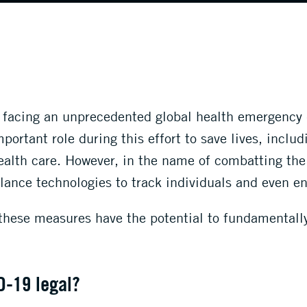
y facing an unprecedented global health emergency
ortant role during this effort to save lives, inclu
ealth care. However, in the name of combatting th
llance technologies to track individuals and even en
these measures have the potential to fundamentally 
D-19 legal
?