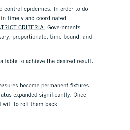
d control epidemics. In order to do
 in timely and coordinated
STRICT CRITERIA.
Governments
ary, proportionate, time-bound, and
ilable to achieve the desired result.
 measures become permanent fixtures.
atus expanded significantly. Once
 will to roll them back.