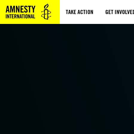
TAKE ACTION
GET INVOLVE