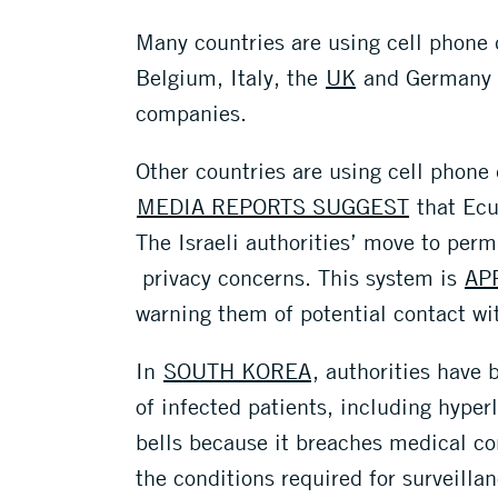
Many countries are using cell phone
Belgium, Italy, the
UK
and Germany 
companies.
Other countries are using cell phone
MEDIA REPORTS SUGGEST
that Ecu
The Israeli authorities’ move to perm
privacy concerns. This system is
AP
warning them of potential contact wi
In
SOUTH KOREA
, authorities have
of infected patients, including hype
bells because it breaches medical con
the conditions required for surveillan