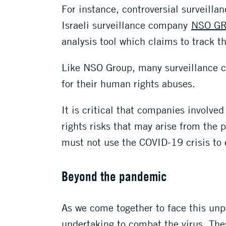
For instance, controversial surveilla
Israeli surveillance company
NSO G
analysis tool which claims to track t
Like NSO Group, many surveillance c
for their human rights abuses.
It is critical that companies involve
rights risks that may arise from the
must not use the COVID-19 crisis to 
Beyond the pandemic
As we come together to face this unp
undertaking to combat the virus. The