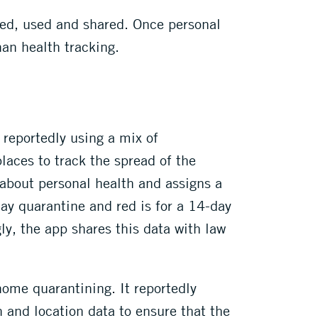
ted, used and shared. Once personal
han health tracking.
 reportedly using a mix of
laces to track the spread of the
 about personal health and assigns a
day quarantine and red is for a 14-day
ly, the app shares this data with law
ome quarantining. It reportedly
n and location data to ensure that the