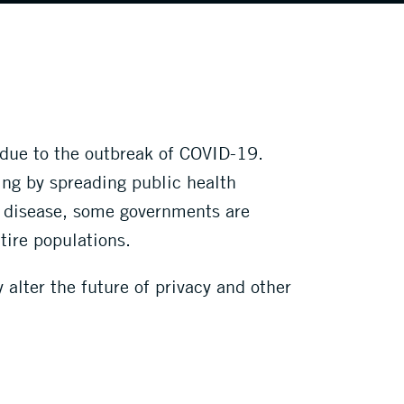
 due to the outbreak of COVID-19.
ding by spreading public health
e disease, some governments are
tire populations.
alter the future of privacy and other