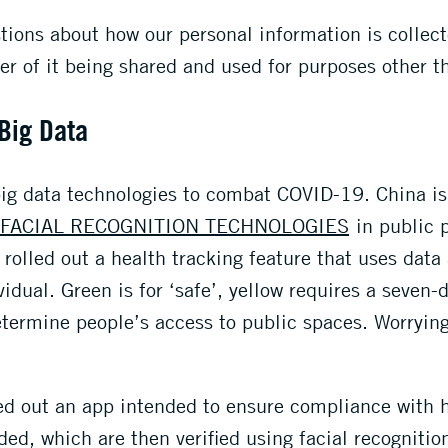
ions about how our personal information is collec
ger of it being shared and used for purposes other t
 Big Data
 big data technologies to combat COVID-19. China is
FACIAL RECOGNITION TECHNOLOGIES
in public p
 rolled out a health tracking feature that uses data
vidual. Green is for ‘safe’, yellow requires a seven-
termine people’s access to public spaces. Worrying
ed out an app intended to ensure compliance with h
ded, which are then verified using facial recognitio