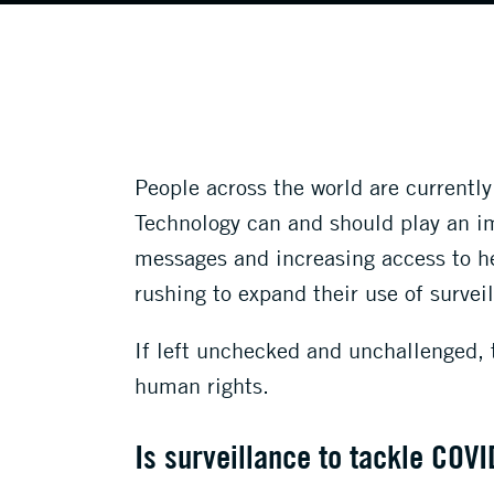
People across the world are currentl
Technology can and should play an imp
messages and increasing access to h
rushing to expand their use of survei
If left unchecked and unchallenged, 
human rights.
Is surveillance to tackle COVI