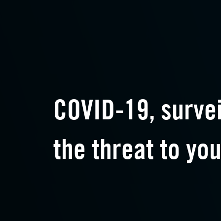
COVID-19, surve
the threat to you