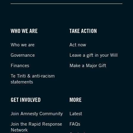
WHO WE ARE
TAKE ACTION
Who we are
Act now
Governance
Leave a gift in your Will
Finances
Make a Major Gift
Te Tiriti & anti-racism
statements
GET INVOLVED
MORE
Join Amnesty Community
Latest
Join the Rapid Response
FAQs
Network