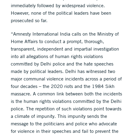
immediately followed by widespread violence.
However, none of the political leaders have been
prosecuted so far.
“Amnesty International India calls on the Ministry of
Home Affairs to conduct a prompt, thorough,
transparent, independent and impartial investigation
into all allegations of human rights violations
committed by Delhi police and the hate speeches
made by political leaders. Delhi has witnessed two
major communal violence incidents across a period of
four decades – the 2020 riots and the 1984 Sikh
massacre. A common link between both the incidents
is the human rights violations committed by the Delhi
police. The repetition of such violations point towards
a climate of impunity. This impunity sends the
message to the politicians and police who advocate
for violence in their speeches and fail to prevent the