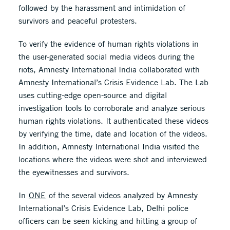
followed by the harassment and intimidation of
survivors and peaceful protesters.
To verify the evidence of human rights violations in
the user-generated social media videos during the
riots, Amnesty International India collaborated with
Amnesty International’s Crisis Evidence Lab. The Lab
uses cutting-edge open-source and digital
investigation tools to corroborate and analyze serious
human rights violations. It authenticated these videos
by verifying the time, date and location of the videos.
In addition, Amnesty International India visited the
locations where the videos were shot and interviewed
the eyewitnesses and survivors.
In
ONE
of the several videos analyzed by Amnesty
International’s Crisis Evidence Lab, Delhi police
officers can be seen kicking and hitting a group of