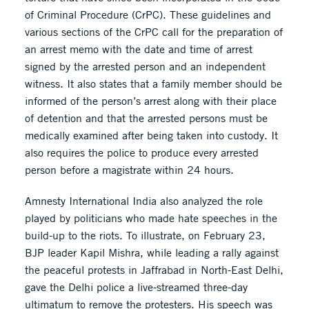
of Criminal Procedure (CrPC). These guidelines and
various sections of the CrPC call for the preparation of
an arrest memo with the date and time of arrest
signed by the arrested person and an independent
witness. It also states that a family member should be
informed of the person’s arrest along with their place
of detention and that the arrested persons must be
medically examined after being taken into custody. It
also requires the police to produce every arrested
person before a magistrate within 24 hours.
Amnesty International India also analyzed the role
played by politicians who made hate speeches in the
build-up to the riots. To illustrate, on February 23,
BJP leader Kapil Mishra, while leading a rally against
the peaceful protests in Jaffrabad in North-East Delhi,
gave the Delhi police a live-streamed three-day
ultimatum to remove the protesters. His speech was