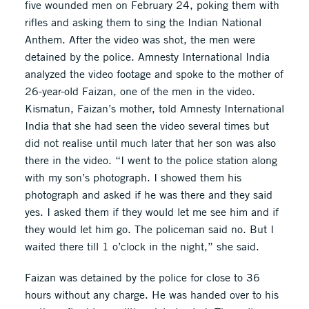
five wounded men on February 24, poking them with
rifles and asking them to sing the Indian National
Anthem. After the video was shot, the men were
detained by the police. Amnesty International India
analyzed the video footage and spoke to the mother of
26-year-old Faizan, one of the men in the video.
Kismatun, Faizan’s mother, told Amnesty International
India that she had seen the video several times but
did not realise until much later that her son was also
there in the video. “I went to the police station along
with my son’s photograph. I showed them his
photograph and asked if he was there and they said
yes. I asked them if they would let me see him and if
they would let him go. The policeman said no. But I
waited there till 1 o’clock in the night,” she said.
Faizan was detained by the police for close to 36
hours without any charge. He was handed over to his