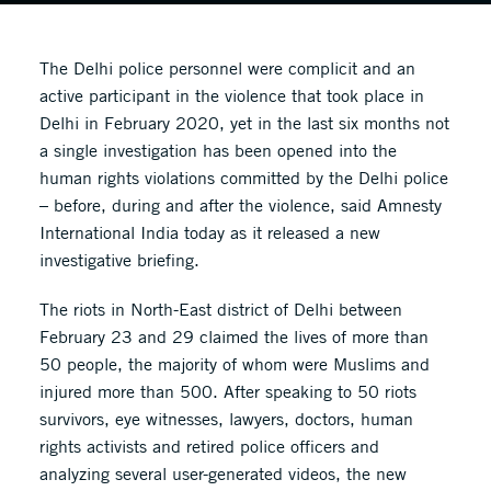
The Delhi police personnel were complicit and an
active participant in the violence that took place in
Delhi in February 2020, yet in the last six months not
a single investigation has been opened into the
human rights violations committed by the Delhi police
– before, during and after the violence, said Amnesty
International India today as it released a new
investigative briefing.
The riots in North-East district of Delhi between
February 23 and 29 claimed the lives of more than
50 people, the majority of whom were Muslims and
injured more than 500. After speaking to 50 riots
survivors, eye witnesses, lawyers, doctors, human
rights activists and retired police officers and
analyzing several user-generated videos, the new