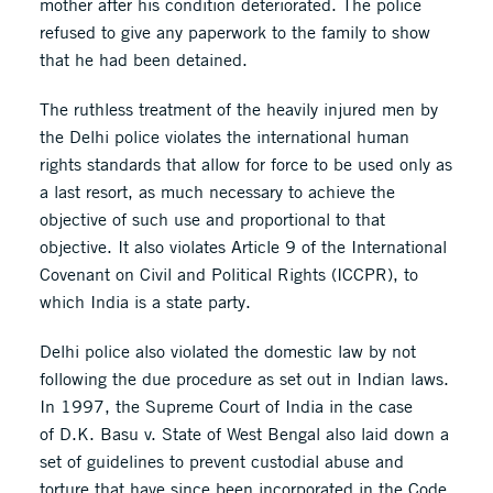
mother after his condition deteriorated. The police
refused to give any paperwork to the family to show
that he had been detained.
The ruthless treatment of the heavily injured men by
the Delhi police violates the international human
rights standards that allow for force to be used only as
a last resort, as much necessary to achieve the
objective of such use and proportional to that
objective. It also violates Article 9 of the International
Covenant on Civil and Political Rights (ICCPR), to
which India is a state party.
Delhi police also violated the domestic law by not
following the due procedure as set out in Indian laws.
In 1997, the Supreme Court of India in the case
of D.K. Basu v. State of West Bengal also laid down a
set of guidelines to prevent custodial abuse and
torture that have since been incorporated in the Code