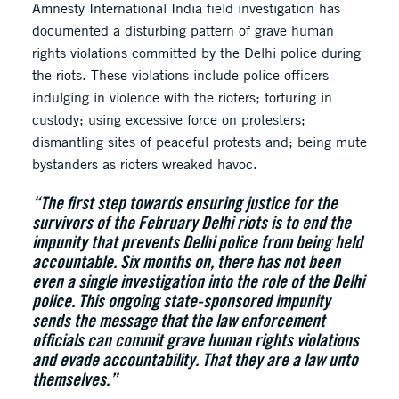
Amnesty International India field investigation has
documented a disturbing pattern of grave human
rights violations committed by the Delhi police during
the riots. These violations include police officers
indulging in violence with the rioters; torturing in
custody; using excessive force on protesters;
dismantling sites of peaceful protests and; being mute
bystanders as rioters wreaked havoc.
“The first step towards ensuring justice for the
survivors of the February Delhi riots is to end the
impunity that prevents Delhi police from being held
accountable. Six months on, there has not been
even a single investigation into the role of the Delhi
police. This ongoing state-sponsored impunity
sends the message that the law enforcement
officials can commit grave human rights violations
and evade accountability. That they are a law unto
themselves.”