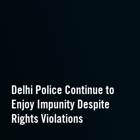
Delhi Police Continue to
Enjoy Impunity Despite
Rights Violations