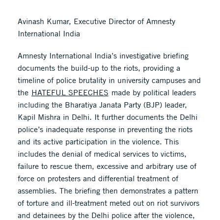
Avinash Kumar, Executive Director of Amnesty
International India
Amnesty International India’s investigative briefing
documents the build-up to the riots, providing a
timeline of police brutality in university campuses and
the
HATEFUL SPEECHES
made by political leaders
including the Bharatiya Janata Party (BJP) leader,
Kapil Mishra in Delhi. It further documents the Delhi
police’s inadequate response in preventing the riots
and its active participation in the violence. This
includes the denial of medical services to victims,
failure to rescue them, excessive and arbitrary use of
force on protesters and differential treatment of
assemblies. The briefing then demonstrates a pattern
of torture and ill-treatment meted out on riot survivors
and detainees by the Delhi police after the violence,