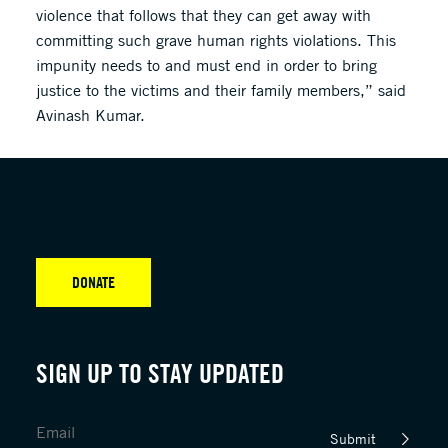
violence that follows that they can get away with
committing such grave human rights violations. This
impunity needs to and must end in order to bring
justice to the victims and their family members,” said
Avinash Kumar.
DONATE
SIGN UP TO STAY UPDATED
Submit