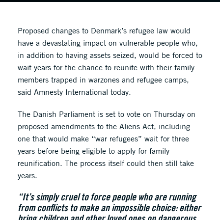
Proposed changes to Denmark’s refugee law would
have a devastating impact on vulnerable people who,
in addition to having assets seized, would be forced to
wait years for the chance to reunite with their family
members trapped in warzones and refugee camps,
said Amnesty International today.
The Danish Parliament is set to vote on Thursday on
proposed amendments to the Aliens Act, including
one that would make “war refugees” wait for three
years before being eligible to apply for family
reunification. The process itself could then still take
years.
“It’s simply cruel to force people who are running
from conflicts to make an impossible choice: either
bring children and other loved ones on dangerous,