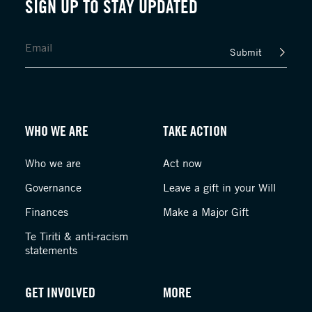
SIGN UP TO STAY UPDATED
Submit
WHO WE ARE
TAKE ACTION
Who we are
Act now
Governance
Leave a gift in your Will
Finances
Make a Major Gift
Te Tiriti & anti-racism
statements
GET INVOLVED
MORE