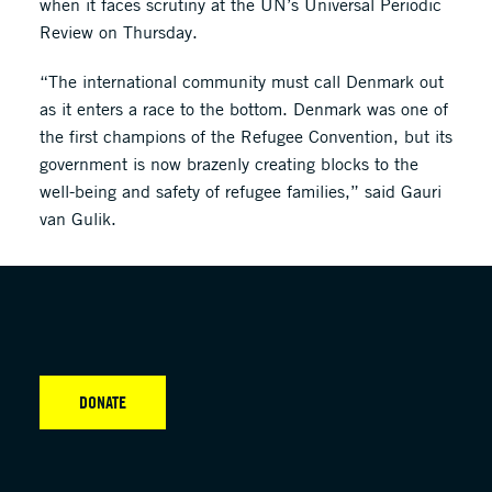
when it faces scrutiny at the UN’s Universal Periodic
Review on Thursday.
“The international community must call Denmark out
as it enters a race to the bottom. Denmark was one of
the first champions of the Refugee Convention, but its
government is now brazenly creating blocks to the
well-being and safety of refugee families,” said Gauri
van Gulik.
DONATE