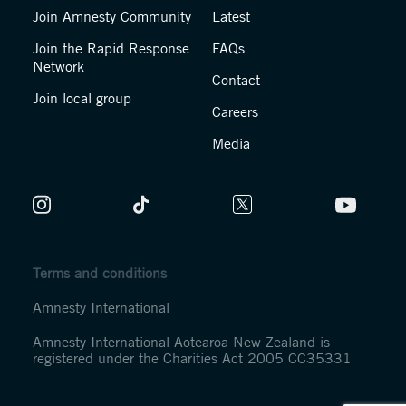
Join Amnesty Community
Latest
Join the Rapid Response
FAQs
Network
Contact
Join local group
Careers
Media
Terms and conditions
Amnesty International
Amnesty International Aotearoa New Zealand is
registered under the Charities Act 2005 CC35331