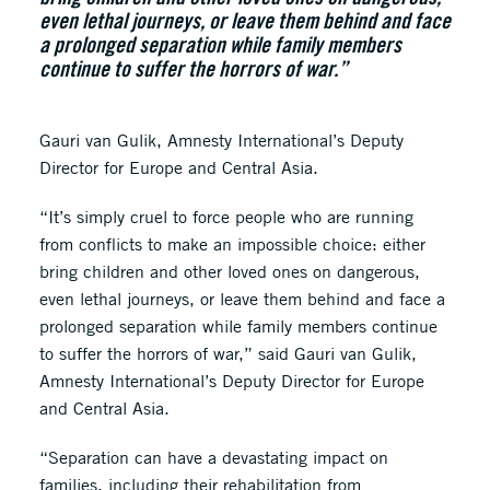
even lethal journeys, or leave them behind and face
a prolonged separation while family members
continue to suffer the horrors of war.”
Gauri van Gulik, Amnesty International’s Deputy
Director for Europe and Central Asia.
“It’s simply cruel to force people who are running
from conflicts to make an impossible choice: either
bring children and other loved ones on dangerous,
even lethal journeys, or leave them behind and face a
prolonged separation while family members continue
to suffer the horrors of war,” said Gauri van Gulik,
Amnesty International’s Deputy Director for Europe
and Central Asia.
“Separation can have a devastating impact on
families, including their rehabilitation from