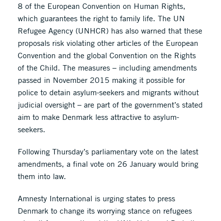
8 of the European Convention on Human Rights,
which guarantees the right to family life. The UN
Refugee Agency (UNHCR) has also warned that these
proposals risk violating other articles of the European
Convention and the global Convention on the Rights
of the Child. The measures – including amendments
passed in November 2015 making it possible for
police to detain asylum-seekers and migrants without
judicial oversight – are part of the government’s stated
aim to make Denmark less attractive to asylum-
seekers.
Following Thursday’s parliamentary vote on the latest
amendments, a final vote on 26 January would bring
them into law.
Amnesty International is urging states to press
Denmark to change its worrying stance on refugees