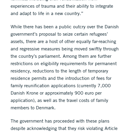
experiences of trauma and their ability to integrate
and adapt to life in a new country.”
While there has been a public outcry over the Danish
government’s proposal to seize certain refugees’
assets, there are a host of other equally far-reaching
and regressive measures being moved swiftly through
the country’s parliament. Among them are further
restrictions on eligibility requirements for permanent
residency, reductions to the length of temporary
residence permits and the introduction of fees for
family reunification applications (currently 7,000
Danish Krone or approximately 900 euro per
application), as well as the travel costs of family
members to Denmark.
The government has proceeded with these plans
despite acknowledging that they risk violating Article