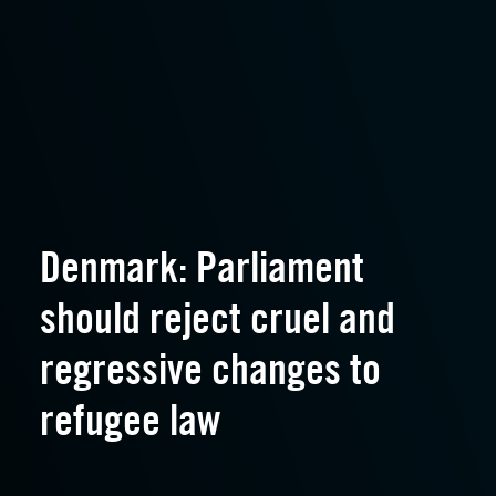
Denmark: Parliament
should reject cruel and
regressive changes to
refugee law