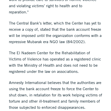
and violating victims’ right to health and to
reparation."
The Central Bank’s letter, which the Center has yet to
receive a copy of, stated that the bank account freeze
will be imposed until the organization conforms with a
repressive Mubarak era NGO law (84/2002).
The El Nadeem Center for the Rehabilitation of
Victims of Violence has operated as a registered clinic
with the Ministry of Health and does not need to be
registered under the law on associations.
Amnesty International believes that the authorities are
using the bank account freeze to force the Center to
shut down, in retaliation for its work helping victims of
torture and other ill-treatment and family members of
those subjected to enforced disappearances.