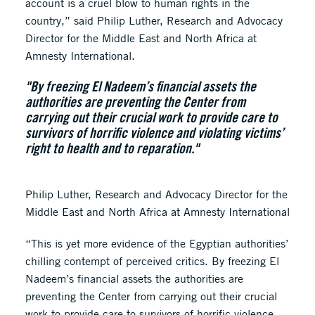
account is a cruel blow to human rights in the
country,” said Philip Luther, Research and Advocacy
Director for the Middle East and North Africa at
Amnesty International.
"By freezing El Nadeem’s financial assets the
authorities are preventing the Center from
carrying out their crucial work to provide care to
survivors of horrific violence and violating victims’
right to health and to reparation."
Philip Luther, Research and Advocacy Director for the
Middle East and North Africa at Amnesty International
“This is yet more evidence of the Egyptian authorities’
chilling contempt of perceived critics. By freezing El
Nadeem’s financial assets the authorities are
preventing the Center from carrying out their crucial
work to provide care to survivors of horrific violence