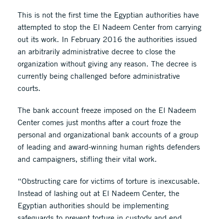
This is not the first time the Egyptian authorities have
attempted to stop the El Nadeem Center from carrying
out its work. In February 2016 the authorities issued
an arbitrarily administrative decree to close the
organization without giving any reason. The decree is
currently being challenged before administrative
courts.
The bank account freeze imposed on the El Nadeem
Center comes just months after a court froze the
personal and organizational bank accounts of a group
of leading and award-winning human rights defenders
and campaigners, stifling their vital work.
“Obstructing care for victims of torture is inexcusable.
Instead of lashing out at El Nadeem Center, the
Egyptian authorities should be implementing
safeguards to prevent torture in custody and end