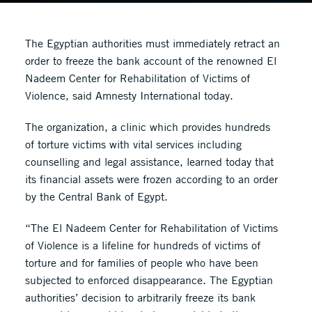
The Egyptian authorities must immediately retract an
order to freeze the bank account of the renowned El
Nadeem Center for Rehabilitation of Victims of
Violence, said Amnesty International today.
The organization, a clinic which provides hundreds
of torture victims with vital services including
counselling and legal assistance, learned today that
its financial assets were frozen according to an order
by the Central Bank of Egypt.
“The El Nadeem Center for Rehabilitation of Victims
of Violence is a lifeline for hundreds of victims of
torture and for families of people who have been
subjected to enforced disappearance. The Egyptian
authorities’ decision to arbitrarily freeze its bank