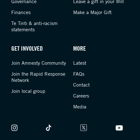
Governance
Leave a gift in your Will
Finances
Make a Major Gift
Te Tiriti & anti-racism
statements
GET INVOLVED
MORE
Join Amnesty Community
Latest
Join the Rapid Response
FAQs
Network
Contact
Join local group
Careers
Media