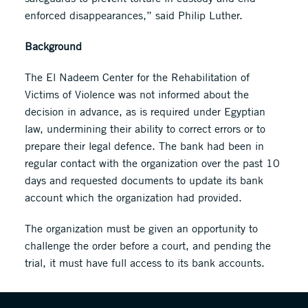
enforced disappearances,” said Philip Luther.
Background
The El Nadeem Center for the Rehabilitation of
Victims of Violence was not informed about the
decision in advance, as is required under Egyptian
law, undermining their ability to correct errors or to
prepare their legal defence. The bank had been in
regular contact with the organization over the past 10
days and requested documents to update its bank
account which the organization had provided.
The organization must be given an opportunity to
challenge the order before a court, and pending the
trial, it must have full access to its bank accounts.