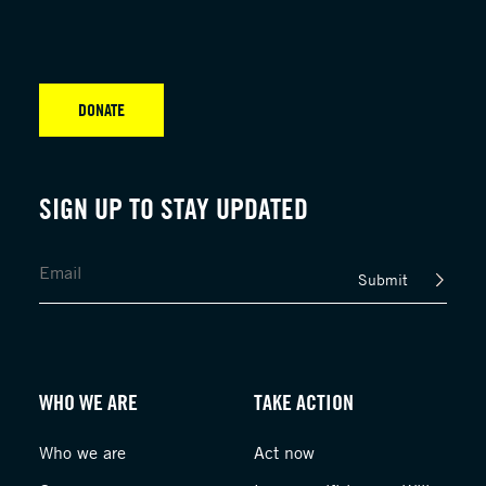
DONATE
SIGN UP TO STAY UPDATED
Submit
WHO WE ARE
TAKE ACTION
Who we are
Act now