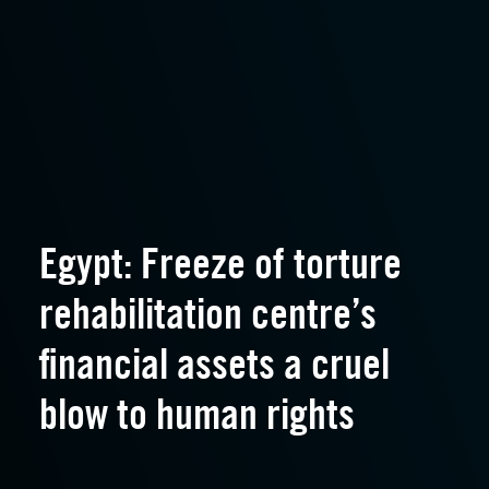
Egypt: Freeze of torture
rehabilitation centre’s
financial assets a cruel
blow to human rights