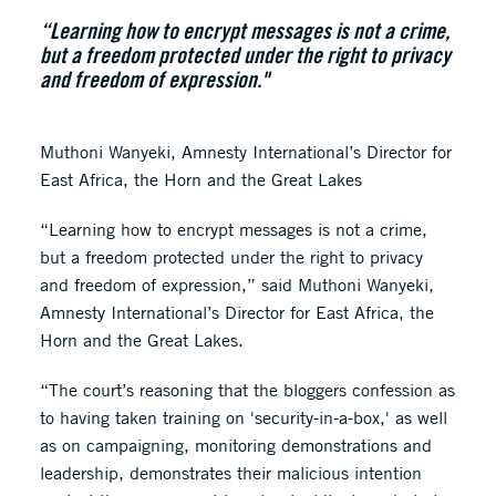
“Learning how to encrypt messages is not a crime,
but a freedom protected under the right to privacy
and freedom of expression."
Muthoni Wanyeki, Amnesty International’s Director for
East Africa, the Horn and the Great Lakes
“Learning how to encrypt messages is not a crime,
but a freedom protected under the right to privacy
and freedom of expression,” said Muthoni Wanyeki,
Amnesty International’s Director for East Africa, the
Horn and the Great Lakes.
“The court’s reasoning that the bloggers confession as
to having taken training on 'security-in-a-box,' as well
as on campaigning, monitoring demonstrations and
leadership, demonstrates their malicious intention