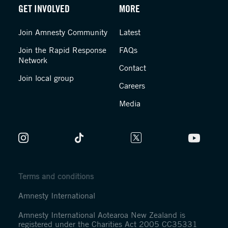
GET INVOLVED
MORE
Join Amnesty Community
Latest
Join the Rapid Response
FAQs
Network
Contact
Join local group
Careers
Media
Terms and conditions
Amnesty International
Amnesty International Aotearoa New Zealand is
registered under the Charities Act 2005 CC35331