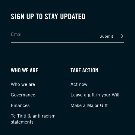
SIGN UP TO STAY UPDATED
Submit
WHO WE ARE
TAKE ACTION
Who we are
Act now
Governance
Leave a gift in your Will
Finances
Make a Major Gift
Te Tiriti & anti-racism
statements