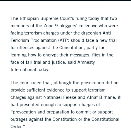
The Ethiopian Supreme Court’s ruling today that two
members of the Zone-9 bloggers’ collective who were
facing terrorism charges under the draconian Anti-
Terrorism Proclamation (ATP) should face a new trial
for offences against the Constitution, partly for
learning how to encrypt their messages, flies in the
face of fair trial and justice, said Amnesty
International today.
The court ruled that, although the prosecution did not
provide sufficient evidence to support terrorism
charges against Nathnael Feleke and Atnaf Birhane, it
had presented enough to support charges of
“provocation and preparation to commit or support
outrages against the Constitution or the Constitutional
Order.”