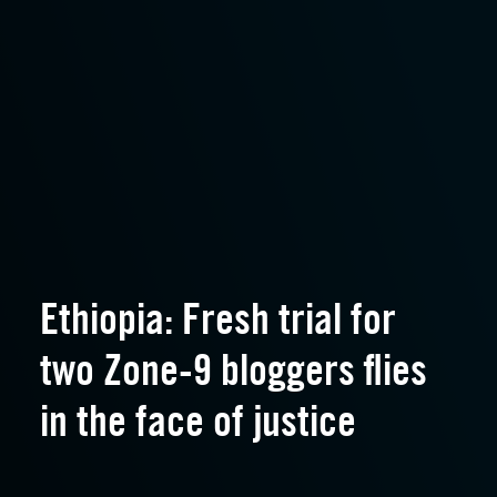
Ethiopia: Fresh trial for
two Zone-9 bloggers flies
in the face of justice