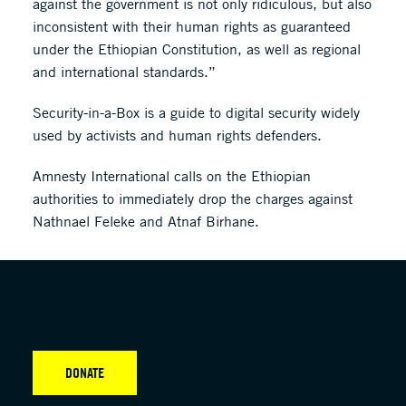
against the government is not only ridiculous, but also
inconsistent with their human rights as guaranteed
under the Ethiopian Constitution, as well as regional
and international standards.”
Security-in-a-Box is a guide to digital security widely
used by activists and human rights defenders.
Amnesty International calls on the Ethiopian
authorities to immediately drop the charges against
Nathnael Feleke and Atnaf Birhane.
DONATE