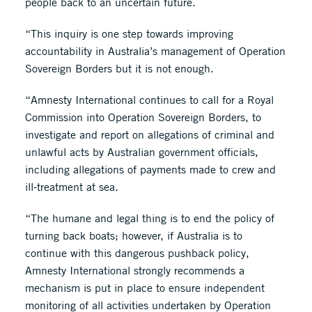
people back to an uncertain future.
“This inquiry is one step towards improving
accountability in Australia’s management of Operation
Sovereign Borders but it is not enough.
“Amnesty International continues to call for a Royal
Commission into Operation Sovereign Borders, to
investigate and report on allegations of criminal and
unlawful acts by Australian government officials,
including allegations of payments made to crew and
ill-treatment at sea.
“The humane and legal thing is to end the policy of
turning back boats; however, if Australia is to
continue with this dangerous pushback policy,
Amnesty International strongly recommends a
mechanism is put in place to ensure independent
monitoring of all activities undertaken by Operation