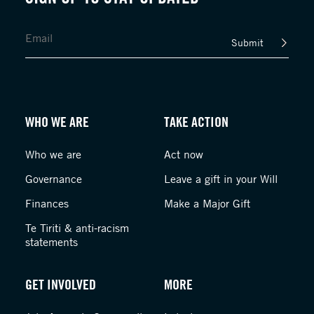
Submit
WHO WE ARE
TAKE ACTION
Who we are
Act now
Governance
Leave a gift in your Will
Finances
Make a Major Gift
Te Tiriti & anti-racism
statements
GET INVOLVED
MORE