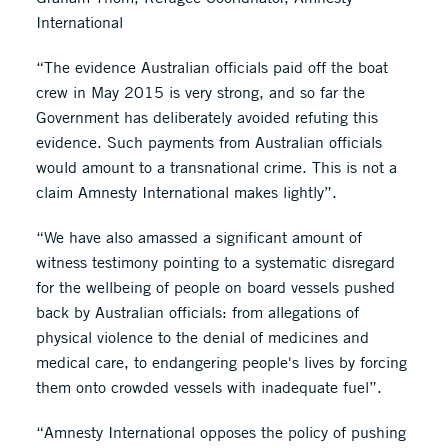
International
“The evidence Australian officials paid off the boat
crew in May 2015 is very strong, and so far the
Government has deliberately avoided refuting this
evidence. Such payments from Australian officials
would amount to a transnational crime. This is not a
claim Amnesty International makes lightly”.
“We have also amassed a significant amount of
witness testimony pointing to a systematic disregard
for the wellbeing of people on board vessels pushed
back by Australian officials: from allegations of
physical violence to the denial of medicines and
medical care, to endangering people's lives by forcing
them onto crowded vessels with inadequate fuel”.
“Amnesty International opposes the policy of pushing