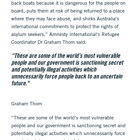
back boats because it is dangerous for the people on
board, puts them at risk of being returned to a place
where they may face abuse, and shirks Australia's
international commitments to protect the rights of
asylum seekers,” Amnesty International's Refugee
Coordinator Dr Graham Thom said.
“These are some of the world’s most vulnerable
people and our government is sanctioning secret
and potentially illegal activities which
unnecessarily force people back to an uncertain
future."
Graham Thom
“These are some of the world’s most vulnerable
people and our government is sanctioning secret and
potentially illegal activities which unnecessarily force