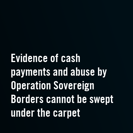
Evidence of cash
payments and abuse by
Operation Sovereign
Borders cannot be swept
under the carpet