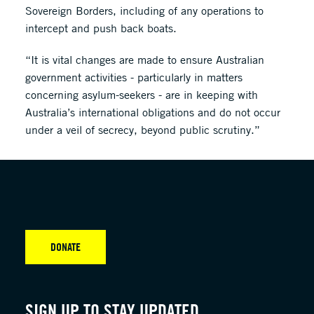
Sovereign Borders, including of any operations to
intercept and push back boats.
“It is vital changes are made to ensure Australian
government activities - particularly in matters
concerning asylum-seekers - are in keeping with
Australia’s international obligations and do not occur
under a veil of secrecy, beyond public scrutiny.”
DONATE
SIGN UP TO STAY UPDATED