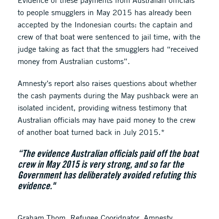
Evidence of these payments from Australian officials
to people smugglers in May 2015 has already been
accepted by the Indonesian courts: the captain and
crew of that boat were sentenced to jail time, with the
judge taking as fact that the smugglers had “received
money from Australian customs”.
Amnesty’s report also raises questions about whether
the cash payments during the May pushback were an
isolated incident, providing witness testimony that
Australian officials may have paid money to the crew
of another boat turned back in July 2015.*
“The evidence Australian officials paid off the boat
crew in May 2015 is very strong, and so far the
Government has deliberately avoided refuting this
evidence."
Graham Thom, Refugee Cooridnator, Amnesty