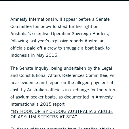
Amnesty International will appear before a Senate
Committee tomorrow to shed further light on
Australia’s secretive Operation Sovereign Borders,
following last year’s explosive reports Australian
officials paid off a crew to smuggle a boat back to
Indonesia in May 2015.
The Senate Inquiry, being undertaken by the Legal
and Constitutional Affairs References Committee, will
hear evidence and report on the alleged payment of
cash by Australian officials in exchange for the return
of asylum seeker boats, as documented in Amnesty
International's 2015 report
“BY HOOK OR BY CROOK: AUSTRALIA’S ABUSE
OF ASYLUM SEEKERS AT SEA”.