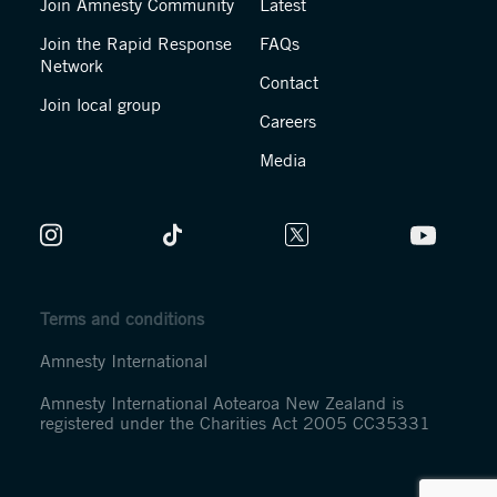
Join Amnesty Community
Latest
Join the Rapid Response
FAQs
Network
Contact
Join local group
Careers
Media
Terms and conditions
Amnesty International
Amnesty International Aotearoa New Zealand is
registered under the Charities Act 2005 CC35331