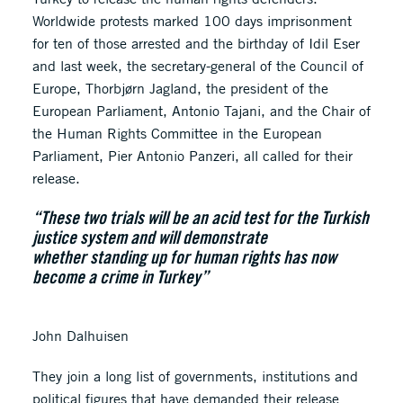
Worldwide protests marked 100 days imprisonment
for ten of those arrested and the birthday of Idil Eser
and last week, the secretary-general of the Council of
Europe, Thorbjørn Jagland, the president of the
European Parliament, Antonio Tajani, and the Chair of
the Human Rights Committee in the European
Parliament, Pier Antonio Panzeri, all called for their
release.
“These two trials will be an acid test for the Turkish
justice system and will demonstrate
whether standing up for human rights has now
become a crime in Turkey”
John Dalhuisen
They join a long list of governments, institutions and
political figures that have demanded their release