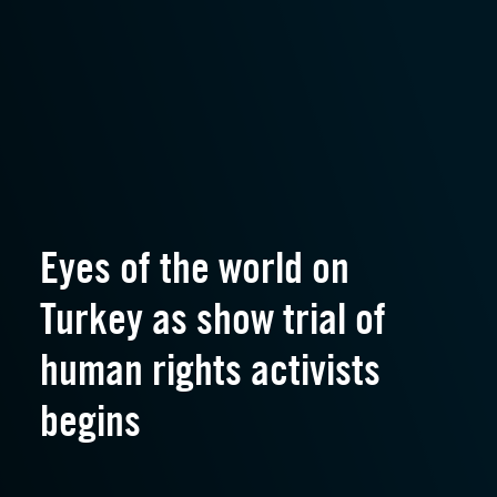
Eyes of the world on
Turkey as show trial of
human rights activists
begins