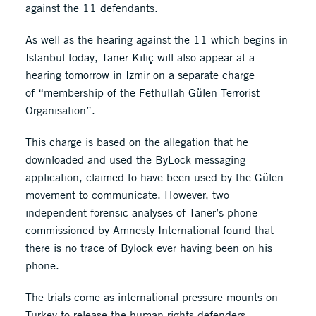
against the 11 defendants.
As well as the hearing against the 11 which begins in
Istanbul today, Taner Kılıç will also appear at a
hearing tomorrow in Izmir on a separate charge
of “membership of the Fethullah Gülen Terrorist
Organisation”.
This charge is based on the allegation that he
downloaded and used the ByLock messaging
application, claimed to have been used by the Gülen
movement to communicate. However, two
independent forensic analyses of Taner’s phone
commissioned by Amnesty International found that
there is no trace of Bylock ever having been on his
phone.
The trials come as international pressure mounts on
Turkey to release the human rights defenders.