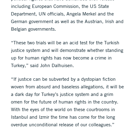
including European Commission, the US State
Department, UN officials, Angela Merkel and the
German government as well as the Austrian, Irish and
Belgian governments.
“These two trials will be an acid test for the Turkish
justice system and will demonstrate whether standing
up for human rights has now become a crime in
Turkey,” said John Dalhuisen.
“If justıce can be subverted by a dystopian fiction
woven from absurd and baseless allegations, it will be
a dark day for Turkey’s justice system and a grim
omen for the future of human rights in the country.
With the eyes of the world on these courtrooms in
Istanbul and Izmir the time has come for the long
overdue unconditional release of our colleagues.”