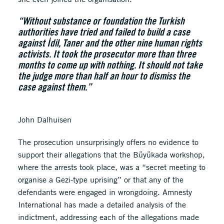
“Without substance or foundation the Turkish
authorities have tried and failed to build a case
against İdil, Taner and the other nine human rights
activists. It took the prosecutor more than three
months to come up with nothing. It should not take
the judge more than half an hour to dismiss the
case against them.”
John Dalhuisen
The prosecution unsurprisingly offers no evidence to
support their allegations that the Büyükada workshop,
where the arrests took place, was a “secret meeting to
organise a Gezi-type uprising” or that any of the
defendants were engaged in wrongdoing. Amnesty
International has made a detailed analysis of the
indictment, addressing each of the allegations made