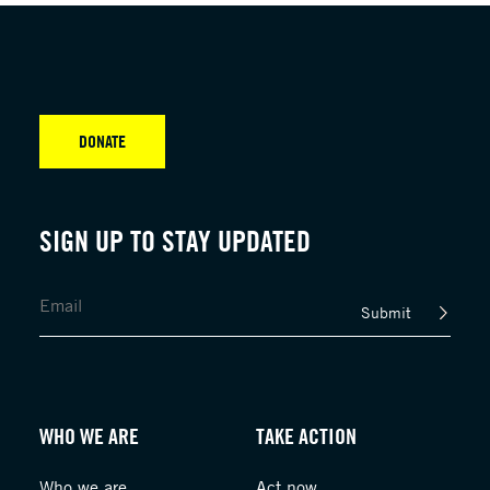
DONATE
SIGN UP TO STAY UPDATED
Submit
WHO WE ARE
TAKE ACTION
Who we are
Act now