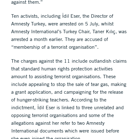
against them.”
Ten activists, including İdil Eser, the Director of
Amnesty Turkey, were arrested on 5 July, whilst
Amnesty International’s Turkey Chair, Taner Kılıç, was
arrested a month earlier. They are accused of
“membership of a terrorist organisation”.
The charges against the 11 include outlandish claims
that standard human rights protection activities
amount to assisting terrorist organisations. These
include appealing to stop the sale of tear gas, making
a grant application, and campaigning for the release
of hunger-striking teachers. According to the
indictment, İdil Eser is linked to three unrelated and
opposing terrorist organisations and some of the
allegations against her refer to two Amnesty
International documents which were issued before
she even joined the organisation.