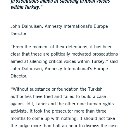
prosecutions aimed at silencing critical voices
within Turkey."
John Dalhuisen, Amnesty International’s Europe
Director
“From the moment of their detentions, it has been
clear that these are politically motivated prosecutions
aimed at silencing critical voices within Turkey,” said
John Dalhuisen, Amnesty International’s Europe
Director.
“Without substance or foundation the Turkish
authorities have tried and failed to build a case
against İdil, Taner and the other nine human rights
activists. It took the prosecutor more than three
months to come up with nothing. It should not take
the judge more than half an hour to dismiss the case