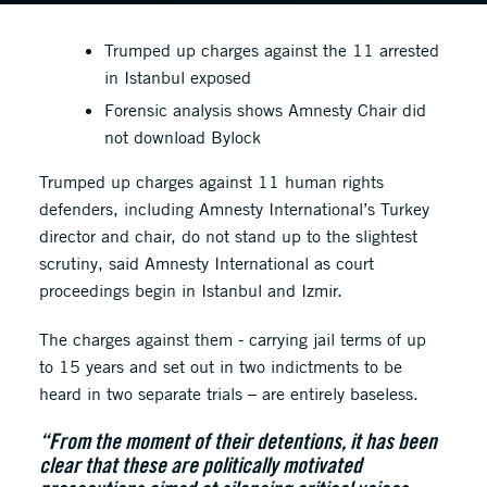
Trumped up charges against the 11 arrested
in Istanbul exposed
Forensic analysis shows Amnesty Chair did
not download Bylock
Trumped up charges against 11 human rights
defenders, including Amnesty International’s Turkey
director and chair, do not stand up to the slightest
scrutiny, said Amnesty International as court
proceedings begin in Istanbul and Izmir.
The charges against them - carrying jail terms of up
to 15 years and set out in two indictments to be
heard in two separate trials – are entirely baseless.
“From the moment of their detentions, it has been
clear that these are politically motivated