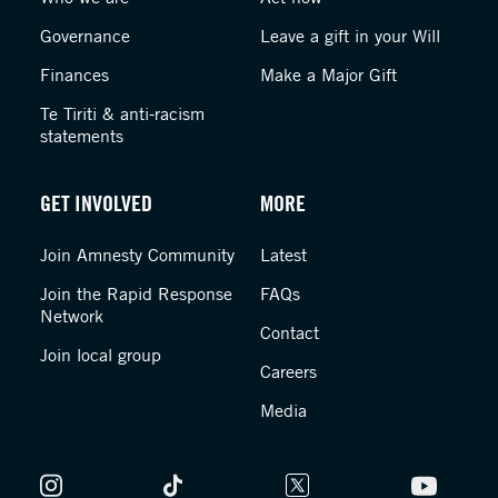
Governance
Leave a gift in your Will
Finances
Make a Major Gift
Te Tiriti & anti-racism
statements
GET INVOLVED
MORE
Join Amnesty Community
Latest
Join the Rapid Response
FAQs
Network
Contact
Join local group
Careers
Media