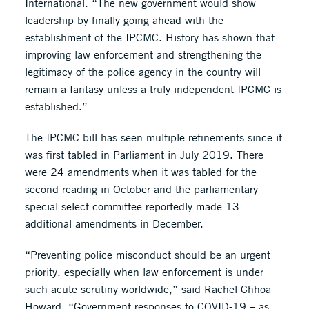
International. “The new government would show
leadership by finally going ahead with the
establishment of the IPCMC. History has shown that
improving law enforcement and strengthening the
legitimacy of the police agency in the country will
remain a fantasy unless a truly independent IPCMC is
established.”
The IPCMC bill has seen multiple refinements since it
was first tabled in Parliament in July 2019. There
were 24 amendments when it was tabled for the
second reading in October and the parliamentary
special select committee reportedly made 13
additional amendments in December.
“Preventing police misconduct should be an urgent
priority, especially when law enforcement is under
such acute scrutiny worldwide,” said Rachel Chhoa-
Howard. “Government responses to COVID-19 – as