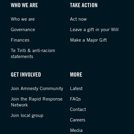
WHO WE ARE
TAKE ACTION
Who we are
Act now
Governance
Leave a gift in your Will
Finances
Make a Major Gift
Te Tiriti & anti-racism
statements
GET INVOLVED
MORE
Join Amnesty Community
Latest
Join the Rapid Response
FAQs
Network
Contact
Join local group
Careers
Media