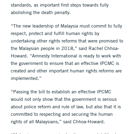
standards, as important first steps towards fully
abolishing the death penalty.
“The new leadership of Malaysia must commit to fully
respect, protect and fulfill human rights by
undertaking other rights reforms that were promised to
the Malaysian people in 2018,” said Rachel Chhoa-
Howard. “Amnesty International is ready to work with
the government to ensure that an effective IPCMC is
created and other important human rights reforms are
implemented.”
“Passing the bill to establish an effective IPCMC
would not only show that the government is serious
about police reform and rule of law, but also that it is
committed to respecting and securing the human
rights of all Malaysians,” said Chhoa-Howard.