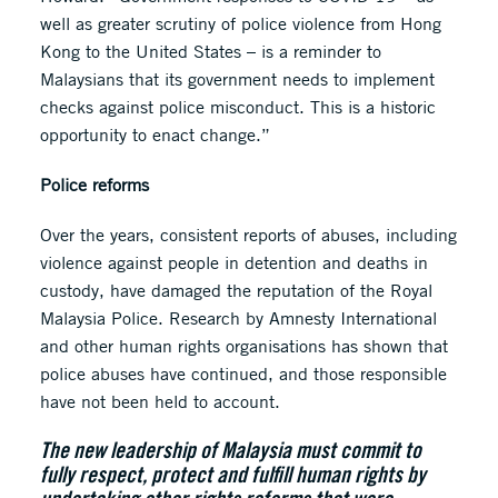
well as greater scrutiny of police violence from Hong
Kong to the United States – is a reminder to
Malaysians that its government needs to implement
checks against police misconduct. This is a historic
opportunity to enact change.”
Police reforms
Over the years, consistent reports of abuses, including
violence against people in detention and deaths in
custody, have damaged the reputation of the Royal
Malaysia Police. Research by Amnesty International
and other human rights organisations has shown that
police abuses have continued, and those responsible
have not been held to account.
The new leadership of Malaysia must commit to
fully respect, protect and fulfill human rights by