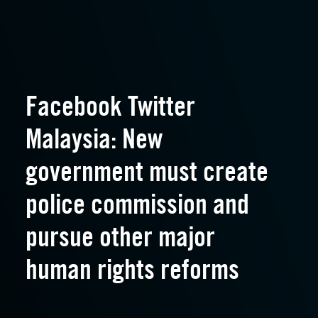
Facebook Twitter
Malaysia: New
government must create
police commission and
pursue other major
human rights reforms