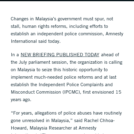
Changes in Malaysia’s government must spur, not
stall, human rights reforms, including efforts to
establish an independent police commission, Amnesty
International said today.
In a
NEW BRIEFING PUBLISHED TODAY
ahead of
the July parliament session, the organization is calling
on Malaysia to seize this historic opportunity to
implement much-needed police reforms and at last
establish the Independent Police Complaints and
Misconduct Commission (IPCMC), first envisioned 15
years ago.
“For years, allegations of police abuses have routinely
gone unresolved in Malaysia,” said Rachel Chhoa-
Howard, Malaysia Researcher at Amnesty