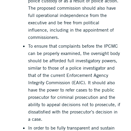
police custody or as a result of police action.
The proposed commission should also have
full operational independence from the
executive and be free from political
influence, including in the appointment of
commissioners.
To ensure that complaints before the IPCMC
can be properly examined, the oversight body
should be afforded full investigatory powers,
similar to those of a police investigator and
that of the current Enforcement Agency
Integrity Commission (EAIC). It should also
have the power to refer cases to the public
prosecutor for criminal prosecution and the
ability to appeal decisions not to prosecute, if
dissatisfied with the prosecutor’s decision in
a case.
In order to be fully transparent and sustain