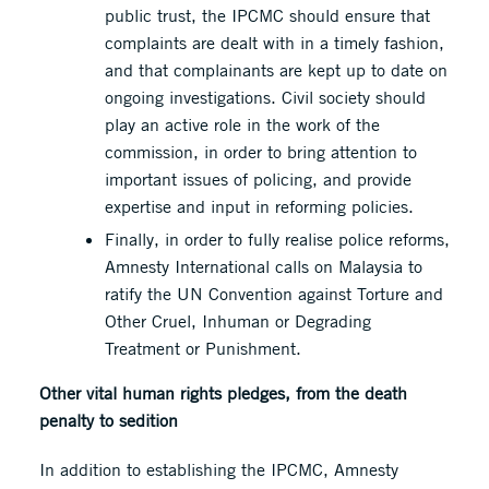
public trust, the IPCMC should ensure that
complaints are dealt with in a timely fashion,
and that complainants are kept up to date on
ongoing investigations. Civil society should
play an active role in the work of the
commission, in order to bring attention to
important issues of policing, and provide
expertise and input in reforming policies.
Finally, in order to fully realise police reforms,
Amnesty International calls on Malaysia to
ratify the UN Convention against Torture and
Other Cruel, Inhuman or Degrading
Treatment or Punishment.
Other vital human rights pledges, from the death
penalty to sedition
In addition to establishing the IPCMC, Amnesty