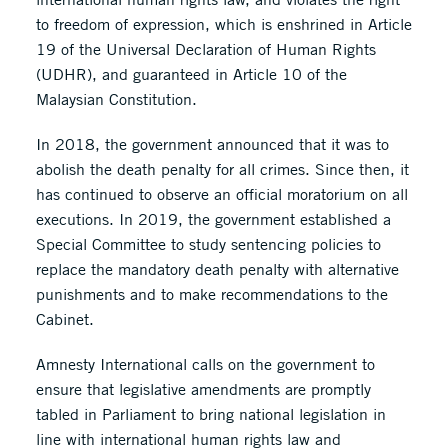
to freedom of expression, which is enshrined in Article
19 of the Universal Declaration of Human Rights
(UDHR), and guaranteed in Article 10 of the
Malaysian Constitution.
In 2018, the government announced that it was to
abolish the death penalty for all crimes. Since then, it
has continued to observe an official moratorium on all
executions. In 2019, the government established a
Special Committee to study sentencing policies to
replace the mandatory death penalty with alternative
punishments and to make recommendations to the
Cabinet.
Amnesty International calls on the government to
ensure that legislative amendments are promptly
tabled in Parliament to bring national legislation in
line with international human rights law and