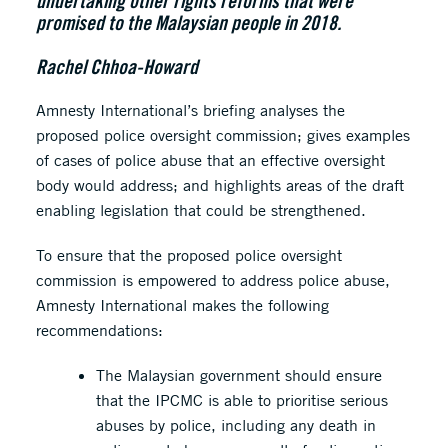
undertaking other rights reforms that were
promised to the Malaysian people in 2018.
Rachel Chhoa-Howard
Amnesty International’s briefing analyses the
proposed police oversight commission; gives examples
of cases of police abuse that an effective oversight
body would address; and highlights areas of the draft
enabling legislation that could be strengthened.
To ensure that the proposed police oversight
commission is empowered to address police abuse,
Amnesty International makes the following
recommendations:
The Malaysian government should ensure
that the IPCMC is able to prioritise serious
abuses by police, including any death in