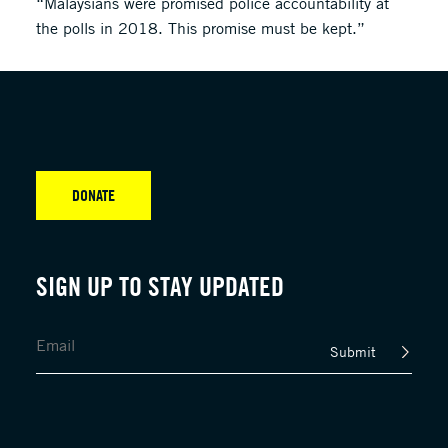
“Malaysians were promised police accountability at
the polls in 2018. This promise must be kept.”
DONATE
SIGN UP TO STAY UPDATED
Submit