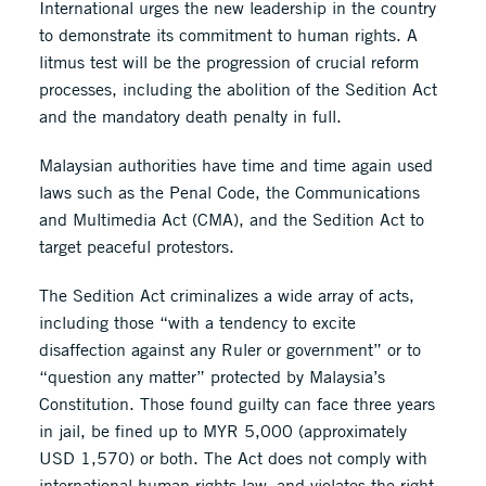
International urges the new leadership in the country
to demonstrate its commitment to human rights. A
litmus test will be the progression of crucial reform
processes, including the abolition of the Sedition Act
and the mandatory death penalty in full.
Malaysian authorities have time and time again used
laws such as the Penal Code, the Communications
and Multimedia Act (CMA), and the Sedition Act to
target peaceful protestors.
The Sedition Act criminalizes a wide array of acts,
including those “with a tendency to excite
disaffection against any Ruler or government” or to
“question any matter” protected by Malaysia’s
Constitution. Those found guilty can face three years
in jail, be fined up to MYR 5,000 (approximately
USD 1,570) or both. The Act does not comply with
international human rights law, and violates the right