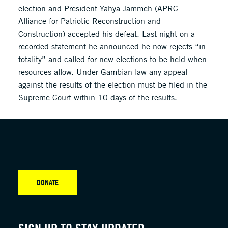
election and President Yahya Jammeh (APRC –
Alliance for Patriotic Reconstruction and
Construction) accepted his defeat. Last night on a
recorded statement he announced he now rejects “in
totality” and called for new elections to be held when
resources allow. Under Gambian law any appeal
against the results of the election must be filed in the
Supreme Court within 10 days of the results.
DONATE