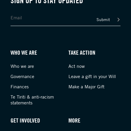
SIGN UP TO STAY UPDATED
Submit
WHO WE ARE
TAKE ACTION
Who we are
Act now
Governance
Leave a gift in your Will
Finances
Make a Major Gift
Te Tiriti & anti-racism
statements
GET INVOLVED
MORE