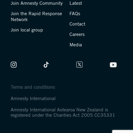
Join Amnesty Community
Latest
Join the Rapid Response
FAQs
Network
Contact
Join local group
Careers
Media
Terms and conditions
Amnesty International
Amnesty International Aotearoa New Zealand is
registered under the Charities Act 2005 CC35331