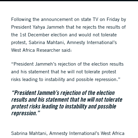
Following the announcement on state TV on Friday by
President Yahya Jammeh that he rejects the results of
the 1st December election and would not tolerate
protest, Sabrina Mahtani, Amnesty International’s
West Africa Researcher said:
“President Jammeh’s rejection of the election results
and his statement that he will not tolerate protest
risks leading to instability and possible repression.”
“President Jammeh’s rejection of the election
results and his statement that he will not tolerate
protest risks leading to instability and possible
repression.”
Sabrina Mahtani, Amnesty International’s West Africa