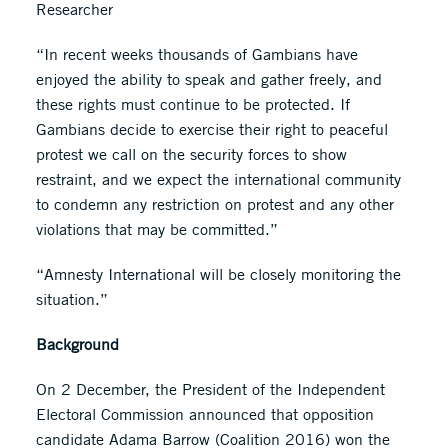
Researcher
“In recent weeks thousands of Gambians have
enjoyed the ability to speak and gather freely, and
these rights must continue to be protected. If
Gambians decide to exercise their right to peaceful
protest we call on the security forces to show
restraint, and we expect the international community
to condemn any restriction on protest and any other
violations that may be committed.”
“Amnesty International will be closely monitoring the
situation.”
Background
On 2 December, the President of the Independent
Electoral Commission announced that opposition
candidate Adama Barrow (Coalition 2016) won the