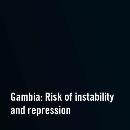
Gambia: Risk of instability
and repression