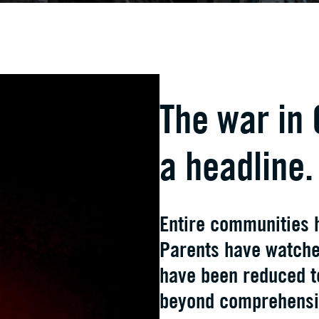
The war in 
a headline.
Entire communities 
Parents have watched
have been reduced t
beyond comprehensi