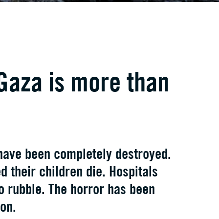
Gaza is more than
have been completely destroyed.
 their children die. Hospitals
o rubble. The horror has been
on.