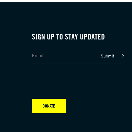
SIGN UP TO STAY UPDATED
Submit
DONATE