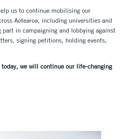
help us to continue mobilising our
oss Aotearoa, including universities and
g part in campaigning and lobbying against
ters, signing petitions, holding events,
today, we will continue our life-changing