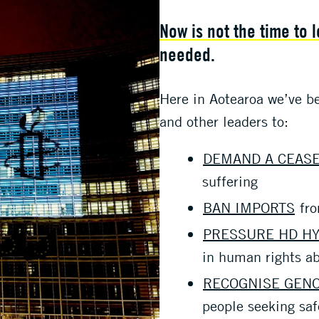
Now is not the time to 
needed.
Here in Aotearoa we’ve b
and other leaders to:
DEMAND A CEASE
suffering
BAN IMPORTS
fro
PRESSURE HD H
in human rights a
RECOGNISE GEN
people seeking saf