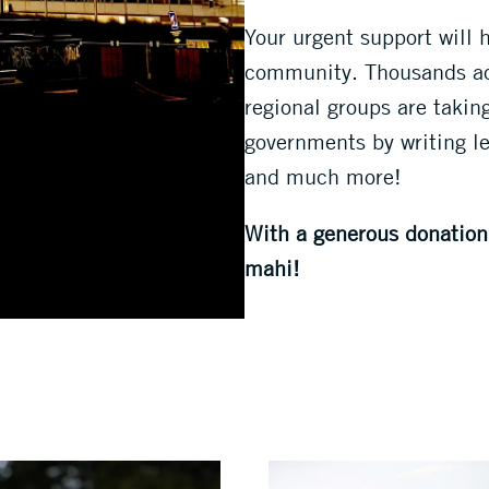
Your urgent support will 
community. Thousands acr
regional groups are takin
governments by writing let
and much more!
With a generous donation 
mahi!