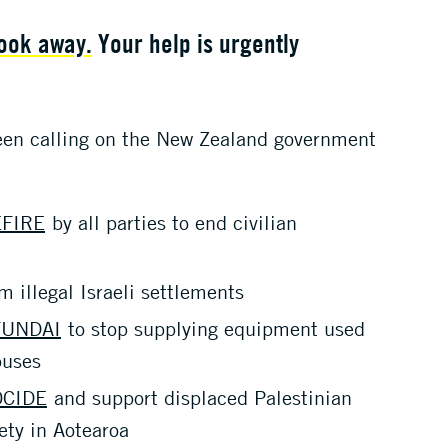
look away.
Your help is urgently
een calling on the New Zealand government
FIRE
by all parties to end civilian
m illegal Israeli settlements
YUNDAI
to stop supplying equipment used
buses
OCIDE
and support displaced Palestinian
ety in Aotearoa