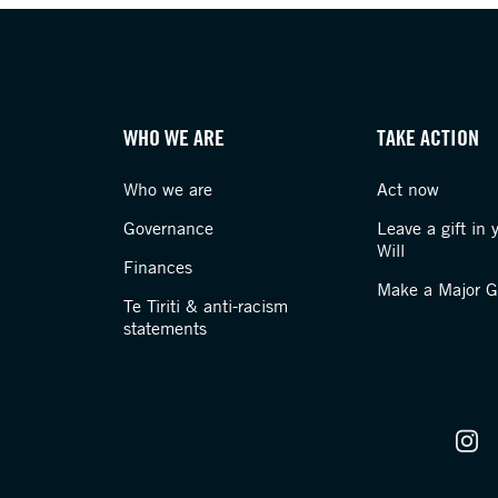
WHO WE ARE
TAKE ACTION
Who we are
Act now
Governance
Leave a gift in 
Will
Finances
Make a Major Gi
Te Tiriti & anti-racism
statements