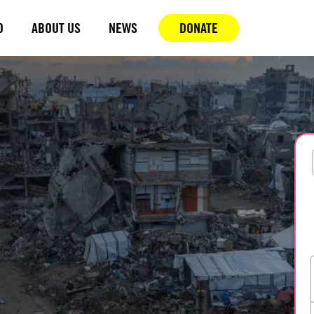
D
ABOUT US
NEWS
DONATE