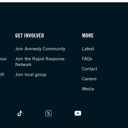
GET INVOLVED
MORE
Join Amnesty Community
Latest
your
Join the Rapid Response
FAQs
Network
Contact
ft
Join local group
Careers
Media