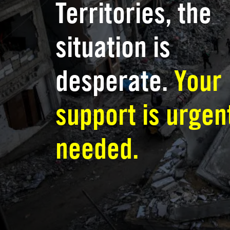
Territories, the
situation is
desperate.
Your
support is urgen
needed.