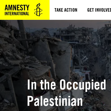
TAKE ACTION
GET INVOLVE
In the Occupied
Palestinian