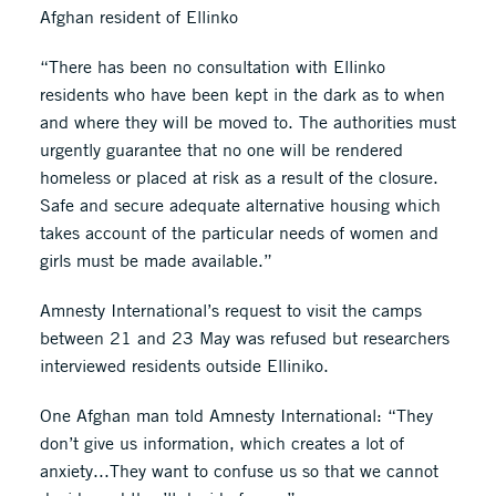
Afghan resident of Ellinko
“There has been no consultation with Ellinko
residents who have been kept in the dark as to when
and where they will be moved to. The authorities must
urgently guarantee that no one will be rendered
homeless or placed at risk as a result of the closure.
Safe and secure adequate alternative housing which
takes account of the particular needs of women and
girls must be made available.”
Amnesty International’s request to visit the camps
between 21 and 23 May was refused but researchers
interviewed residents outside Elliniko.
One Afghan man told Amnesty International: “They
don’t give us information, which creates a lot of
anxiety...They want to confuse us so that we cannot