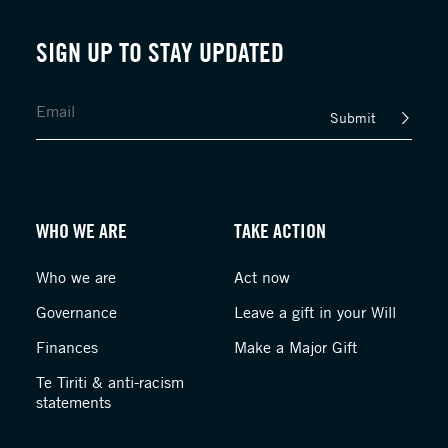
SIGN UP TO STAY UPDATED
Submit
WHO WE ARE
TAKE ACTION
Who we are
Act now
Governance
Leave a gift in your Will
Finances
Make a Major Gift
Te Tiriti & anti-racism
statements