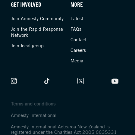
GET INVOLVED
MORE
Join Amnesty Community
Latest
Join the Rapid Response
FAQs
Network
Contact
Join local group
Careers
Media
Terms and conditions
Amnesty International
Amnesty International Aotearoa New Zealand is
registered under the Charities Act 2005 CC35331