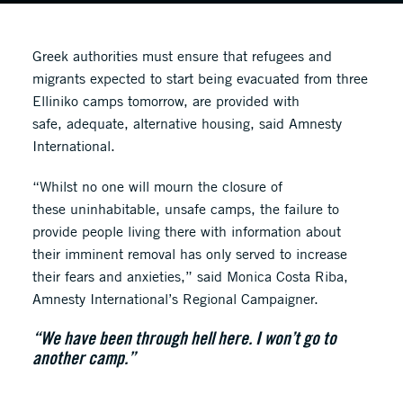
Greek authorities must ensure that refugees and
migrants expected to start being evacuated from three
Elliniko camps tomorrow, are provided with
safe, adequate, alternative housing, said Amnesty
International.
“Whilst no one will mourn the closure of
these uninhabitable, unsafe camps, the failure to
provide people living there with information about
their imminent removal has only served to increase
their fears and anxieties,” said Monica Costa Riba,
Amnesty International’s Regional Campaigner.
“We have been through hell here. I won’t go to
another camp.”