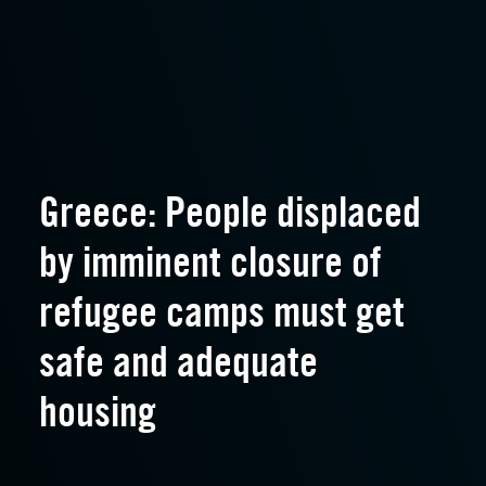
Greece: People displaced
by imminent closure of
refugee camps must get
safe and adequate
housing