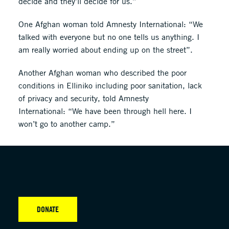
decide and they’ll decide for us.”
One Afghan woman told Amnesty International: “We
talked with everyone but no one tells us anything. I
am really worried about ending up on the street”.
Another Afghan woman who described the poor
conditions in Elliniko including poor sanitation, lack
of privacy and security, told Amnesty
International: “We have been through hell here. I
won’t go to another camp.”
DONATE