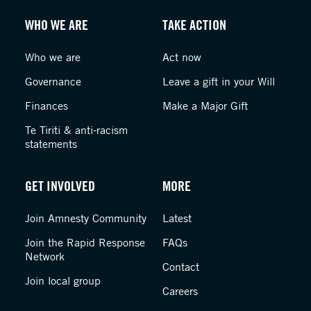
WHO WE ARE
TAKE ACTION
Who we are
Act now
Governance
Leave a gift in your Will
Finances
Make a Major Gift
Te Tiriti & anti-racism
statements
GET INVOLVED
MORE
Join Amnesty Community
Latest
Join the Rapid Response
FAQs
Network
Contact
Join local group
Careers