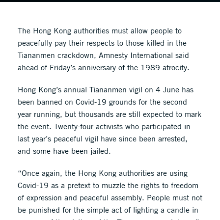
The Hong Kong authorities must allow people to
peacefully pay their respects to those killed in the
Tiananmen crackdown, Amnesty International said
ahead of Friday’s anniversary of the 1989 atrocity.
Hong Kong’s annual Tiananmen vigil on 4 June has
been banned on Covid-19 grounds for the second
year running, but thousands are still expected to mark
the event. Twenty-four activists who participated in
last year’s peaceful vigil have since been arrested,
and some have been jailed.
“Once again, the Hong Kong authorities are using
Covid-19 as a pretext to muzzle the rights to freedom
of expression and peaceful assembly. People must not
be punished for the simple act of lighting a candle in