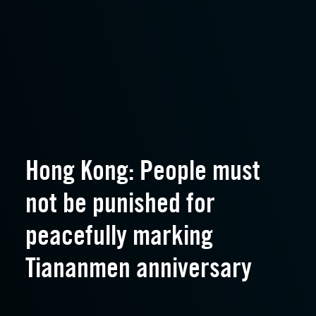
Hong Kong: People must
not be punished for
peacefully marking
Tiananmen anniversary