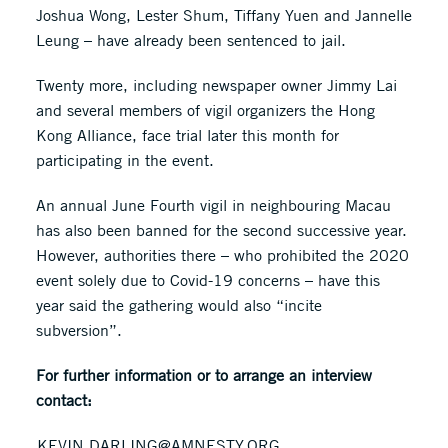
Joshua Wong, Lester Shum, Tiffany Yuen and Jannelle
Leung – have already been sentenced to jail.
Twenty more, including newspaper owner Jimmy Lai
and several members of vigil organizers the Hong
Kong Alliance, face trial later this month for
participating in the event.
An annual June Fourth vigil in neighbouring Macau
has also been banned for the second successive year.
However, authorities there – who prohibited the 2020
event solely due to Covid-19 concerns – have this
year said the gathering would also “incite
subversion”.
For further information or to arrange an interview
contact:
KEVIN.DARLING@AMNESTY.ORG