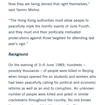
Now they are being denied that right themselves,”
said Yamini Mishra.
“The Hong Kong authorities must allow people to
peacefully mark the horrific events of June Fourth,
and they must end their politically motivated
prosecutions against those targeted for attending last
year’s vigil.”
Background
On the evening of 3–4 June 1989, hundreds –
possibly thousands – of people were killed in Beijing
when troops opened fire on students and workers who
had been peacefully calling for political and economic
reforms as well as an end to corruption. An unknown
number of people were killed and jailed in similar
crackdowns throughout the country. No one knows