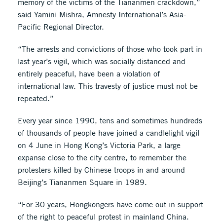
memory of the victims of the Tiananmen crackdown,”
said Yamini Mishra, Amnesty International’s Asia-
Pacific Regional Director.
“The arrests and convictions of those who took part in
last year’s vigil, which was socially distanced and
entirely peaceful, have been a violation of
international law. This travesty of justice must not be
repeated.”
Every year since 1990, tens and sometimes hundreds
of thousands of people have joined a candlelight vigil
on 4 June in Hong Kong’s Victoria Park, a large
expanse close to the city centre, to remember the
protesters killed by Chinese troops in and around
Beijing’s Tiananmen Square in 1989.
“For 30 years, Hongkongers have come out in support
of the right to peaceful protest in mainland China.