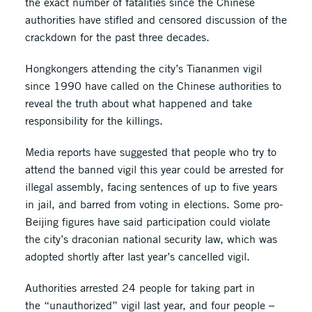
the exact number of fatalities since the Chinese
authorities have stifled and censored discussion of the
crackdown for the past three decades.
Hongkongers attending the city’s Tiananmen vigil
since 1990 have called on the Chinese authorities to
reveal the truth about what happened and take
responsibility for the killings.
Media reports have suggested that people who try to
attend the banned vigil this year could be arrested for
illegal assembly, facing sentences of up to five years
in jail, and barred from voting in elections. Some pro-
Beijing figures have said participation could violate
the city’s draconian national security law, which was
adopted shortly after last year’s cancelled vigil.
Authorities arrested 24 people for taking part in
the “unauthorized” vigil last year, and four people –