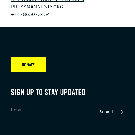
PRESS@AMNESTY.ORG
+447865073454
DONATE
SIGN UP TO STAY UPDATED
Submit