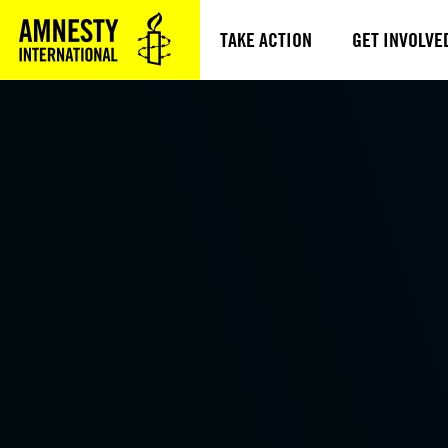
TAKE ACTION
GET INVOLVE