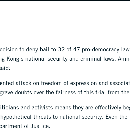
ecision to deny bail to 32 of 47 pro-democracy law
ng Kong’s national security and criminal laws, Amn
aid:
ented attack on freedom of expression and associat
grave doubts over the fairness of this trial from the 
iticians and activists means they are effectively be
ypothetical threats to national security. Even the 
partment of Justice.