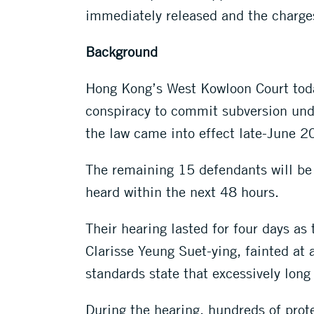
immediately released and the charge
Background
Hong Kong’s West Kowloon Court toda
conspiracy to commit subversion unde
the law came into effect late-June 2
The remaining 15 defendants will be
heard within the next 48 hours.
Their hearing lasted for four days a
Clarisse Yeung Suet-ying, fainted at
standards state that excessively long 
During the hearing, hundreds of prot