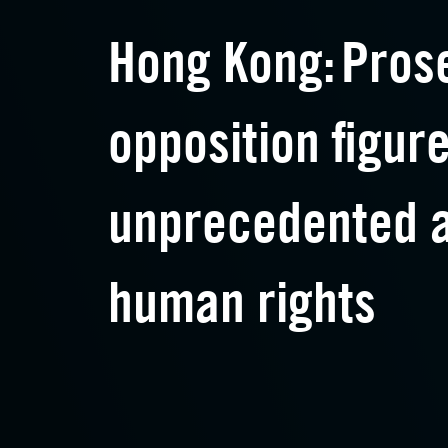
Hong Kong: Pros
opposition figur
unprecedented a
human rights