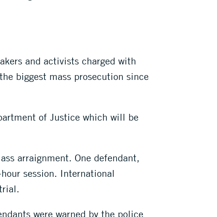
kers and activists charged with
 the biggest mass prosecution since
artment of Justice which will be
 mass arraignment. One defendant,
hour session. International
rial.
fendants were warned by the police