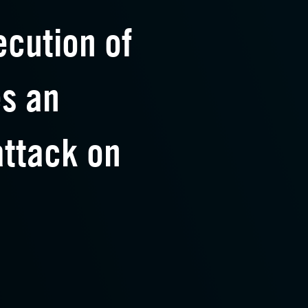
ecution of
es an
ttack on