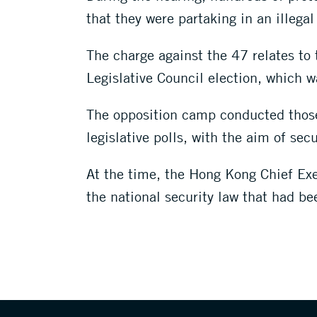
that they were partaking in an illega
The charge against the 47 relates to t
Legislative Council election, which 
The opposition camp conducted those p
legislative polls, with the aim of sec
At the time, the Hong Kong Chief Exe
the national security law that had be