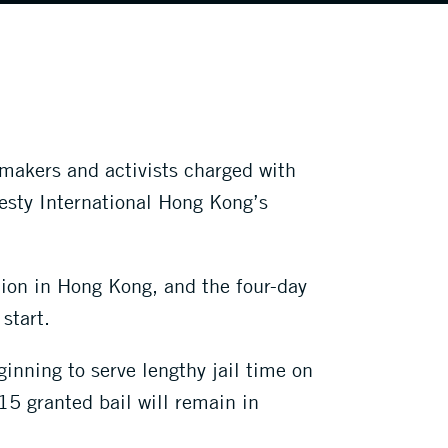
makers and activists charged with
esty International Hong Kong’s
ion in Hong Kong, and the four-day
start.
ginning to serve lengthy jail time on
15 granted bail will remain in