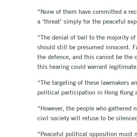
“None of them have committed a recog
a ‘threat’ simply for the peaceful exp
“The denial of bail to the majority o
should still be presumed innocent. Fa
the defence, and this cannot be the c
this hearing could warrant legitimate
“The targeting of these lawmakers and
political participation in Hong Kong 
“However, the people who gathered ne
civil society will refuse to be silen
“Peaceful political opposition must n