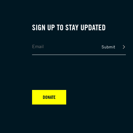
SIGN UP TO STAY UPDATED
Submit
DONATE