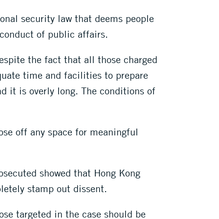
onal security law that deems people
 conduct of public affairs.
espite the fact that all those charged
uate time and facilities to prepare
 it is overly long. The conditions of
lose off any space for meaningful
prosecuted showed that Hong Kong
pletely stamp out dissent.
hose targeted in the case should be