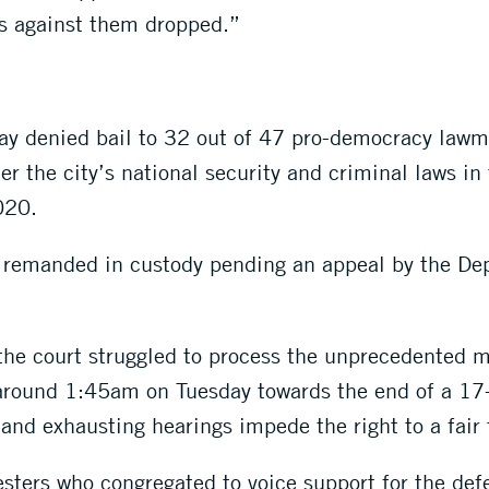
s against them dropped.”
y denied bail to 32 out of 47 pro-democracy lawma
r the city’s national security and criminal laws in
020.
 remanded in custody pending an appeal by the Dep
s the court struggled to process the unprecedented
 around 1:45am on Tuesday towards the end of a 17-
and exhausting hearings impede the right to a fair t
esters who congregated to voice support for the de