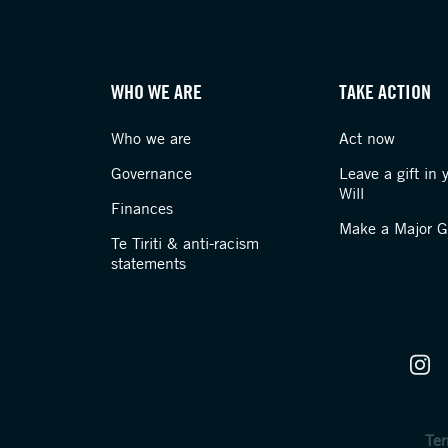
WHO WE ARE
TAKE ACTION
Who we are
Act now
Governance
Leave a gift in 
Will
Finances
Make a Major Gi
Te Tiriti & anti-racism
statements
Ter