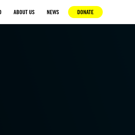
D
ABOUT US
NEWS
DONATE