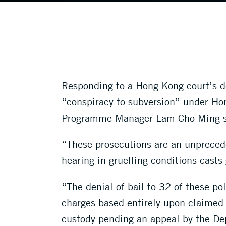
Responding to a Hong Kong court’s d
“conspiracy to subversion” under Ho
Programme Manager Lam Cho Ming s
“These prosecutions are an unpreced
hearing in gruelling conditions casts 
“The denial of bail to 32 of these pol
charges based entirely upon claimed h
custody pending an appeal by the De