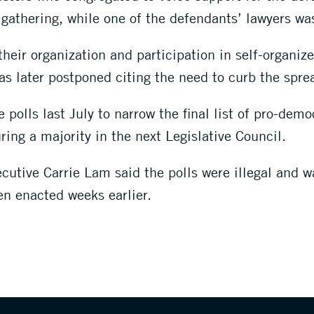
l gathering, while one of the defendants’ lawyers wa
heir organization and participation in self-organize
was later postponed citing the need to curb the spr
olls last July to narrow the final list of pro-democ
uring a majority in the next Legislative Council.
cutive Carrie Lam said the polls were illegal and w
en enacted weeks earlier.