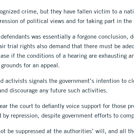
nized crime, but they have fallen victim to a nati
ression of political views and for taking part in the
f defendants was essentially a forgone conclusion, d
ir trial rights also demand that there must be adeq
ase if the conditions of a hearing are exhausting and
 grounds for an appeal.
 activists signals the government’s intention to c
and discourage any future such activities.
ar the court to defiantly voice support for those 
ced by repression, despite government efforts to com
ot be suppressed at the authorities’ will, and all t