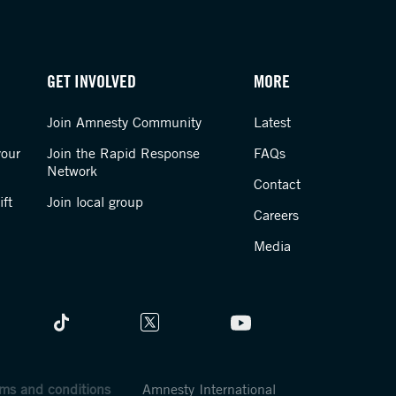
GET INVOLVED
MORE
Join Amnesty Community
Latest
your
Join the Rapid Response
FAQs
Network
Contact
ft
Join local group
Careers
Media
ms and conditions
Amnesty International