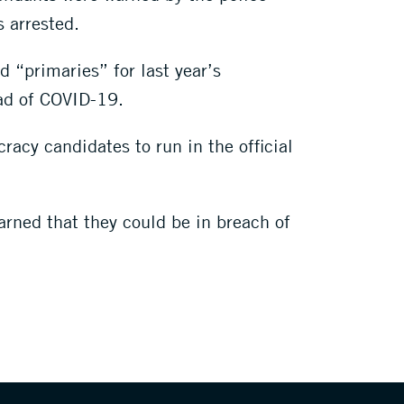
s arrested.
d “primaries” for last year’s
ead of COVID-19.
racy candidates to run in the official
arned that they could be in breach of