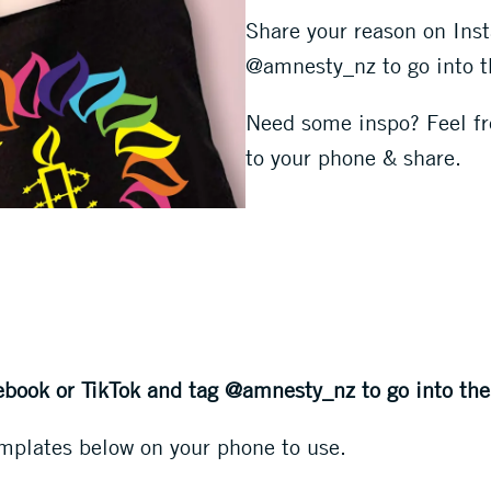
Share your reason on Ins
@amnesty_nz to go into t
Need some inspo? Feel fre
to your phone & share.
ebook or TikTok and tag @amnesty_nz to go into the
mplates below on your phone to use.