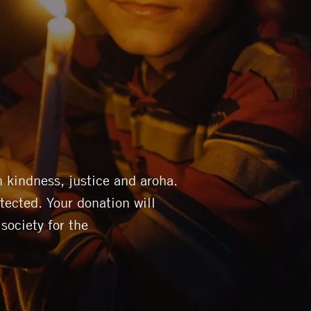
 kindness, justice and aroha.
tected. Your donation will
 society for the