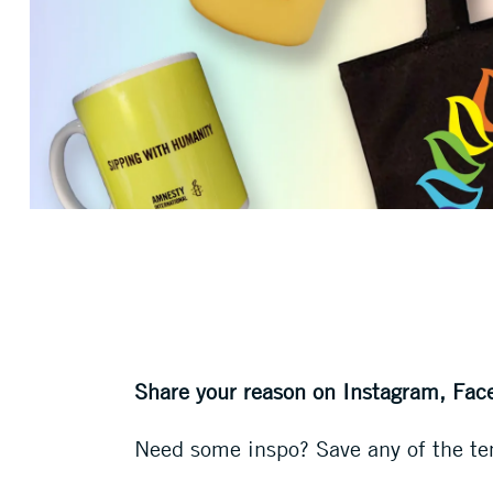
Share your reason on Instagram, Fac
Need some inspo? Save any of the te