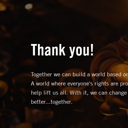
Thank you!
Together we can build a world based on
A world where everyone's rights are pro
help lift us all. With it, we can change
better...together.