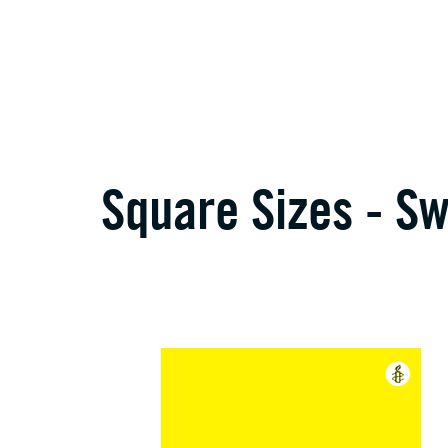
Square Sizes - S