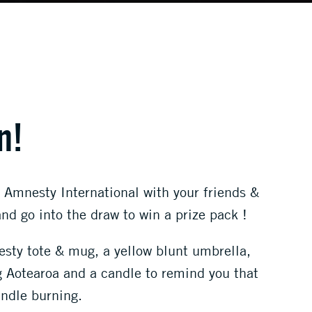
n!
 Amnesty International with your friends &
d go into the draw to win a prize pack !
sty tote & mug, a yellow blunt umbrella,
g Aotearoa and a candle to remind you that
andle burning.