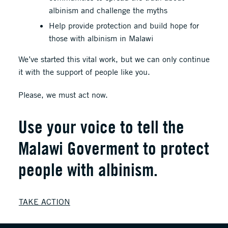
albinism and challenge the myths
Help provide protection and build hope for
those with albinism in Malawi
We’ve started this vital work, but we can only continue
it with the support of people like you.
Please, we must act now.
Use your voice to tell the
Malawi Goverment to protect
people with albinism.
TAKE ACTION