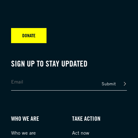
DONATE
SIGN UP TO STAY UPDATED
Submit
WHO WE ARE
TAKE ACTION
Who we are
Act now