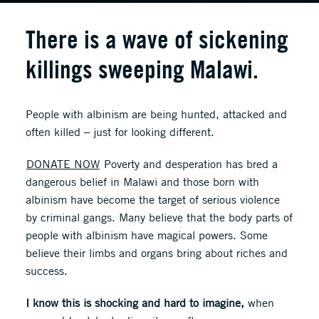
There is a wave of sickening
killings sweeping Malawi.
People with albinism are being hunted, attacked and
often killed – just for looking different.
DONATE NOW
Poverty and desperation has bred a
dangerous belief in Malawi and those born with
albinism have become the target of serious violence
by criminal gangs. Many believe that the body parts of
people with albinism have magical powers. Some
believe their limbs and organs bring about riches and
success.
I know this is shocking and hard to imagine,
when