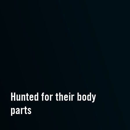
Hunted for their body
parts