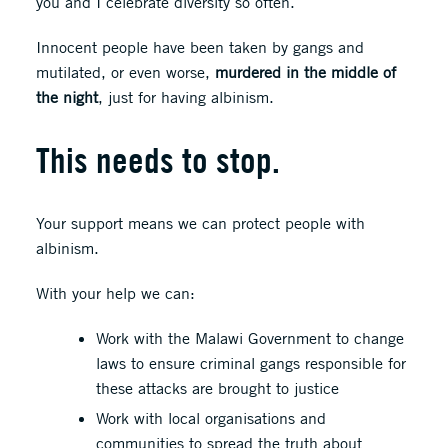
you and I celebrate diversity so often.
Innocent people have been taken by gangs and
mutilated, or even worse,
murdered in the middle of
the night
, just for having albinism.
This needs to stop.
Your support means we can protect people with
albinism.
With your help we can:
Work with the Malawi Government to change
laws to ensure criminal gangs responsible for
these attacks are brought to justice
Work with local organisations and
communities to spread the truth about