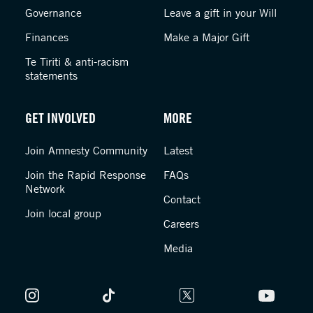
Governance
Leave a gift in your Will
Finances
Make a Major Gift
Te Tiriti & anti-racism
statements
GET INVOLVED
MORE
Join Amnesty Community
Latest
Join the Rapid Response
FAQs
Network
Contact
Join local group
Careers
Media