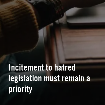
Incitement to hatred
legislation must remain a
priority