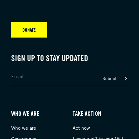
DONATE
SIGN UP TO STAY UPDATED
Submit
WHO WE ARE
TAKE ACTION
Who we are
Act now
Governance
Leave a gift in your Will