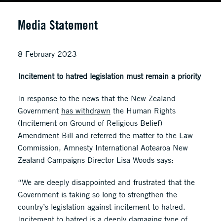
Media Statement
8 February 2023
Incitement to hatred legislation must remain a priority
In response to the news that the New Zealand
Government
has withdrawn
the Human Rights
(Incitement on Ground of Religious Belief)
Amendment Bill and referred the matter to the Law
Commission, Amnesty International Aotearoa New
Zealand Campaigns Director Lisa Woods says:
“We are deeply disappointed and frustrated that the
Government is taking so long to strengthen the
country’s legislation against incitement to hatred.
Incitement to hatred is a deeply damaging type of