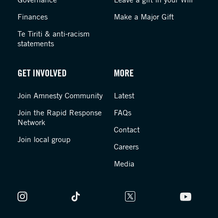
Finances
Make a Major Gift
Te Tiriti & anti-racism
statements
GET INVOLVED
MORE
Join Amnesty Community
Latest
Join the Rapid Response
FAQs
Network
Contact
Join local group
Careers
Media