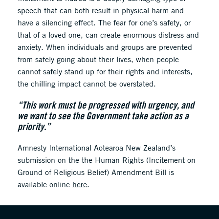
speech that can both result in physical harm and
have a silencing effect. The fear for one’s safety, or
that of a loved one, can create enormous distress and
anxiety. When individuals and groups are prevented
from safely going about their lives, when people
cannot safely stand up for their rights and interests,
the chilling impact cannot be overstated.
“This work must be progressed with urgency, and
we want to see the Government take action as a
priority.”
Amnesty International Aotearoa New Zealand’s
submission on the the Human Rights (Incitement on
Ground of Religious Belief) Amendment Bill is
available online
here
.