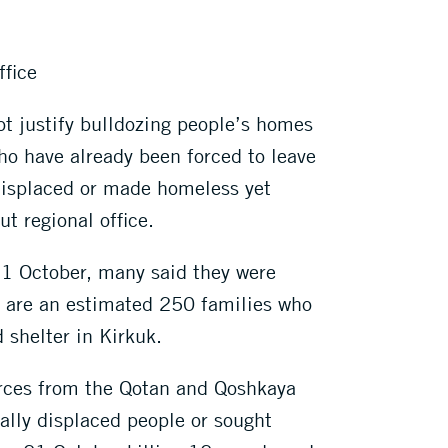
ffice
ot justify bulldozing people’s homes
ho have already been forced to leave
 displaced or made homeless yet
t regional office.
 21 October, many said they were
ed are an estimated 250 families who
 shelter in Kirkuk.
orces from the Qotan and Qoshkaya
nally displaced people or sought