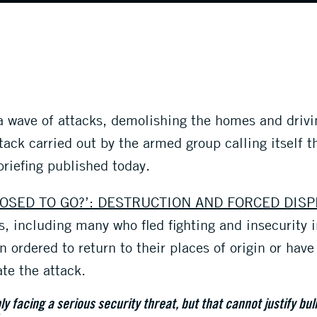
 a wave of attacks, demolishing the homes and driv
tack carried out by the armed group calling itself t
briefing published today.
OSED TO GO?’: DESTRUCTION AND FORCED DIS
, including many who fled fighting and insecurity 
 ordered to return to their places of origin or hav
ate the attack.
ly facing a serious security threat, but that cannot justify bu