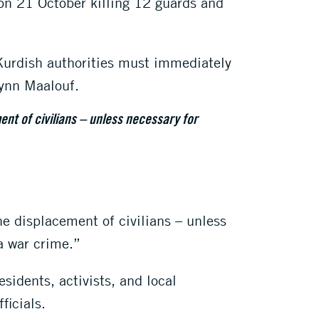
s on 21 October killing 12 guards and
 Kurdish authorities must immediately
Lynn Maalouf.
ent of civilians – unless necessary for
he displacement of civilians – unless
 a war crime.”
sidents, activists, and local
ficials.