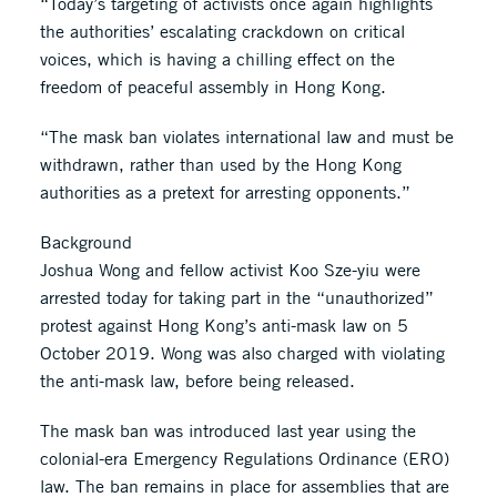
“Today’s targeting of activists once again highlights
the authorities’ escalating crackdown on critical
voices, which is having a chilling effect on the
freedom of peaceful assembly in Hong Kong.
“The mask ban violates international law and must be
withdrawn, rather than used by the Hong Kong
authorities as a pretext for arresting opponents.”
Background
Joshua Wong and fellow activist Koo Sze-yiu were
arrested today for taking part in the “unauthorized”
protest against Hong Kong’s anti-mask law on 5
October 2019. Wong was also charged with violating
the anti-mask law, before being released.
The mask ban was introduced last year using the
colonial-era Emergency Regulations Ordinance (ERO)
law. The ban remains in place for assemblies that are