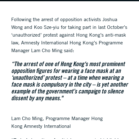
Following the arrest of opposition activists Joshua
Wong and Koo Sze-yiu for taking part in last October’s
‘unauthorized’ protest against Hong Kong’s anti-mask
law, Amnesty International Hong Kong’s Programme
Manager Lam Cho Ming said:
“The arrest of one of Hong Kong's most prominent
opposition figures for wearing a face mask at an
‘unauthorized’ protest – at a time when wearing a
face mask is compulsory in the city – is yet another
example of the government’s campaign to silence
dissent by any means."
Lam Cho Ming, Programme Manager Hong
Kong Amnesty International