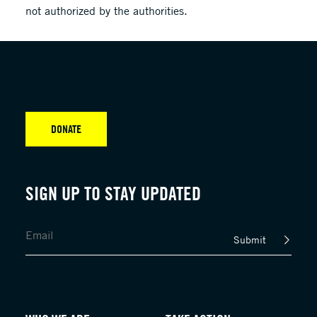
not authorized by the authorities.
DONATE
SIGN UP TO STAY UPDATED
Submit