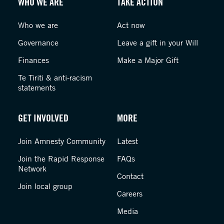
WHO WE ARE
TAKE ACTION
Who we are
Act now
Governance
Leave a gift in your Will
Finances
Make a Major Gift
Te Tiriti & anti-racism
statements
GET INVOLVED
MORE
Join Amnesty Community
Latest
Join the Rapid Response
FAQs
Network
Contact
Join local group
Careers
Media