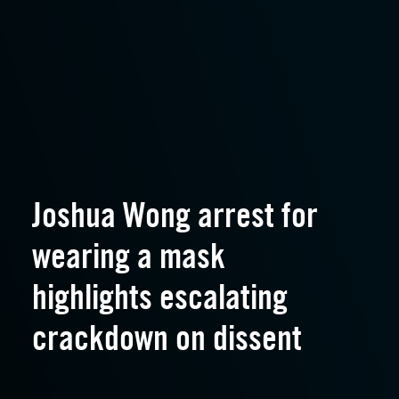
Joshua Wong arrest for
wearing a mask
highlights escalating
crackdown on dissent