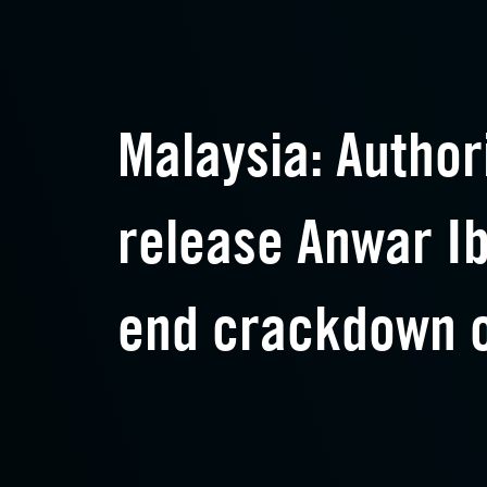
Malaysia: Author
release Anwar I
end crackdown o