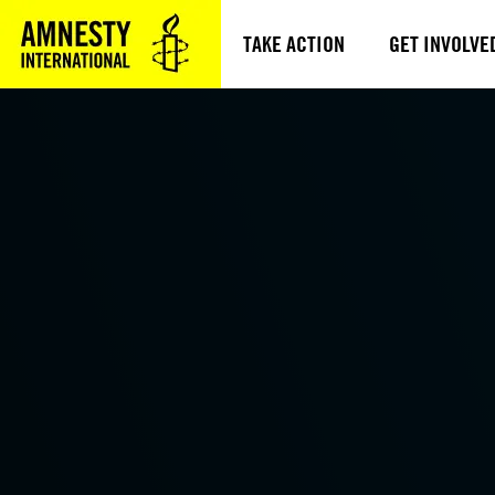
TAKE ACTION
GET INVOLVE