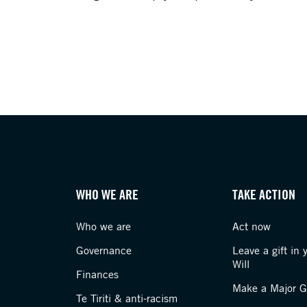
WHO WE ARE
TAKE ACTION
Who we are
Act now
Governance
Leave a gift in 
Will
Finances
Make a Major Gi
Te Tiriti & anti-racism