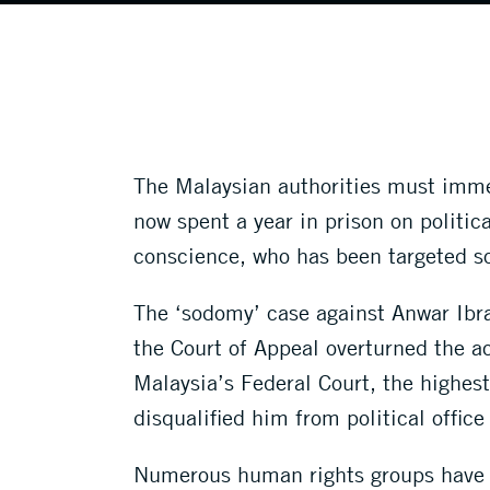
The Malaysian authorities must imme
now spent a year in prison on politic
conscience, who has been targeted sol
The ‘sodomy’ case against Anwar Ibr
the Court of Appeal overturned the a
Malaysia’s Federal Court, the highest
disqualified him from political office
Numerous human rights groups have ra