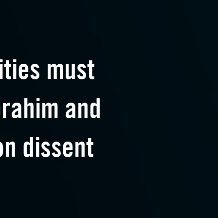
ities must
brahim and
n dissent