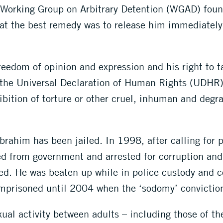
Working Group on Arbitrary Detention (WGAD) found
that the best remedy was to release him immediately 
eedom of opinion and expression and his right to 
 the Universal Declaration of Human Rights (UDHR)
bition of torture or other cruel, inhuman and degr
 Ibrahim has been jailed. In 1998, after calling for
d from government and arrested for corruption and
ied. He was beaten up while in police custody and 
mprisoned until 2004 when the ‘sodomy’ convictio
ual activity between adults – including those of th