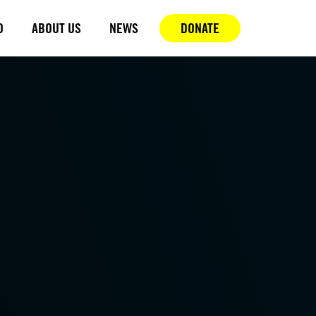
D
ABOUT US
NEWS
DONATE