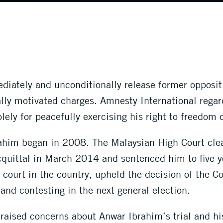
diately and unconditionally release former opposi
ally motivated charges. Amnesty International rega
ely for peacefully exercising his right to freedom 
ahim began in 2008. The Malaysian High Court clea
cquittal in March 2014 and sentenced him to five 
 court in the country, upheld the decision of the C
 and contesting in the next general election.
ised concerns about Anwar Ibrahim’s trial and his