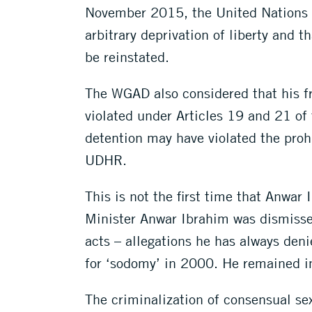
November 2015, the United Nations 
arbitrary deprivation of liberty and 
be reinstated.
The WGAD also considered that his fr
violated under Articles 19 and 21 of
detention may have violated the prohi
UDHR.
This is not the first time that Anwar
Minister Anwar Ibrahim was dismisse
acts – allegations he has always den
for ‘sodomy’ in 2000. He remained i
The criminalization of consensual sex