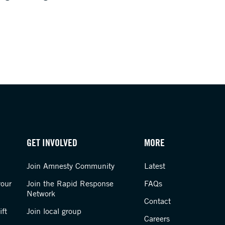
GET INVOLVED
MORE
Join Amnesty Community
Latest
your
Join the Rapid Response
FAQs
Network
Contact
ft
Join local group
Careers