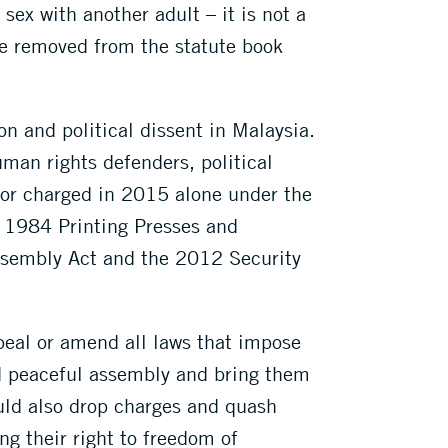
sex with another adult – it is not a
be removed from the statute book
 and political dissent in Malaysia.
uman rights defenders, political
d or charged in 2015 alone under the
e 1984 Printing Presses and
sembly Act and the 2012 Security
peal or amend all laws that impose
nd peaceful assembly and bring them
uld also drop charges and quash
ng their right to freedom of