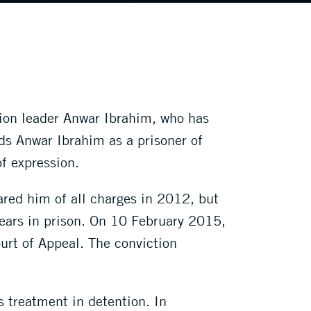
tion leader Anwar Ibrahim, who has
rds Anwar Ibrahim as a prisoner of
of expression.
red him of all charges in 2012, but
years in prison. On 10 February 2015,
ourt of Appeal. The conviction
 treatment in detention. In