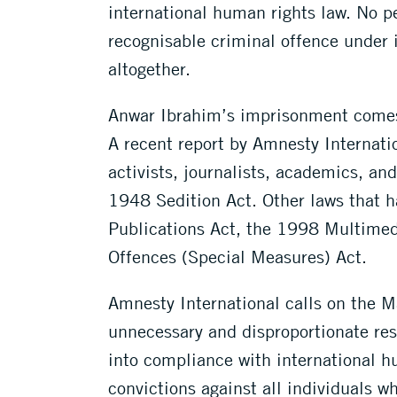
international human rights law. No pe
recognisable criminal offence under 
altogether.
Anwar Ibrahim’s imprisonment comes 
A recent report by Amnesty Internatio
activists, journalists, academics, an
1948 Sedition Act. Other laws that h
Publications Act, the 1998 Multime
Offences (Special Measures) Act.
Amnesty International calls on the M
unnecessary and disproportionate res
into compliance with international h
convictions against all individuals w