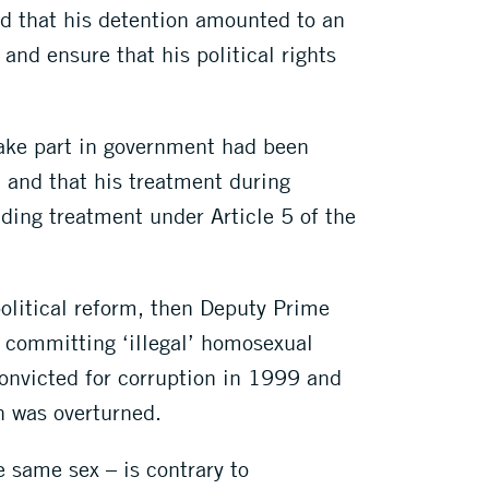
 that his detention amounted to an
and ensure that his political rights
take part in government had been
 and that his treatment during
ading treatment under Article 5 of the
 political reform, then Deputy Prime
 committing ‘illegal’ homosexual
convicted for corruption in 1999 and
n was overturned.
e same sex – is contrary to