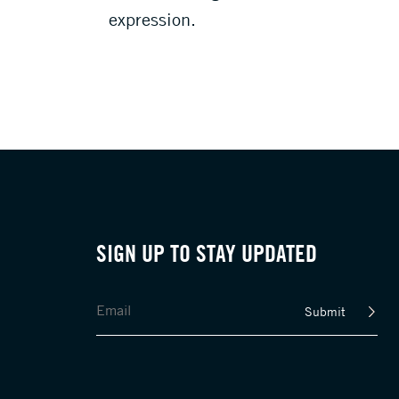
expression.
SIGN UP TO STAY UPDATED
Submit