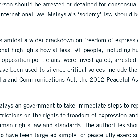
rson should be arrested or detained for consensual 
international law. Malaysia’s ‘sodomy’ law should 
amidst a wider crackdown on freedom of expression
nal highlights how at least 91 people, including h
d opposition politicians, were investigated, arreste
ave been used to silence critical voices include th
dia and Communications Act, the 2012 Peaceful As
alaysian government to take immediate steps to re
trictions on the rights to freedom of expression a
uman rights law and standards. The authorities sho
ho have been targeted simply for peacefully exercisi