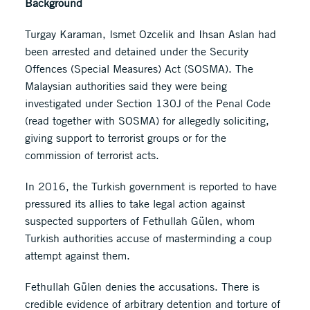
Background
Turgay Karaman, Ismet Ozcelik and Ihsan Aslan had
been arrested and detained under the Security
Offences (Special Measures) Act (SOSMA). The
Malaysian authorities said they were being
investigated under Section 130J of the Penal Code
(read together with SOSMA) for allegedly soliciting,
giving support to terrorist groups or for the
commission of terrorist acts.
In 2016, the Turkish government is reported to have
pressured its allies to take legal action against
suspected supporters of Fethullah Gülen, whom
Turkish authorities accuse of masterminding a coup
attempt against them.
Fethullah Gülen denies the accusations. There is
credible evidence of arbitrary detention and torture of