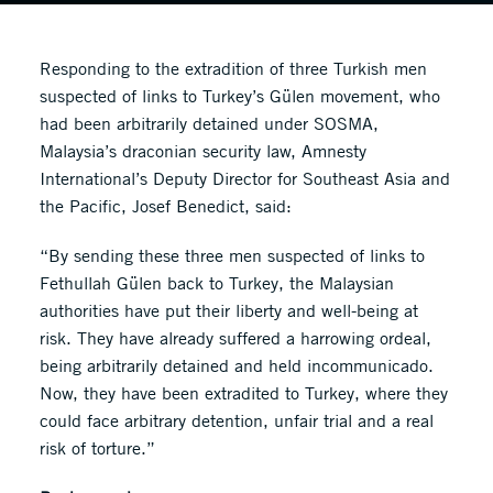
Responding to the extradition of three Turkish men
suspected of links to Turkey’s Gülen movement, who
had been arbitrarily detained under SOSMA,
Malaysia’s draconian security law, Amnesty
International’s Deputy Director for Southeast Asia and
the Pacific, Josef Benedict, said:
“By sending these three men suspected of links to
Fethullah Gülen back to Turkey, the Malaysian
authorities have put their liberty and well-being at
risk. They have already suffered a harrowing ordeal,
being arbitrarily detained and held incommunicado.
Now, they have been extradited to Turkey, where they
could face arbitrary detention, unfair trial and a real
risk of torture.”