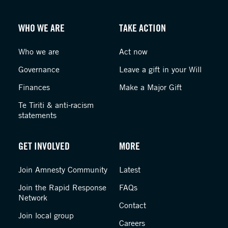
WHO WE ARE
TAKE ACTION
Who we are
Act now
Governance
Leave a gift in your Will
Finances
Make a Major Gift
Te Tiriti & anti-racism
statements
GET INVOLVED
MORE
Join Amnesty Community
Latest
Join the Rapid Response
FAQs
Network
Contact
Join local group
Careers