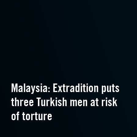
Malaysia: Extradition puts
three Turkish men at risk
of torture