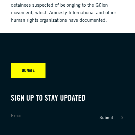
detainees suspected of belonging to the Gülen
movement, which Amnesty International and other
human rights organizations have documented.
DONATE
SIGN UP TO STAY UPDATED
Submit