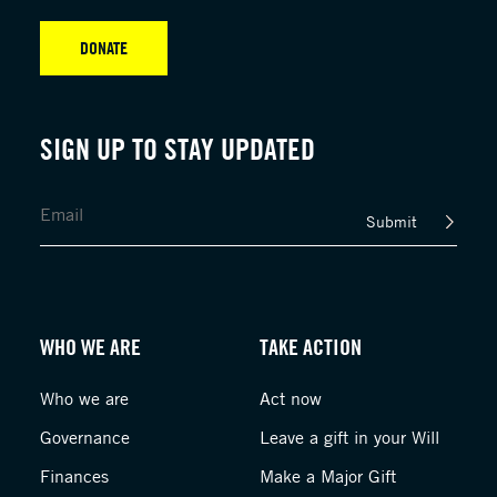
DONATE
SIGN UP TO STAY UPDATED
Submit
WHO WE ARE
TAKE ACTION
Who we are
Act now
Governance
Leave a gift in your Will
Finances
Make a Major Gift