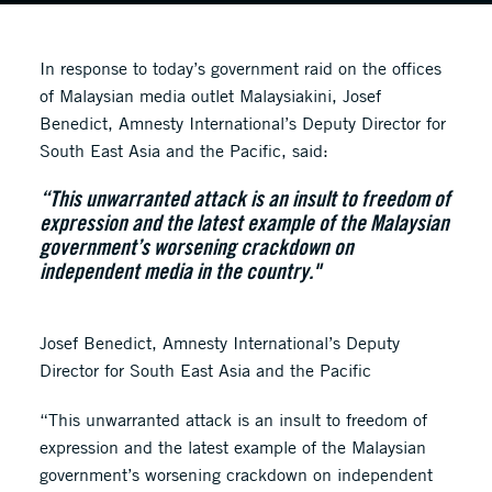
In response to today’s government raid on the offices
of Malaysian media outlet Malaysiakini, Josef
Benedict, Amnesty International’s Deputy Director for
South East Asia and the Pacific, said:
“This unwarranted attack is an insult to freedom of
expression and the latest example of the Malaysian
government’s worsening crackdown on
independent media in the country."
Josef Benedict, Amnesty International’s Deputy
Director for South East Asia and the Pacific
“This unwarranted attack is an insult to freedom of
expression and the latest example of the Malaysian
government’s worsening crackdown on independent