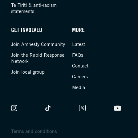
Te Tiriti & anti-racism
statements
GET INVOLVED
MORE
Join Amnesty Community
Latest
Join the Rapid Response
FAQs
Network
Contact
Join local group
Careers
Media
Terms and conditions