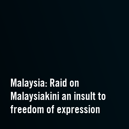
Malaysia: Raid on
Malaysiakini an insult to
freedom of expression