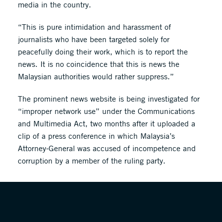
media in the country.
“This is pure intimidation and harassment of
journalists who have been targeted solely for
peacefully doing their work, which is to report the
news. It is no coincidence that this is news the
Malaysian authorities would rather suppress.”
The prominent news website is being investigated for
“improper network use” under the Communications
and Multimedia Act, two months after it uploaded a
clip of a press conference in which Malaysia’s
Attorney-General was accused of incompetence and
corruption by a member of the ruling party.