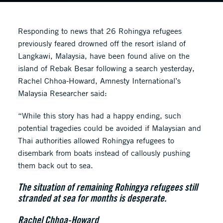
Responding to news that 26 Rohingya refugees
previously feared drowned off the resort island of
Langkawi, Malaysia, have been found alive on the
island of Rebak Besar following a search yesterday,
Rachel Chhoa-Howard, Amnesty International’s
Malaysia Researcher said:
“While this story has had a happy ending, such
potential tragedies could be avoided if Malaysian and
Thai authorities allowed Rohingya refugees to
disembark from boats instead of callously pushing
them back out to sea.
The situation of remaining Rohingya refugees still
stranded at sea for months is desperate.
Rachel Chhoa-Howard