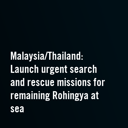
Malaysia/Thailand:
Launch urgent search
and rescue missions for
remaining Rohingya at
sea