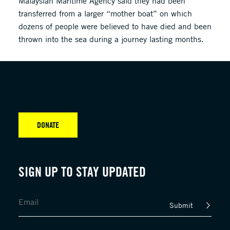
Malaysian Maritime Agency said they had been
transferred from a larger “mother boat” on which
dozens of people were believed to have died and been
thrown into the sea during a journey lasting months.
DONATE
SIGN UP TO STAY UPDATED
Submit