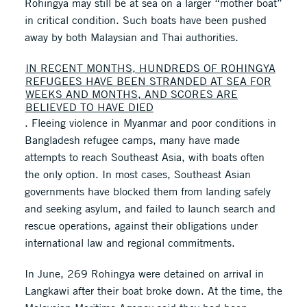
Rohingya may still be at sea on a larger “mother boat”
in critical condition. Such boats have been pushed
away by both Malaysian and Thai authorities.
IN RECENT MONTHS, HUNDREDS OF ROHINGYA
REFUGEES HAVE BEEN STRANDED AT SEA FOR
WEEKS AND MONTHS, AND SCORES ARE
BELIEVED TO HAVE DIED
. Fleeing violence in Myanmar and poor conditions in
Bangladesh refugee camps, many have made
attempts to reach Southeast Asia, with boats often
the only option. In most cases, Southeast Asian
governments have blocked them from landing safely
and seeking asylum, and failed to launch search and
rescue operations, against their obligations under
international law and regional commitments.
In June, 269 Rohingya were detained on arrival in
Langkawi after their boat broke down. At the time, the