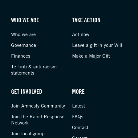
WHO WE ARE
TAKE ACTION
Who we are
Act now
Governance
Leave a gift in your Will
Finances
Make a Major Gift
Te Tiriti & anti-racism
statements
GET INVOLVED
MORE
Join Amnesty Community
Latest
Join the Rapid Response
FAQs
Network
Contact
Join local group