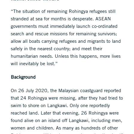
“The situation of remaining Rohingya refugees still
stranded at sea for months is desperate. ASEAN
governments must immediately launch co-ordinated
search and rescue missions for remaining survivors;
allow all boats carrying refugees and migrants to land
safely in the nearest country; and meet their
humanitarian needs. Unless this happens, more lives
will inevitably be lost.”
Background
On 26 July 2020, the Malaysian coastguard reported
that 24 Rohingya were missing, after they had tried to
swim to shore on Langkawi. Only one reportedly
reached land. Later that evening, 26 Rohingya were
found alive on an island off Langkawi, including men,
women and children. As many as hundreds of other