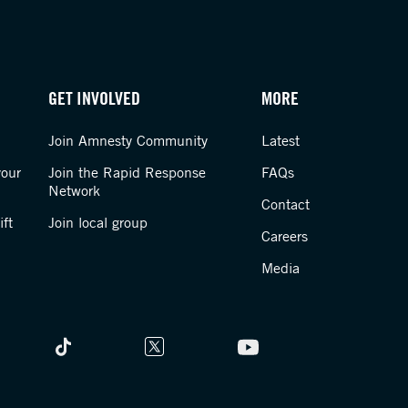
GET INVOLVED
MORE
Join Amnesty Community
Latest
your
Join the Rapid Response
FAQs
Network
Contact
ft
Join local group
Careers
Media