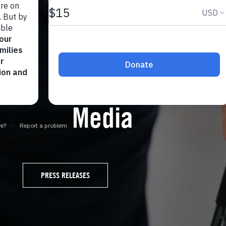
Media
PRESS RELEASES