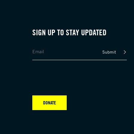
SIGN UP TO STAY UPDATED
Submit
DONATE