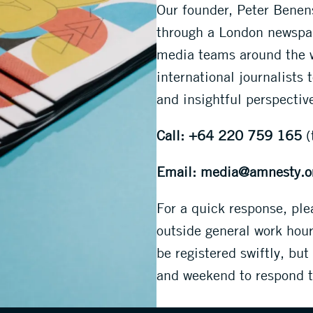
Our founder, Peter Bene
through a London newspap
media teams around the w
international journalists 
and insightful perspectiv
Call: +64 220 759 165
(
Email: media@amnesty.o
For a quick response, pl
outside general work hou
be registered swiftly, but
and weekend to respond to