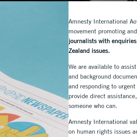
Amnesty International Aot
movement promoting and
journalists with enquirie
Zealand issues.
We are available to assist
and background documents
and responding to urgent 
provide direct assistance,
someone who can.
Amnesty International val
on human rights issues an