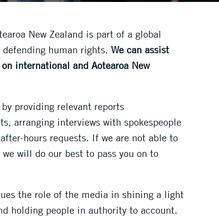
earoa New Zealand is part of a global
 defending human rights.
We can assist
s on international and Aotearoa New
 by providing relevant reports
, arranging interviews with spokespeople
after-hours requests. If we are not able to
 we will do our best to pass you on to
ues the role of the media in shining a light
d holding people in authority to account.