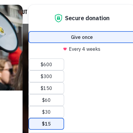
D
ABOUT US
NEWS
DONATE