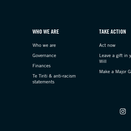
WHO WE ARE
TAKE ACTION
Who we are
Act now
Governance
Leave a gift in 
Will
Finances
Make a Major Gi
Te Tiriti & anti-racism
statements