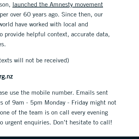
nson,
launched the Amnesty movement
er over 60 years ago. Since then, our
orld have worked with local and
to provide helpful context, accurate data,
es.
texts will not be received)
rg.nz
ease use the mobile number. Emails sent
rs of 9am - 5pm Monday - Friday might not
 one of the team is on call every evening
 urgent enquiries. Don’t hesitate to call!