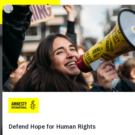
TAKE ACTION
GET INVOLVE