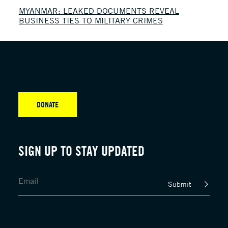
MYANMAR: LEAKED DOCUMENTS REVEAL
BUSINESS TIES TO MILITARY CRIMES
DONATE
SIGN UP TO STAY UPDATED
Submit