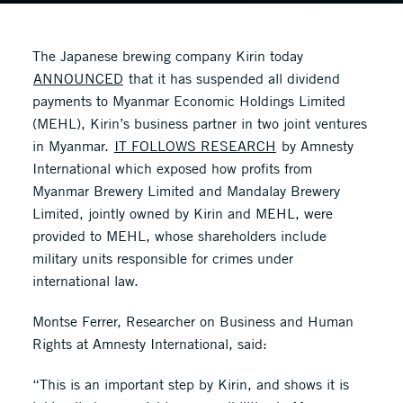
The Japanese brewing company Kirin today
ANNOUNCED
that it has suspended all dividend
payments to Myanmar Economic Holdings Limited
(MEHL), Kirin’s business partner in two joint ventures
in Myanmar.
IT FOLLOWS RESEARCH
by Amnesty
International which exposed how profits from
Myanmar Brewery Limited and Mandalay Brewery
Limited, jointly owned by Kirin and MEHL, were
provided to MEHL, whose shareholders include
military units responsible for crimes under
international law.
Montse Ferrer, Researcher on Business and Human
Rights at Amnesty International, said:
“This is an important step by Kirin, and shows it is