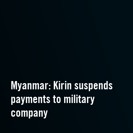
Myanmar: Kirin suspends
payments to military
company