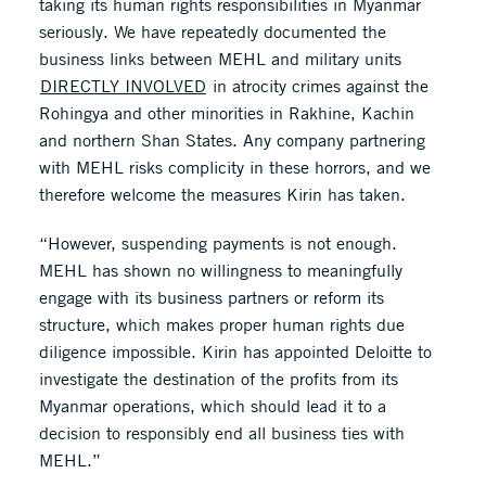
taking its human rights responsibilities in Myanmar
seriously. We have repeatedly documented the
business links between MEHL and military units
DIRECTLY INVOLVED
in atrocity crimes against the
Rohingya and other minorities in Rakhine, Kachin
and northern Shan States. Any company partnering
with MEHL risks complicity in these horrors, and we
therefore welcome the measures Kirin has taken.
“However, suspending payments is not enough.
MEHL has shown no willingness to meaningfully
engage with its business partners or reform its
structure, which makes proper human rights due
diligence impossible. Kirin has appointed Deloitte to
investigate the destination of the profits from its
Myanmar operations, which should lead it to a
decision to responsibly end all business ties with
MEHL.”