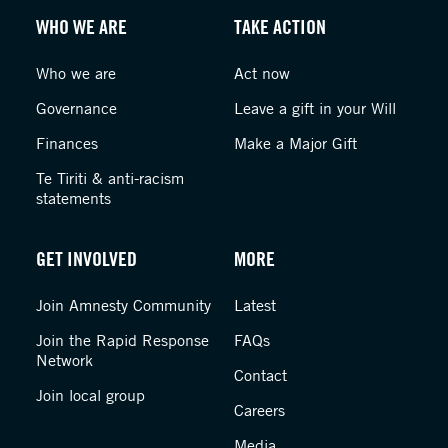
WHO WE ARE
TAKE ACTION
Who we are
Act now
Governance
Leave a gift in your Will
Finances
Make a Major Gift
Te Tiriti & anti-racism
statements
GET INVOLVED
MORE
Join Amnesty Community
Latest
Join the Rapid Response
FAQs
Network
Contact
Join local group
Careers
Media