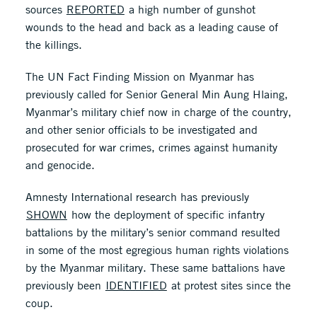
sources
REPORTED
a high number of gunshot
wounds to the head and back as a leading cause of
the killings.
The UN Fact Finding Mission on Myanmar has
previously called for Senior General Min Aung Hlaing,
Myanmar’s military chief now in charge of the country,
and other senior officials to be investigated and
prosecuted for war crimes, crimes against humanity
and genocide.
Amnesty International research has previously
SHOWN
how the deployment of specific infantry
battalions by the military’s senior command resulted
in some of the most egregious human rights violations
by the Myanmar military. These same battalions have
previously been
IDENTIFIED
at protest sites since the
coup.