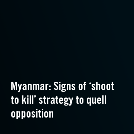
Myanmar: Signs of ‘shoot
to kill’ strategy to quell
opposition