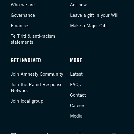
Who we are
Act now
Governance
Leave a gift in your Will
Finances
Make a Major Gift
Te Tiriti & anti-racism
statements
GET INVOLVED
MORE
Join Amnesty Community
Latest
Join the Rapid Response
FAQs
Network
Contact
Join local group
Careers
Media