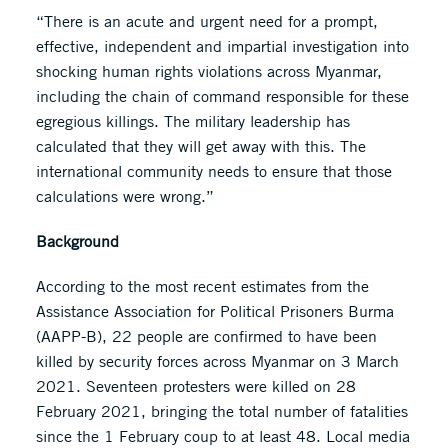
“There is an acute and urgent need for a prompt,
effective, independent and impartial investigation into
shocking human rights violations across Myanmar,
including the chain of command responsible for these
egregious killings. The military leadership has
calculated that they will get away with this. The
international community needs to ensure that those
calculations were wrong.”
Background
According to the most recent estimates from the
Assistance Association for Political Prisoners Burma
(AAPP-B), 22 people are confirmed to have been
killed by security forces across Myanmar on 3 March
2021. Seventeen protesters were killed on 28
February 2021, bringing the total number of fatalities
since the 1 February coup to at least 48. Local media