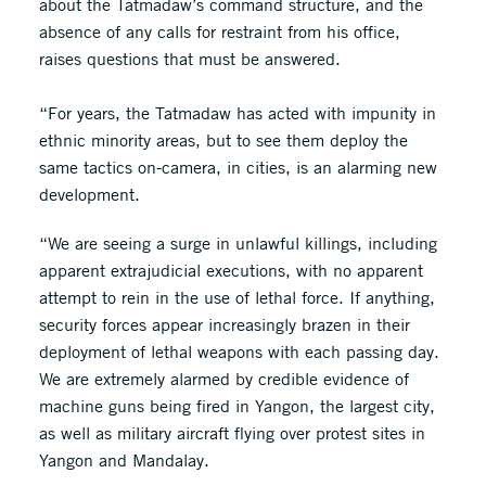
about the Tatmadaw’s command structure, and the
absence of any calls for restraint from his office,
raises questions that must be answered.
“For years, the Tatmadaw has acted with impunity in
ethnic minority areas, but to see them deploy the
same tactics on-camera, in cities, is an alarming new
development.
“We are seeing a surge in unlawful killings, including
apparent extrajudicial executions, with no apparent
attempt to rein in the use of lethal force. If anything,
security forces appear increasingly brazen in their
deployment of lethal weapons with each passing day.
We are extremely alarmed by credible evidence of
machine guns being fired in Yangon, the largest city,
as well as military aircraft flying over protest sites in
Yangon and Mandalay.