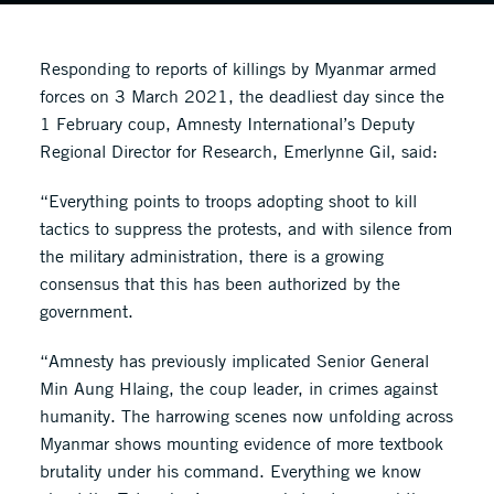
Responding to reports of killings by Myanmar armed
forces on 3 March 2021, the deadliest day since the
1 February coup, Amnesty International’s Deputy
Regional Director for Research, Emerlynne Gil, said:
“Everything points to troops adopting shoot to kill
tactics to suppress the protests, and with silence from
the military administration, there is a growing
consensus that this has been authorized by the
government.
“Amnesty has previously implicated Senior General
Min Aung Hlaing, the coup leader, in crimes against
humanity. The harrowing scenes now unfolding across
Myanmar shows mounting evidence of more textbook
brutality under his command. Everything we know