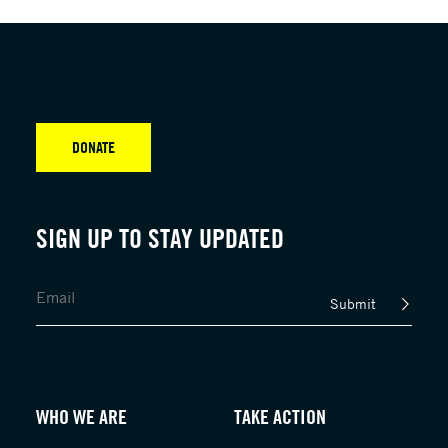
DONATE
SIGN UP TO STAY UPDATED
Submit
WHO WE ARE
TAKE ACTION