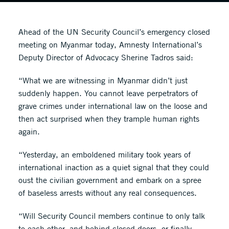
Ahead of the UN Security Council’s emergency closed
meeting on Myanmar today, Amnesty International’s
Deputy Director of Advocacy Sherine Tadros said:
“What we are witnessing in Myanmar didn’t just
suddenly happen. You cannot leave perpetrators of
grave crimes under international law on the loose and
then act surprised when they trample human rights
again.
“Yesterday, an emboldened military took years of
international inaction as a quiet signal that they could
oust the civilian government and embark on a spree
of baseless arrests without any real consequences.
“Will Security Council members continue to only talk
to each other, and behind closed doors, or finally