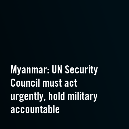
Myanmar: UN Security
Council must act
urgently, hold military
accountable