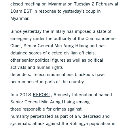
closed meeting on Myanmar on Tuesday 2 February at
10am EST in response to yesterday’s coup in
Myanmar.
Since yesterday the military has imposed a state of
emergency under the authority of the Commander-in-
Chief, Senior General Min Aung Hlaing and has
detained scores of elected civilian officials,
other senior political figures as well as political
activists and human rights
defenders. Telecommunications blackouts have
been imposed in parts of the country.
In a 2018
REPORT
, Amnesty International named
Senior General Min Aung Hlaing among
those responsible for crimes against
humanity perpetrated as part of a widespread and
systematic attack against the Rohingya population in