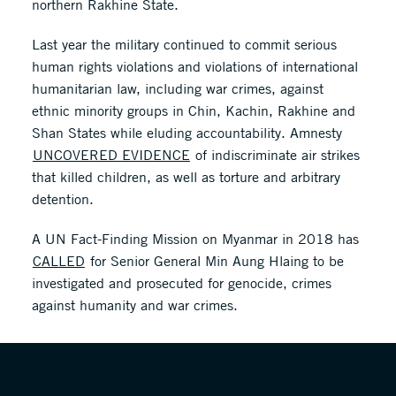
northern Rakhine State.
Last year the military continued to commit serious
human rights violations and violations of international
humanitarian law, including war crimes, against
ethnic minority groups in Chin, Kachin, Rakhine and
Shan States while eluding accountability. Amnesty
UNCOVERED EVIDENCE
of indiscriminate air strikes
that killed children, as well as torture and arbitrary
detention.
A UN Fact-Finding Mission on Myanmar in 2018 has
CALLED
for Senior General Min Aung Hlaing to be
investigated and prosecuted for genocide, crimes
against humanity and war crimes.