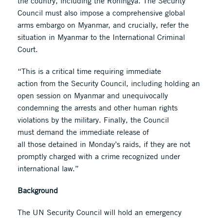
the country, including the Rohingya. The Security
Council must also impose a comprehensive global
arms embargo on Myanmar, and crucially, refer the
situation in Myanmar to the International Criminal
Court.
“This is a critical time requiring immediate
action from the Security Council, including holding an
open session on Myanmar and unequivocally
condemning the arrests and other human rights
violations by the military. Finally, the Council
must demand the immediate release of
all those detained in Monday’s raids, if they are not
promptly charged with a crime recognized under
international law.”
Background
The UN Security Council will hold an emergency