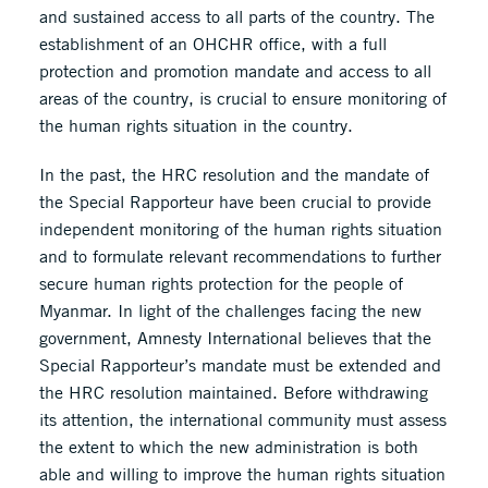
and sustained access to all parts of the country. The
establishment of an OHCHR office, with a full
protection and promotion mandate and access to all
areas of the country, is crucial to ensure monitoring of
the human rights situation in the country.
In the past, the HRC resolution and the mandate of
the Special Rapporteur have been crucial to provide
independent monitoring of the human rights situation
and to formulate relevant recommendations to further
secure human rights protection for the people of
Myanmar. In light of the challenges facing the new
government, Amnesty International believes that the
Special Rapporteur’s mandate must be extended and
the HRC resolution maintained. Before withdrawing
its attention, the international community must assess
the extent to which the new administration is both
able and willing to improve the human rights situation