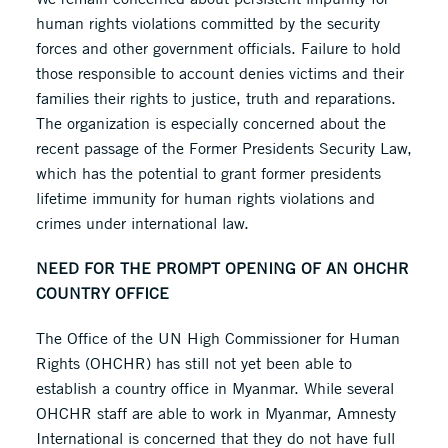
human rights violations committed by the security
forces and other government officials. Failure to hold
those responsible to account denies victims and their
families their rights to justice, truth and reparations.
The organization is especially concerned about the
recent passage of the Former Presidents Security Law,
which has the potential to grant former presidents
lifetime immunity for human rights violations and
crimes under international law.
NEED FOR THE PROMPT OPENING OF AN OHCHR
COUNTRY OFFICE
The Office of the UN High Commissioner for Human
Rights (OHCHR) has still not yet been able to
establish a country office in Myanmar. While several
OHCHR staff are able to work in Myanmar, Amnesty
International is concerned that they do not have full