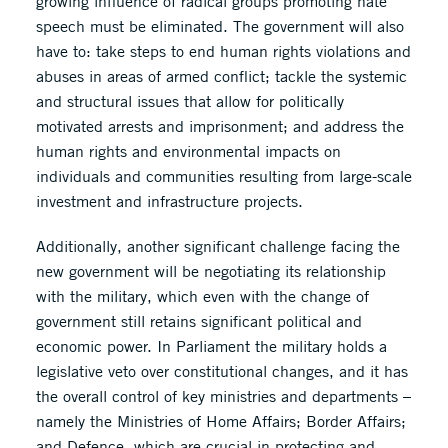
growing influence of radical groups promoting hate
speech must be eliminated. The government will also
have to: take steps to end human rights violations and
abuses in areas of armed conflict; tackle the systemic
and structural issues that allow for politically
motivated arrests and imprisonment; and address the
human rights and environmental impacts on
individuals and communities resulting from large-scale
investment and infrastructure projects.
Additionally, another significant challenge facing the
new government will be negotiating its relationship
with the military, which even with the change of
government still retains significant political and
economic power. In Parliament the military holds a
legislative veto over constitutional changes, and it has
the overall control of key ministries and departments –
namely the Ministries of Home Affairs; Border Affairs;
and Defence, which are crucial in protecting and