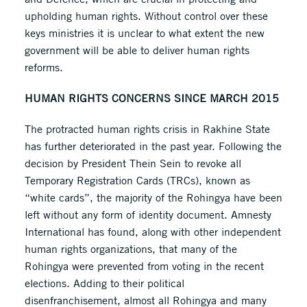
upholding human rights. Without control over these
keys ministries it is unclear to what extent the new
government will be able to deliver human rights
reforms.
HUMAN RIGHTS CONCERNS SINCE MARCH 2015
The protracted human rights crisis in Rakhine State
has further deteriorated in the past year. Following the
decision by President Thein Sein to revoke all
Temporary Registration Cards (TRCs), known as
“white cards”, the majority of the Rohingya have been
left without any form of identity document. Amnesty
International has found, along with other independent
human rights organizations, that many of the
Rohingya were prevented from voting in the recent
elections. Adding to their political
disenfranchisement, almost all Rohingya and many