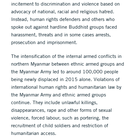
incitement to discrimination and violence based on
advocacy of national, racial and religious hatred.
Instead, human rights defenders and others who
spoke out against hardline Buddhist groups faced
harassment, threats and in some cases arrests,
prosecution and imprisonment.
The intensification of the internal armed conflicts in
northern Myanmar between ethnic armed groups and
the Myanmar Army led to around 100,000 people
being newly displaced in 2015 alone. Violations of
international human rights and humanitarian law by
the Myanmar Army and ethnic armed groups
continue. They include unlawful killings,
disappearances, rape and other forms of sexual
violence, forced labour, such as portering, the
recruitment of child soldiers and restriction of
humanitarian access.