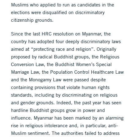
Muslims who applied to run as candidates in the
elections were disqualified on discriminatory
citizenship grounds.
Since the last HRC resolution on Myanmar, the
country has adopted four deeply discriminatory laws
aimed at “protecting race and religion”. Originally
proposed by radical Buddhist groups, the Religious
Conversion Law, the Buddhist Women’s Special
Marriage Law, the Population Control Healthcare Law
and the Monogamy Law were passed despite
containing provisions that violate human rights
standards, including by discriminating on religious
and gender grounds. Indeed, the past year has seen
hardline Buddhist groups grow in power and
influence. Myanmar has been marked by an alarming
rise in religious intolerance and, in particular, anti-
Muslim sentiment. The authorities failed to address