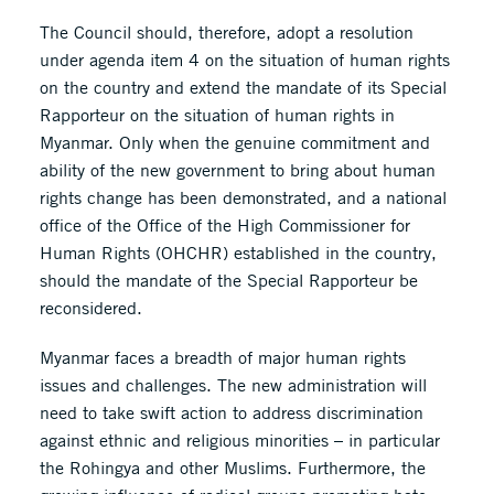
The Council should, therefore, adopt a resolution
under agenda item 4 on the situation of human rights
on the country and extend the mandate of its Special
Rapporteur on the situation of human rights in
Myanmar. Only when the genuine commitment and
ability of the new government to bring about human
rights change has been demonstrated, and a national
office of the Office of the High Commissioner for
Human Rights (OHCHR) established in the country,
should the mandate of the Special Rapporteur be
reconsidered.
Myanmar faces a breadth of major human rights
issues and challenges. The new administration will
need to take swift action to address discrimination
against ethnic and religious minorities – in particular
the Rohingya and other Muslims. Furthermore, the