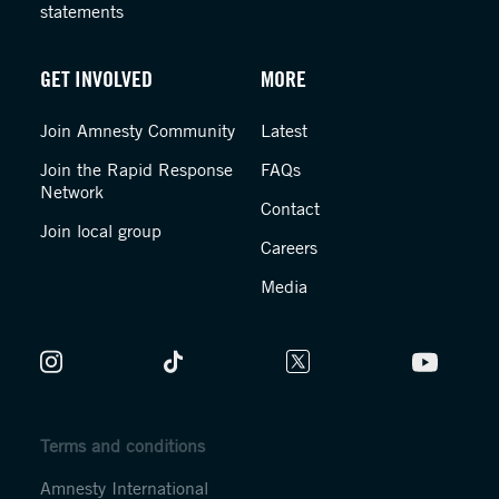
statements
GET INVOLVED
MORE
Join Amnesty Community
Latest
Join the Rapid Response
FAQs
Network
Contact
Join local group
Careers
Media
Terms and conditions
Amnesty International