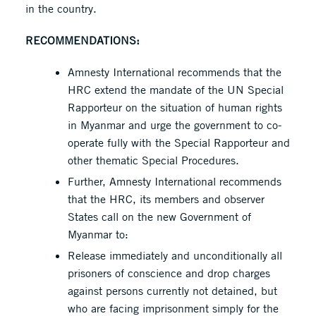
in the country.
RECOMMENDATIONS:
Amnesty International recommends that the
HRC extend the mandate of the UN Special
Rapporteur on the situation of human rights
in Myanmar and urge the government to co-
operate fully with the Special Rapporteur and
other thematic Special Procedures.
Further, Amnesty International recommends
that the HRC, its members and observer
States call on the new Government of
Myanmar to:
Release immediately and unconditionally all
prisoners of conscience and drop charges
against persons currently not detained, but
who are facing imprisonment simply for the