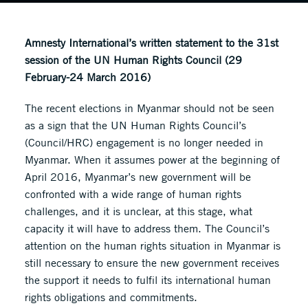
Amnesty International’s written statement to the 31st
session of the UN Human Rights Council (29
February-24 March 2016)
The recent elections in Myanmar should not be seen
as a sign that the UN Human Rights Council’s
(Council/HRC) engagement is no longer needed in
Myanmar. When it assumes power at the beginning of
April 2016, Myanmar’s new government will be
confronted with a wide range of human rights
challenges, and it is unclear, at this stage, what
capacity it will have to address them. The Council’s
attention on the human rights situation in Myanmar is
still necessary to ensure the new government receives
the support it needs to fulfil its international human
rights obligations and commitments.