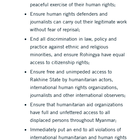
peaceful exercise of their human rights;
Ensure human rights defenders and
journalists can carry out their legitimate work
without fear of reprisal;
End all discrimination in law, policy and
practice against ethnic and religious
minorities, and ensure Rohingya have equal
access to citizenship rights;
Ensure free and unimpeded access to
Rakhine State by humanitarian actors,
international human rights organizations,
journalists and other international observers;
Ensure that humanitarian aid organizations
have full and unfettered access to all
displaced persons throughout Myanmar;
Immediately put an end to all violations of
international humanitarian and human rights