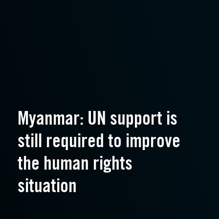
Myanmar: UN support is
still required to improve
the human rights
situation