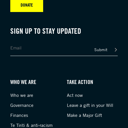
DONATE
SIGN UP TO STAY UPDATED
Submit
WHO WE ARE
TAKE ACTION
Who we are
Act now
Governance
Leave a gift in your Will
Finances
Make a Major Gift
Te Tiriti & anti-racism