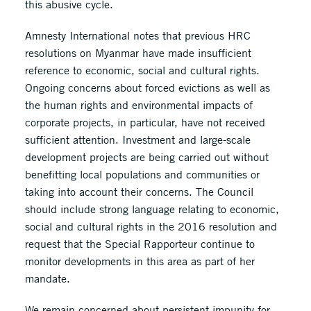
this abusive cycle.
Amnesty International notes that previous HRC
resolutions on Myanmar have made insufficient
reference to economic, social and cultural rights.
Ongoing concerns about forced evictions as well as
the human rights and environmental impacts of
corporate projects, in particular, have not received
sufficient attention. Investment and large-scale
development projects are being carried out without
benefitting local populations and communities or
taking into account their concerns. The Council
should include strong language relating to economic,
social and cultural rights in the 2016 resolution and
request that the Special Rapporteur continue to
monitor developments in this area as part of her
mandate.
We remain concerned about persistent impunity for