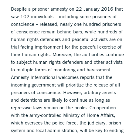
Despite a prisoner amnesty on 22 January 2016 that
saw 102 individuals – including some prisoners of
conscience – released, nearly one hundred prisoners
of conscience remain behind bars, while hundreds of
human rights defenders and peaceful activists are on
trial facing imprisonment for the peaceful exercise of
their human rights. Moreover, the authorities continue
to subject human rights defenders and other activists
to multiple forms of monitoring and harassment.
Amnesty International welcomes reports that the
incoming government will prioritize the release of all
prisoners of conscience. However, arbitrary arrests
and detentions are likely to continue as long as
repressive laws remain on the books. Co-operation
with the army-controlled Ministry of Home Affairs,
which oversees the police force, the judiciary, prison
system and local administration, will be key to ending