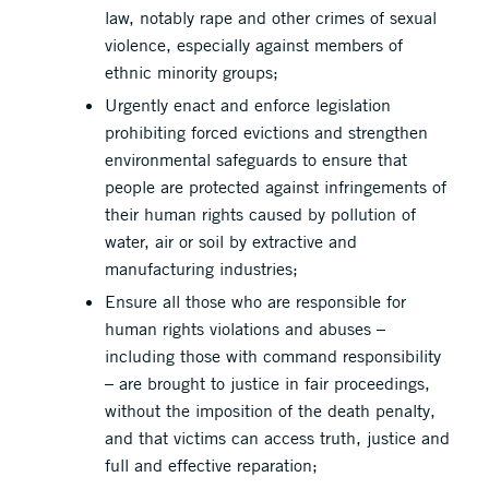
law, notably rape and other crimes of sexual
violence, especially against members of
ethnic minority groups;
Urgently enact and enforce legislation
prohibiting forced evictions and strengthen
environmental safeguards to ensure that
people are protected against infringements of
their human rights caused by pollution of
water, air or soil by extractive and
manufacturing industries;
Ensure all those who are responsible for
human rights violations and abuses –
including those with command responsibility
– are brought to justice in fair proceedings,
without the imposition of the death penalty,
and that victims can access truth, justice and
full and effective reparation;