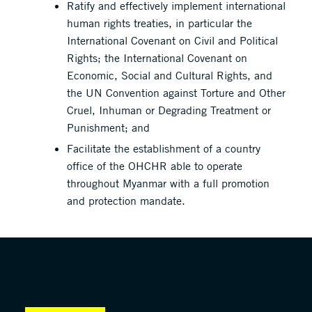
Ratify and effectively implement international
human rights treaties, in particular the
International Covenant on Civil and Political
Rights; the International Covenant on
Economic, Social and Cultural Rights, and
the UN Convention against Torture and Other
Cruel, Inhuman or Degrading Treatment or
Punishment; and
Facilitate the establishment of a country
office of the OHCHR able to operate
throughout Myanmar with a full promotion
and protection mandate.