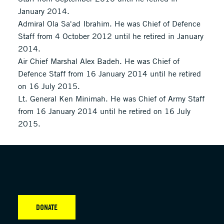
January 2014.
Admiral Ola Sa'ad Ibrahim. He was Chief of Defence
Staff from 4 October 2012 until he retired in January
2014.
Air Chief Marshal Alex Badeh. He was Chief of
Defence Staff from 16 January 2014 until he retired
on 16 July 2015.
Lt. General Ken Minimah. He was Chief of Army Staff
from 16 January 2014 until he retired on 16 July
2015.
DONATE