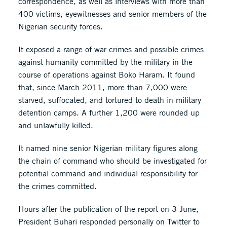
correspondence, as well as interviews with more than
400 victims, eyewitnesses and senior members of the
Nigerian security forces.
It exposed a range of war crimes and possible crimes
against humanity committed by the military in the
course of operations against Boko Haram. It found
that, since March 2011, more than 7,000 were
starved, suffocated, and tortured to death in military
detention camps. A further 1,200 were rounded up
and unlawfully killed.
It named nine senior Nigerian military figures along
the chain of command who should be investigated for
potential command and individual responsibility for
the crimes committed.
Hours after the publication of the report on 3 June,
President Buhari responded personally on Twitter to