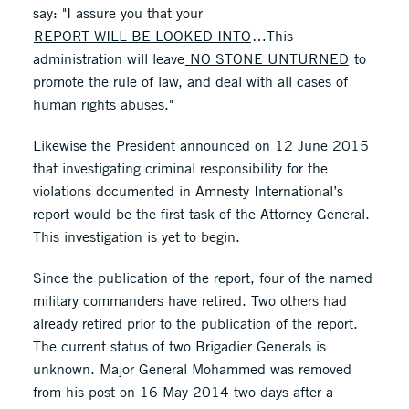
say: "I assure you that your
REPORT WILL BE LOOKED INTO
…This
administration will leave
NO STONE UNTURNED
to
promote the rule of law, and deal with all cases of
human rights abuses."
Likewise the President announced on 12 June 2015
that investigating criminal responsibility for the
violations documented in Amnesty International’s
report would be the first task of the Attorney General.
This investigation is yet to begin.
Since the publication of the report, four of the named
military commanders have retired. Two others had
already retired prior to the publication of the report.
The current status of two Brigadier Generals is
unknown. Major General Mohammed was removed
from his post on 16 May 2014 two days after a