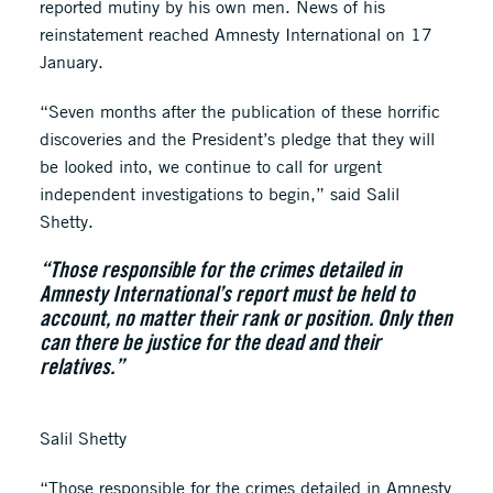
reported mutiny by his own men. News of his
reinstatement reached Amnesty International on 17
January.
“Seven months after the publication of these horrific
discoveries and the President’s pledge that they will
be looked into, we continue to call for urgent
independent investigations to begin,” said Salil
Shetty.
“Those responsible for the crimes detailed in
Amnesty International’s report must be held to
account, no matter their rank or position. Only then
can there be justice for the dead and their
relatives.”
Salil Shetty
“Those responsible for the crimes detailed in Amnesty