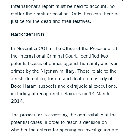
International’s report must be held to account, no
matter their rank or position. Only then can there be
justice for the dead and their relatives.”
BACKGROUND
In November 2015, the Office of the Prosecutor at
the International Criminal Court, identified two
potential cases of crimes against humanity and war
crimes by the Nigerian military. These relate to the
arrest, detention, torture and death in custody of
Boko Haram suspects and extrajudicial executions,
including of recaptured detainees on 14 March
2014.
The prosecutor is assessing the admissibility of the
potential cases in order to reach a decision on
whether the criteria for opening an investigation are