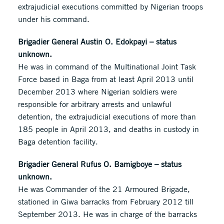
extrajudicial executions committed by Nigerian troops
under his command.
Brigadier General Austin O. Edokpayi – status
unknown.
He was in command of the Multinational Joint Task
Force based in Baga from at least April 2013 until
December 2013 where Nigerian soldiers were
responsible for arbitrary arrests and unlawful
detention, the extrajudicial executions of more than
185 people in April 2013, and deaths in custody in
Baga detention facility.
Brigadier General Rufus O. Bamigboye – status
unknown.
He was Commander of the 21 Armoured Brigade,
stationed in Giwa barracks from February 2012 till
September 2013. He was in charge of the barracks