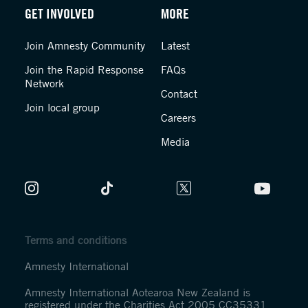
GET INVOLVED
MORE
Join Amnesty Community
Latest
Join the Rapid Response
FAQs
Network
Contact
Join local group
Careers
Media
Terms and conditions
Amnesty International
Amnesty International Aotearoa New Zealand is
registered under the Charities Act 2005 CC35331