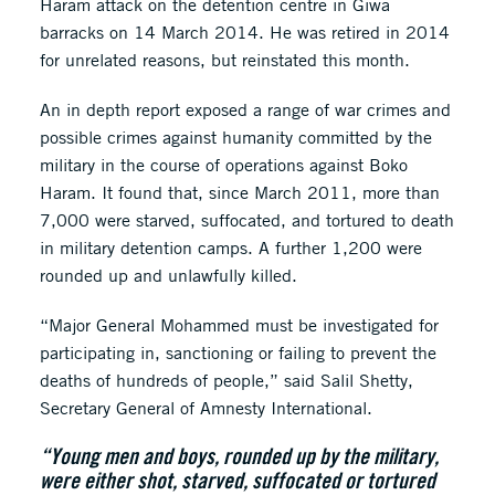
Haram attack on the detention centre in Giwa
barracks on 14 March 2014. He was retired in 2014
for unrelated reasons, but reinstated this month.
An in depth report exposed a range of war crimes and
possible crimes against humanity committed by the
military in the course of operations against Boko
Haram. It found that, since March 2011, more than
7,000 were starved, suffocated, and tortured to death
in military detention camps. A further 1,200 were
rounded up and unlawfully killed.
“Major General Mohammed must be investigated for
participating in, sanctioning or failing to prevent the
deaths of hundreds of people,” said Salil Shetty,
Secretary General of Amnesty International.
“Young men and boys, rounded up by the military,
were either shot, starved, suffocated or tortured