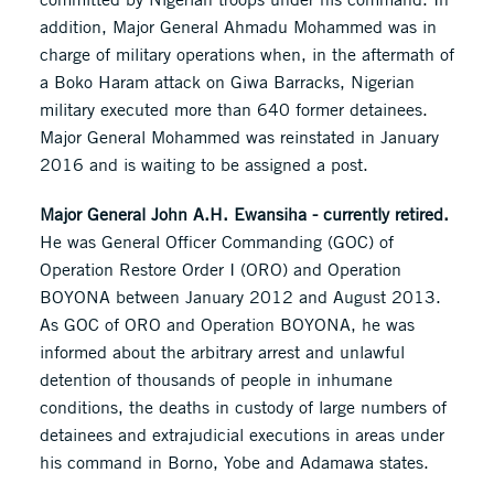
addition, Major General Ahmadu Mohammed was in
charge of military operations when, in the aftermath of
a Boko Haram attack on Giwa Barracks, Nigerian
military executed more than 640 former detainees.
Major General Mohammed was reinstated in January
2016 and is waiting to be assigned a post.
Major General John A.H. Ewansiha - currently retired.
He was General Officer Commanding (GOC) of
Operation Restore Order I (ORO) and Operation
BOYONA between January 2012 and August 2013.
As GOC of ORO and Operation BOYONA, he was
informed about the arbitrary arrest and unlawful
detention of thousands of people in inhumane
conditions, the deaths in custody of large numbers of
detainees and extrajudicial executions in areas under
his command in Borno, Yobe and Adamawa states.