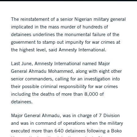
The reinstatement of a senior Nigerian military general
implicated in the mass murder of hundreds of
detainees underlines the monumental failure of the
government to stamp out impunity for war crimes at
the highest level, said Amnesty International.
Last June, Amnesty International named Major
General Ahmadu Mohammed, along with eight other
senior commanders, calling for an investigation into
their possible criminal responsibility for war crimes
including the deaths of more than 8,000 of
detainees.
Major General Ahmadu, was in charge of 7 Division
and was in command of operations when the military
executed more than 640 detainees following a Boko