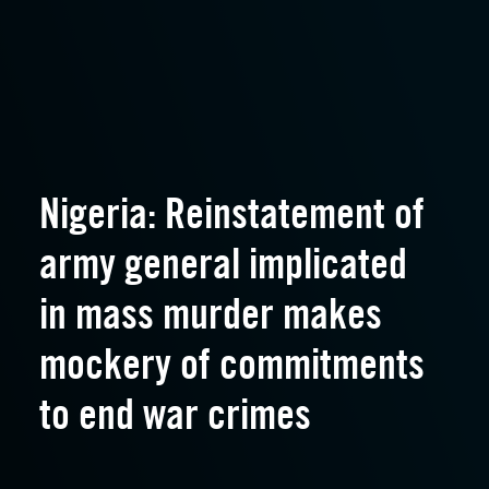
Nigeria: Reinstatement of
army general implicated
in mass murder makes
mockery of commitments
to end war crimes