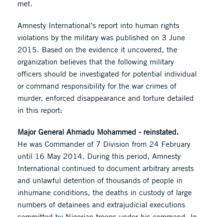
met.
Amnesty International’s report into human rights
violations by the military was published on 3 June
2015. Based on the evidence it uncovered, the
organization believes that the following military
officers should be investigated for potential individual
or command responsibility for the war crimes of
murder, enforced disappearance and torture detailed
in this report:
Major General Ahmadu Mohammed - reinstated.
He was Commander of 7 Division from 24 February
until 16 May 2014. During this period, Amnesty
International continued to document arbitrary arrests
and unlawful detention of thousands of people in
inhumane conditions, the deaths in custody of large
numbers of detainees and extrajudicial executions
committed by Nigerian troops under his command. In