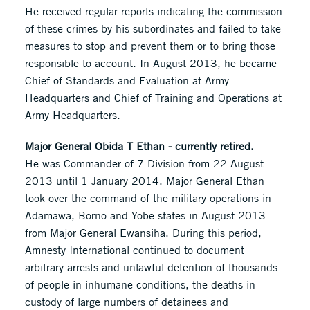
He received regular reports indicating the commission
of these crimes by his subordinates and failed to take
measures to stop and prevent them or to bring those
responsible to account. In August 2013, he became
Chief of Standards and Evaluation at Army
Headquarters and Chief of Training and Operations at
Army Headquarters.
Major General Obida T Ethan - currently retired.
He was Commander of 7 Division from 22 August
2013 until 1 January 2014. Major General Ethan
took over the command of the military operations in
Adamawa, Borno and Yobe states in August 2013
from Major General Ewansiha. During this period,
Amnesty International continued to document
arbitrary arrests and unlawful detention of thousands
of people in inhumane conditions, the deaths in
custody of large numbers of detainees and