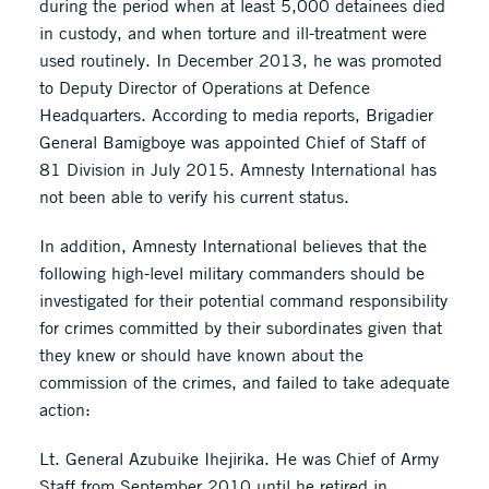
during the period when at least 5,000 detainees died
in custody, and when torture and ill-treatment were
used routinely. In December 2013, he was promoted
to Deputy Director of Operations at Defence
Headquarters. According to media reports, Brigadier
General Bamigboye was appointed Chief of Staff of
81 Division in July 2015. Amnesty International has
not been able to verify his current status.
In addition, Amnesty International believes that the
following high-level military commanders should be
investigated for their potential command responsibility
for crimes committed by their subordinates given that
they knew or should have known about the
commission of the crimes, and failed to take adequate
action:
Lt. General Azubuike Ihejirika. He was Chief of Army
Staff from September 2010 until he retired in