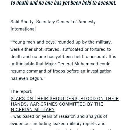
to death and no one has yet been held to account.
Salil Shetty, Secretary General of Amnesty
International
“Young men and boys, rounded up by the military,
were either shot, starved, suffocated or tortured to
death and no one has yet been held to account. It is
unthinkable that Major General Muhammed could
resume command of troops before an investigation
has even begun.”
The report,
STARS ON THEIR SHOULDERS, BLOOD ON THEIR
HANDS: WAR CRIMES COMMITTED BY THE
NIGERIAN MILITARY
, was based on years of research and analysis of
evidence - including leaked military reports and