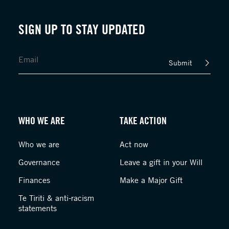
SIGN UP TO STAY UPDATED
Submit
WHO WE ARE
TAKE ACTION
Who we are
Act now
Governance
Leave a gift in your Will
Finances
Make a Major Gift
Te Tiriti & anti-racism
statements