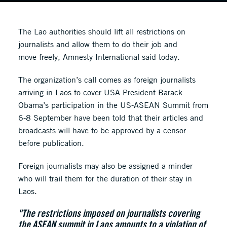
The Lao authorities should lift all restrictions on
journalists and allow them to do their job and
move freely, Amnesty International said today.
The organization’s call comes as foreign journalists
arriving in Laos to cover USA President Barack
Obama’s participation in the US-ASEAN Summit from
6-8 September have been told that their articles and
broadcasts will have to be approved by a censor
before publication.
Foreign journalists may also be assigned a minder
who will trail them for the duration of their stay in
Laos.
"The restrictions imposed on journalists covering
the ASEAN summit in Laos amounts to a violation of