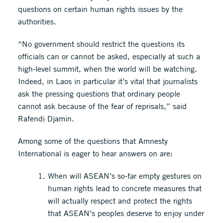
questions on certain human rights issues by the
authorities.
“No government should restrict the questions its
officials can or cannot be asked, especially at such a
high-level summit, when the world will be watching.
Indeed, in Laos in particular it’s vital that journalists
ask the pressing questions that ordinary people
cannot ask because of the fear of reprisals,” said
Rafendi Djamin.
Among some of the questions that Amnesty
International is eager to hear answers on are:
When will ASEAN’s so-far empty gestures on
human rights lead to concrete measures that
will actually respect and protect the rights
that ASEAN’s peoples deserve to enjoy under