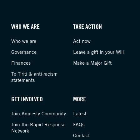
WHO WE ARE
TAKE ACTION
Who we are
Act now
Governance
Leave a gift in your Will
Finances
Make a Major Gift
Te Tiriti & anti-racism
statements
GET INVOLVED
MORE
Join Amnesty Community
Latest
Join the Rapid Response
FAQs
Network
Contact