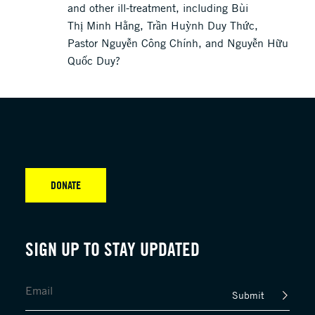
and other ill-treatment, including Bùi
Thị Minh Hằng, Trần Huỳnh Duy Thức,
Pastor Nguyễn Công Chính, and Nguyễn Hữu
Quốc Duy?
DONATE
SIGN UP TO STAY UPDATED
Submit