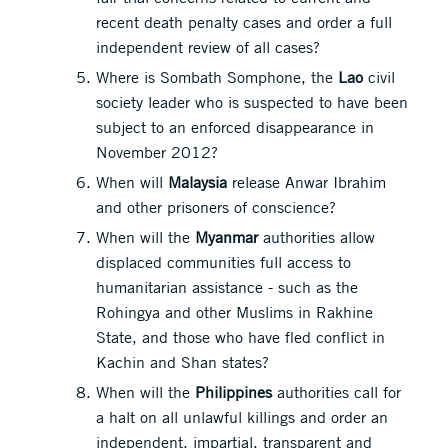
recent death penalty cases and order a full
independent review of all cases?
Where is Sombath Somphone, the
Lao
civil
society leader who is suspected to have been
subject to an enforced disappearance in
November 2012?
When will
Malaysia
release Anwar Ibrahim
and other prisoners of conscience?
When will the
Myanmar
authorities allow
displaced communities full access to
humanitarian assistance - such as the
Rohingya and other Muslims in Rakhine
State, and those who have fled conflict in
Kachin and Shan states?
When will the
Philippines
authorities call for
a halt on all unlawful killings and order an
independent, impartial, transparent and