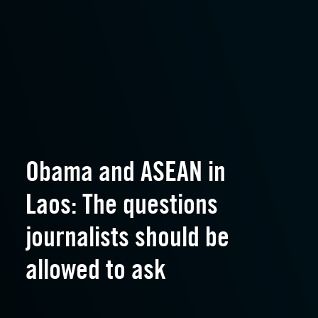
Obama and ASEAN in
Laos: The questions
journalists should be
allowed to ask