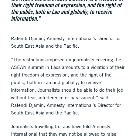
their right freedom of expression, and the right of
the public, both in Lao and globally, to receive
information."
Rafendi Djamin, Amnesty International’s Director for
South East Asia and the Pacific.
“The restrictions imposed on journalists covering the
ASEAN summit in Laos amounts to a violation of their
right freedom of expression, and the right of the
public, both in Lao and globally, to receive
information. Journalists should be able to do their job
without fear, interference or harassment,” said
Rafendi Djamin, Amnesty International’s Director for
South East Asia and the Pacific.
Journalists travelling to Laos have told Amnesty
International that they may not be allowed to raise