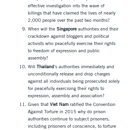
effective investigation into the wave of
killings that have claimed the lives of nearly
2,000 people over the past two months?
When will the
Singapore
authorities end their
crackdown against bloggers and political
activists who peacefully exercise their rights
to freedom of expression and public
assembly?
Will
Thailand
’s authorities immediately and
unconditionally release and drop charges
against all individuals being prosecuted solely
for peacefully exercising their rights to
expression, assembly and association?
Given that
Viet Nam
ratified the Convention
Against Torture in 2015 why do prison
authorities continue to subject prisoners,
including prisoners of conscience, to torture