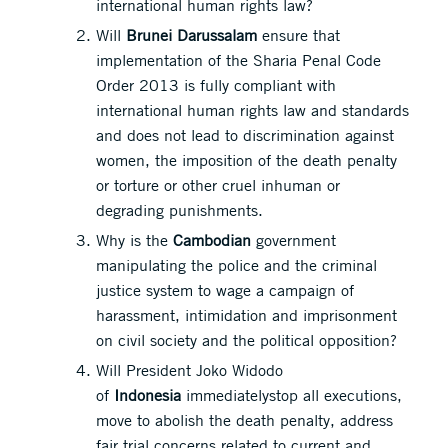
international human rights law?
Will
Brunei Darussalam
ensure that
implementation of the Sharia Penal Code
Order 2013 is fully compliant with
international human rights law and standards
and does not lead to discrimination against
women, the imposition of the death penalty
or torture or other cruel inhuman or
degrading punishments.
Why is the
Cambodian
government
manipulating the police and the criminal
justice system to wage a campaign of
harassment, intimidation and imprisonment
on civil society and the political opposition?
Will President Joko Widodo
of
Indonesia
immediatelystop all executions,
move to abolish the death penalty, address
fair trial concerns related to current and