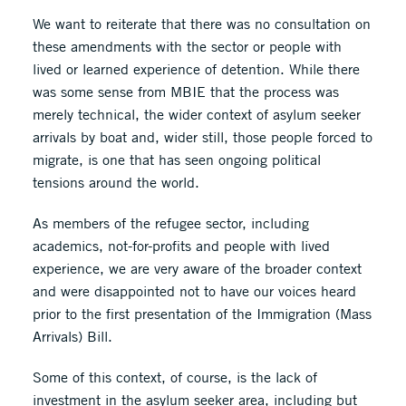
We want to reiterate that there was no consultation on
these amendments with the sector or people with
lived or learned experience of detention. While there
was some sense from MBIE that the process was
merely technical, the wider context of asylum seeker
arrivals by boat and, wider still, those people forced to
migrate, is one that has seen ongoing political
tensions around the world.
As members of the refugee sector, including
academics, not-for-profits and people with lived
experience, we are very aware of the broader context
and were disappointed not to have our voices heard
prior to the first presentation of the Immigration (Mass
Arrivals) Bill.
Some of this context, of course, is the lack of
investment in the asylum seeker area, including but