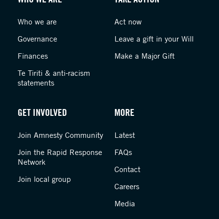
Who we are
Act now
Governance
Leave a gift in your Will
Finances
Make a Major Gift
Te Tiriti & anti-racism
statements
GET INVOLVED
MORE
Join Amnesty Community
Latest
Join the Rapid Response
FAQs
Network
Contact
Join local group
Careers
Media