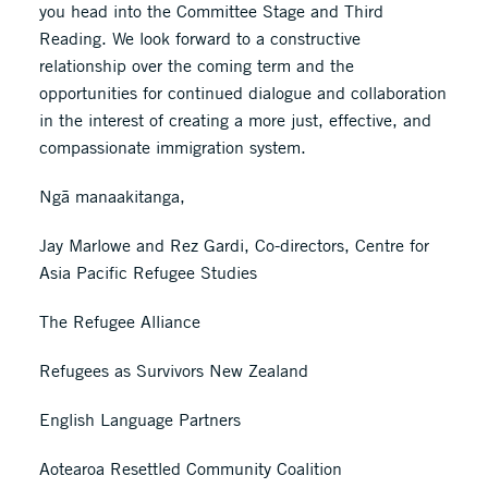
you head into the Committee Stage and Third
Reading. We look forward to a constructive
relationship over the coming term and the
opportunities for continued dialogue and collaboration
in the interest of creating a more just, effective, and
compassionate immigration system.
Ngā manaakitanga,
Jay Marlowe and Rez Gardi, Co-directors, Centre for
Asia Pacific Refugee Studies
The Refugee Alliance
Refugees as Survivors New Zealand
English Language Partners
Aotearoa Resettled Community Coalition