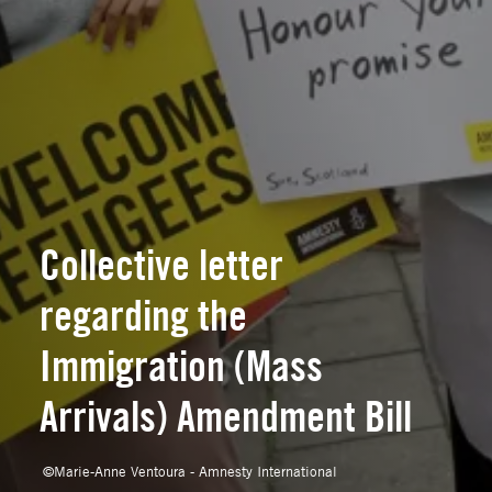
Collective letter
regarding the
Immigration (Mass
Arrivals) Amendment Bill
©
Marie-Anne Ventoura - Amnesty International