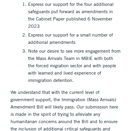
Express our support for the four additional
safeguards put forward as amendments in
the Cabinet Paper published 6 November
2023
Express our support for a small number of
additional amendments
Note our desire to see more engagement from
the Mass Arrivals Team in MBIE with both
the forced migration sector and with people
with learned and lived experience of
immigration detention.
We understand that with the current level of
government support, the Immigration (Mass Arrivals)
Amendment Bill will likely pass. Our submission here
is made in the spirit of trying to alleviate any
humanitarian concerns around the Bill and to ensure
the inclusion of additional critical safeguards and