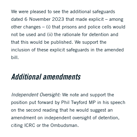
We were pleased to see the additional safeguards
dated 6 November 2023 that made explicit – among
other changes – (i) that prisons and police cells would
not be used and (ii) the rationale for detention and
that this would be published. We support the
inclusion of these explicit safeguards in the amended
bill.
Additional amendments
Independent Oversight:
We note and support the
position put forward by Phil Twyford MP in his speech
on the second reading that he would suggest an
amendment on independent oversight of detention,
citing ICRC or the Ombudsman.