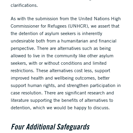
clarifications.
As with the submission from the United Nations High
Commissioner for Refugees (UNHCR), we assert that
the detention of asylum seekers is inherently
undesirable both from a humanitarian and financial
perspective. There are alternatives such as being
allowed to live in the community like other asylum
seekers, with or without conditions and limited
restrictions. These alternatives cost less, support
improved health and wellbeing outcomes, better
support human rights, and strengthen participation in
case resolution. There are significant research and
literature supporting the benefits of alternatives to
detention, which we would be happy to discuss.
Four Additional Safeguards