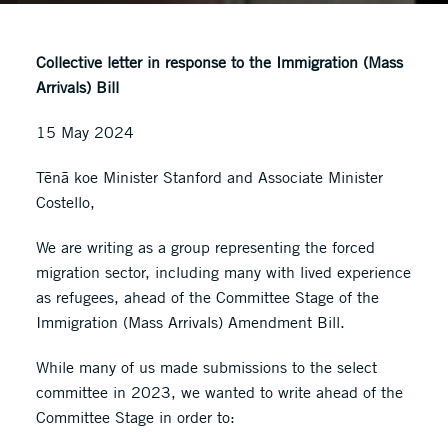
Collective letter in response to the Immigration (Mass
Arrivals) Bill
15 May 2024
Tēnā koe Minister Stanford and Associate Minister
Costello,
We are writing as a group representing the forced
migration sector, including many with lived experience
as refugees, ahead of the Committee Stage of the
Immigration (Mass Arrivals) Amendment Bill.
While many of us made submissions to the select
committee in 2023, we wanted to write ahead of the
Committee Stage in order to: