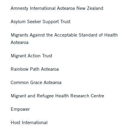
Amnesty International Aotearoa New Zealand
Asylum Seeker Support Trust
Migrants Against the Acceptable Standard of Health
Aotearoa
Migrant Action Trust
Rainbow Path Aotearoa
Common Grace Aotearoa
Migrant and Refugee Health Research Centre
Empower
Host International