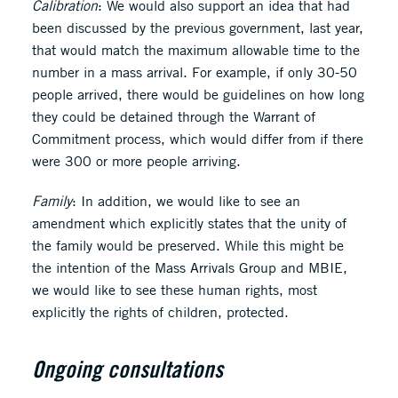
Calibration
: We would also support an idea that had
been discussed by the previous government, last year,
that would match the maximum allowable time to the
number in a mass arrival. For example, if only 30-50
people arrived, there would be guidelines on how long
they could be detained through the Warrant of
Commitment process, which would differ from if there
were 300 or more people arriving.
Family
: In addition, we would like to see an
amendment which explicitly states that the unity of
the family would be preserved. While this might be
the intention of the Mass Arrivals Group and MBIE,
we would like to see these human rights, most
explicitly the rights of children, protected.
Ongoing consultations