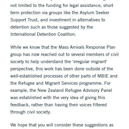
not limited to the funding for legal assistance, short
term protection via groups like the Asylum Seeker
Support Trust, and investment in alternatives to
detention such as those suggested by the
International Detention Coalition.
While we know that the Mass Arrivals Response Plan
group has now reached out to several members of civil
society to help understand the ‘irregular migrant’
perspective, this work has been done outside of the
well-established processes of other parts of MBIE and
the Refugee and Migrant Services programme. For
example, the New Zealand Refugee Advisory Panel
was established with the very idea of giving this
feedback, rather than having their voices filtered
through civil society.
We hope that you will consider these suggestions as