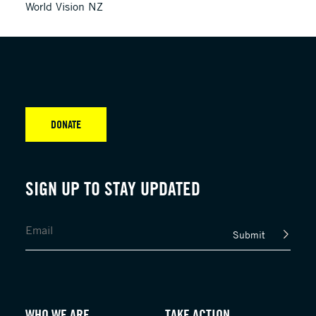
World Vision NZ
DONATE
SIGN UP TO STAY UPDATED
Submit
WHO WE ARE
TAKE ACTION