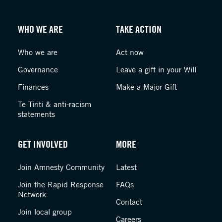
WHO WE ARE
TAKE ACTION
Who we are
Act now
Governance
Leave a gift in your Will
Finances
Make a Major Gift
Te Tiriti & anti-racism
statements
GET INVOLVED
MORE
Join Amnesty Community
Latest
Join the Rapid Response
FAQs
Network
Contact
Join local group
Careers