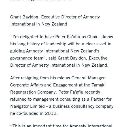
Grant Bayldon, Executive Director of Amnesty
International in New Zealand
“I’m delighted to have Peter Fa’afiu as Chair. I know
his long history of leadership will be a clear asset in
guiding Amnesty International New Zealand’s
governance team”, said Grant Bayldon, Executive
Director of Amnesty International in New Zealand.
After resigning from his role as General Manager,
Corporate Affairs and Engagement at the Tamaki
Regeneration Company, Peter Fa’afiu recently
returned to management consulting as a Partner for
Navigator Limited - a business consultancy company
he co-founded in 2012.
“This is an important time for Amnesty International.