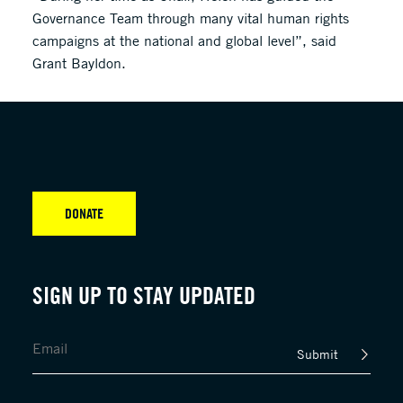
Governance Team through many vital human rights
campaigns at the national and global level”, said
Grant Bayldon.
DONATE
SIGN UP TO STAY UPDATED
Submit