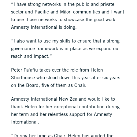
“I have strong networks in the public and private
sector and Pacific and Māori communities and I want
to use those networks to showcase the good work
Amnesty International is doing.
“I also want to use my skills to ensure that a strong
governance framework is in place as we expand our
reach and impact.”
Peter Fa'afiu takes over the role from Helen
Shorthouse who stood down this year after six years
on the Board, five of them as Chair.
Amnesty International New Zealand would like to
thank Helen for her exceptional contribution during
her term and her relentless support for Amnesty
International.
“During her time as Chair, Helen has guided the