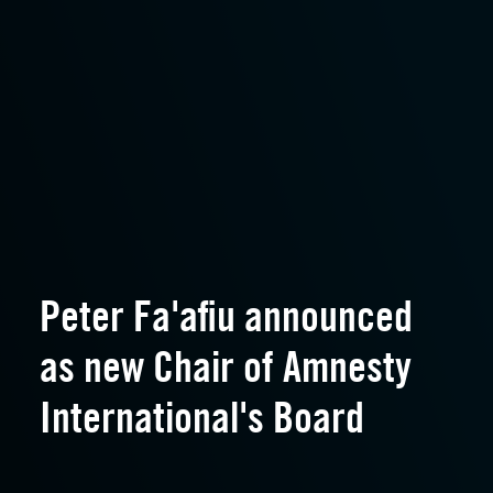
Peter Fa'afiu announced
as new Chair of Amnesty
International's Board