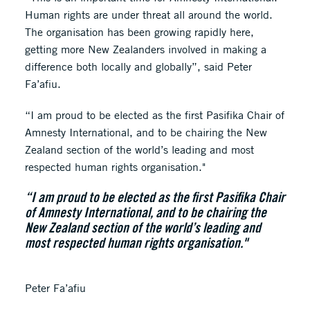
Human rights are under threat all around the world.
The organisation has been growing rapidly here,
getting more New Zealanders involved in making a
difference both locally and globally”, said Peter
Fa’afiu.
“I am proud to be elected as the first Pasifika Chair of
Amnesty International, and to be chairing the New
Zealand section of the world’s leading and most
respected human rights organisation."
“I am proud to be elected as the first Pasifika Chair
of Amnesty International, and to be chairing the
New Zealand section of the world’s leading and
most respected human rights organisation."
Peter Fa’afiu