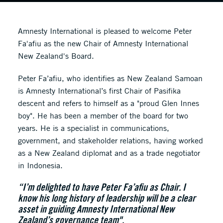
Amnesty International is pleased to welcome Peter
Fa'afiu as the new Chair of Amnesty International
New Zealand's Board.
Peter Fa’afiu, who identifies as New Zealand Samoan
is Amnesty International’s first Chair of Pasifika
descent and refers to himself as a "proud Glen Innes
boy". He has been a member of the board for two
years. He is a specialist in communications,
government, and stakeholder relations, having worked
as a New Zealand diplomat and as a trade negotiator
in Indonesia.
“I’m delighted to have Peter Fa’afiu as Chair. I
know his long history of leadership will be a clear
asset in guiding Amnesty International New
Zealand’s governance team".