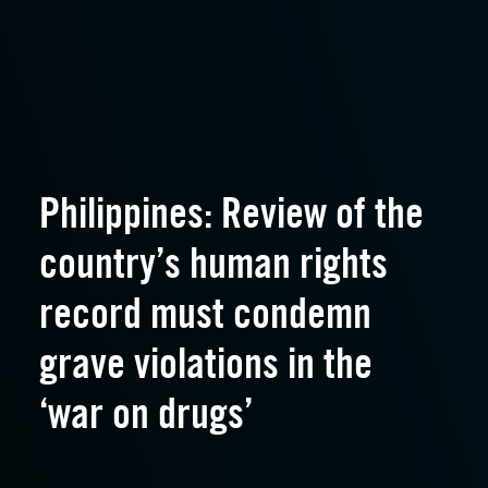
Philippines: Review of the
country’s human rights
record must condemn
grave violations in the
‘war on drugs’