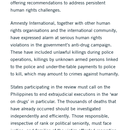
offering recommendations to address persistent
human rights challenges.
Amnesty International, together with other human
rights organisations and the international community,
have expressed alarm at serious human rights
violations in the government’s anti-drug campaign.
These have included unlawful killings during police
operations, killings by unknown armed persons linked
to the police and under-the-table payments to police
to kill, which may amount to crimes against humanity.
States participating in the review must call on the
Philippines to end extrajudicial executions in the ‘war
on drugs’ in particular. The thousands of deaths that
have already occurred should be investigated
independently and efficiently. Those responsible,
irrespective of rank or political seniority, must face