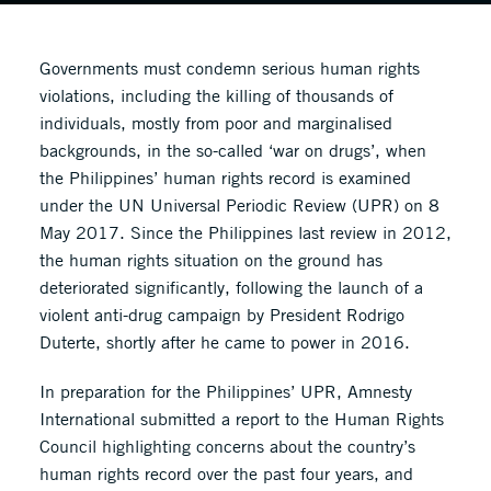
Governments must condemn serious human rights
violations, including the killing of thousands of
individuals, mostly from poor and marginalised
backgrounds, in the so-called ‘war on drugs’, when
the Philippines’ human rights record is examined
under the UN Universal Periodic Review (UPR) on 8
May 2017. Since the Philippines last review in 2012,
the human rights situation on the ground has
deteriorated significantly, following the launch of a
violent anti-drug campaign by President Rodrigo
Duterte, shortly after he came to power in 2016.
In preparation for the Philippines’ UPR, Amnesty
International submitted a report to the Human Rights
Council highlighting concerns about the country’s
human rights record over the past four years, and