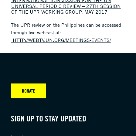
INTERNATIONAL SUBMISSION FOR THE UN
UNIVERSAL PERIODIC REVIEW – 27TH SESSION
OF THE UPR WORKING GROUP, MAY 2017
The UPR review on the Philippines can be accessed
through live webcast at:
HTTP://WEBTV.UN.ORG/MEETINGS-EVENTS/
DONATE
SIGN UP TO STAY UPDATED