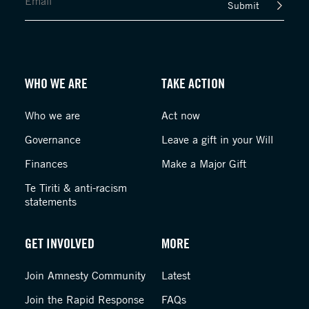
Submit
WHO WE ARE
TAKE ACTION
Who we are
Act now
Governance
Leave a gift in your Will
Finances
Make a Major Gift
Te Tiriti & anti-racism
statements
GET INVOLVED
MORE
Join Amnesty Community
Latest
Join the Rapid Response
FAQs