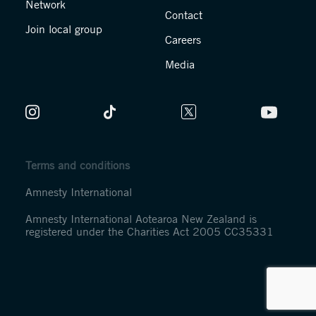
Network
Contact
Join local group
Careers
Media
Terms and conditions
Amnesty International
Amnesty International Aotearoa New Zealand is
registered under the Charities Act 2005 CC35331