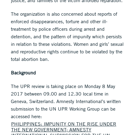
justice, and families of the victim afforded reparation.
The organization is also concerned about reports of
enforced disappearances, torture and other ill-
treatment by police officers during arrest and
detention, and the pattern of impunity which persists
in relation to these violations. Women and girls’ sexual
and reproductive rights continue to be violated by the
total abortion ban.
Background
The UPR review is taking place on Monday 8 May
2017 between 09.00 and 12.30 local time in
Geneva, Switzerland. Amnesty International’s written
submission to the UN UPR Working Group can be
accessed here:
PHILIPPINES: IMPUNITY ON THE RISE UNDER
THE NEW GOVERNMENT; AMNESTY