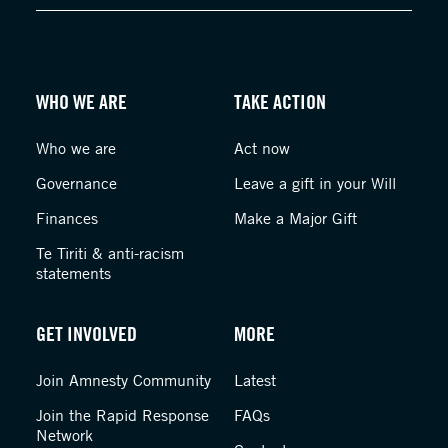
WHO WE ARE
TAKE ACTION
Who we are
Act now
Governance
Leave a gift in your Will
Finances
Make a Major Gift
Te Tiriti & anti-racism
statements
GET INVOLVED
MORE
Join Amnesty Community
Latest
Join the Rapid Response
FAQs
Network