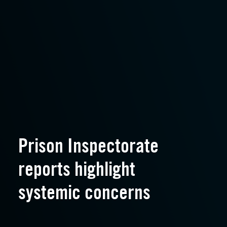
Prison Inspectorate
reports highlight
systemic concerns