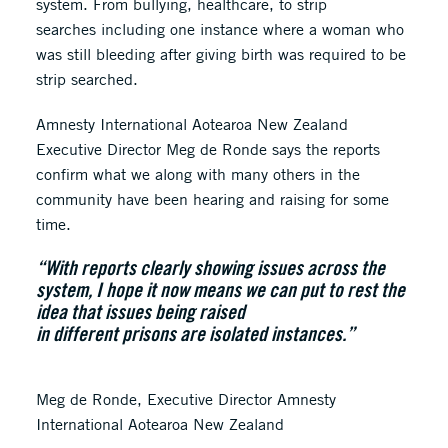
system. From bullying, healthcare, to strip
searches including one instance where a woman who
was still bleeding after giving birth was required to be
strip searched.
Amnesty International Aotearoa New Zealand
Executive Director Meg de Ronde says the reports
confirm what we along with many others in the
community have been hearing and raising for some
time.
“With reports clearly showing issues across the
system, I hope it now means we can put to rest the
idea that issues being raised
in different prisons are isolated instances.”
Meg de Ronde, Executive Director Amnesty
International Aotearoa New Zealand