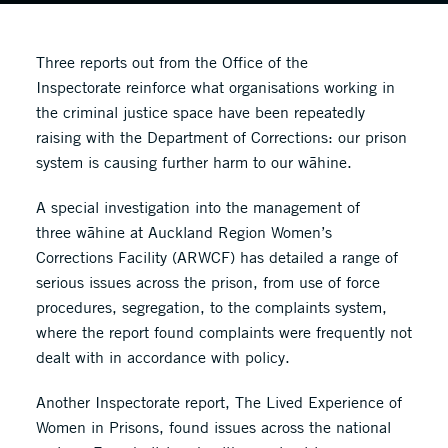
Three reports out from the Office of the
Inspectorate reinforce what organisations working in
the criminal justice space have been repeatedly
raising with the Department of Corrections: our prison
system is causing further harm to our wāhine.
A special investigation into the management of
three wāhine at Auckland Region Women’s
Corrections Facility (ARWCF) has detailed a range of
serious issues across the prison, from use of force
procedures, segregation, to the complaints system,
where the report found complaints were frequently not
dealt with in accordance with policy.
Another Inspectorate report, The Lived Experience of
Women in Prisons, found issues across the national