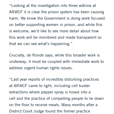
“Looking at the investigation into three wāhine at
ARWCF it is clear the prison system has been causing
harm. We know the Government is doing work focused
on better supporting women in prison, and while this
is welcome, we’d like to see more detail about how
this work will be monitored and made transparent so
that we can see what’s happening.”
Crucially, de Ronde says, while this broader work is
underway, it must be coupled with immediate work to
address urgent human rights issues.
“Last year reports of incredibly disturbing practices
at ARWCF came to light, including cell buster
extractions where pepper spray is hosed into a
cell and the practice of compelling people to lie down
on the floor to receive meals. Many months after a
District Court Judge found the former practice