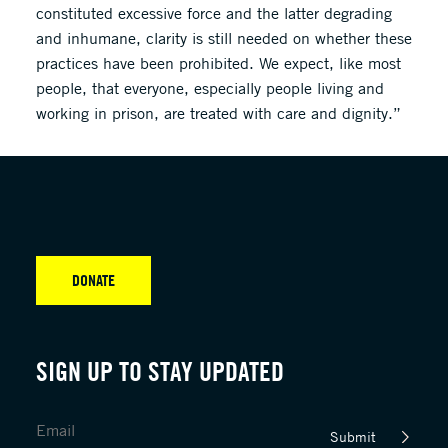
constituted excessive force and the latter degrading
and inhumane, clarity is still needed on whether these
practices have been prohibited. We expect, like most
people, that everyone, especially people living and
working in prison, are treated with care and dignity.”
DONATE
SIGN UP TO STAY UPDATED
Submit