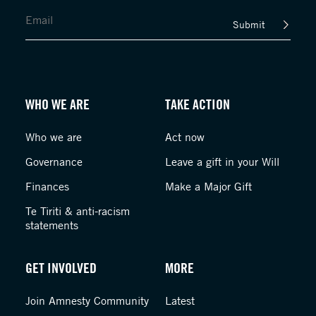
Submit
WHO WE ARE
TAKE ACTION
Who we are
Act now
Governance
Leave a gift in your Will
Finances
Make a Major Gift
Te Tiriti & anti-racism
statements
GET INVOLVED
MORE
Join Amnesty Community
Latest