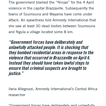
The government blamed the “Ninjas” for the 4 April
violence in the capital Brazzaville. Subsequently the
towns of Soumouna and Mayama have come under
attack. An eyewitness told Amnesty International that
she saw at least 30 dead bodies between Soumouna
and Ngula a village located some 8 km.
“Government forces have deliberately and
unlawfully attacked people. It is shocking that
they bombed residential areas in response to the
violence that occurred in Brazzaville on April 4.
Instead they should have taken lawful steps to
ensure that criminal suspects are brought to
justice.”
Ilaria Allegrozzi, Amnesty International’s Central Africa
researcher
“Government forces have deliberately and unlawfully