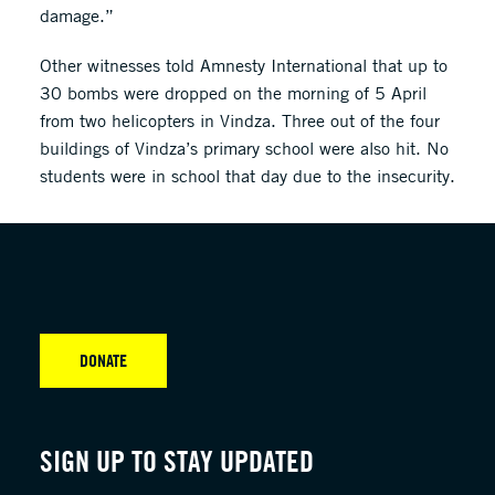
damage.”
Other witnesses told Amnesty International that up to
30 bombs were dropped on the morning of 5 April
from two helicopters in Vindza. Three out of the four
buildings of Vindza’s primary school were also hit. No
students were in school that day due to the insecurity.
DONATE
SIGN UP TO STAY UPDATED