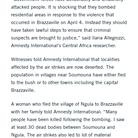
attacked people. It is shocking that they bombed
residential areas in response to the violence that
occurred in Brazzaville on April 4. Instead they should
have taken lawful steps to ensure that criminal
suspects are brought to justice,” said Ilaria Allegrozzi,
Amnesty International’s Central Africa researcher.
Witnesses told Amnesty International that localities
affected by the air strikes are now deserted. The
population in villages near Soumouna have either fled
to the bush or to other towns including the capital
Brazzaville.
A woman who fled the village of Ngula to Brazzaville
with her family told Amnesty International: “Many
people have been killed following the bombing. I saw
at least 30 dead bodies between Soumouna and
Ngula. The air strikes also led to lot of material