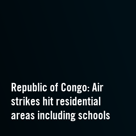
Republic of Congo: Air
strikes hit residential
areas including schools