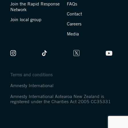
Join the Rapid Response
FAQs
Network
Contact
Join local group
Careers
Media
Terms and conditions
Amnesty International
Amnesty International Aotearoa New Zealand is
registered under the Charities Act 2005 CC35331