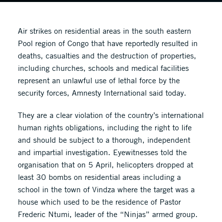
Air strikes on residential areas in the south eastern
Pool region of Congo that have reportedly resulted in
deaths, casualties and the destruction of properties,
including churches, schools and medical facilities
represent an unlawful use of lethal force by the
security forces, Amnesty International said today.
They are a clear violation of the country’s international
human rights obligations, including the right to life
and should be subject to a thorough, independent
and impartial investigation. Eyewitnesses told the
organisation that on 5 April, helicopters dropped at
least 30 bombs on residential areas including a
school in the town of Vindza where the target was a
house which used to be the residence of Pastor
Frederic Ntumi, leader of the “Ninjas” armed group.