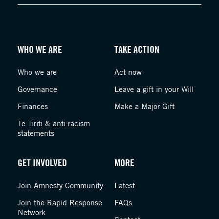
WHO WE ARE
TAKE ACTION
Who we are
Act now
Governance
Leave a gift in your Will
Finances
Make a Major Gift
Te Tiriti & anti-racism
statements
GET INVOLVED
MORE
Join Amnesty Community
Latest
Join the Rapid Response
FAQs
Network