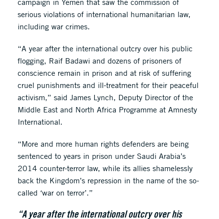
campaign in Yemen that saw the commission of
serious violations of international humanitarian law,
including war crimes.
“A year after the international outcry over his public
flogging, Raif Badawi and dozens of prisoners of
conscience remain in prison and at risk of suffering
cruel punishments and ill-treatment for their peaceful
activism,” said James Lynch, Deputy Director of the
Middle East and North Africa Programme at Amnesty
International.
“More and more human rights defenders are being
sentenced to years in prison under Saudi Arabia’s
2014 counter-terror law, while its allies shamelessly
back the Kingdom’s repression in the name of the so-
called ‘war on terror’.”
“A year after the international outcry over his