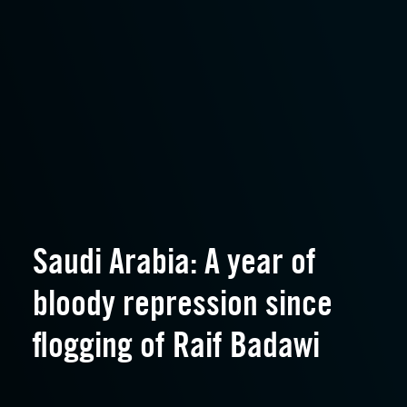
Saudi Arabia: A year of
bloody repression since
flogging of Raif Badawi