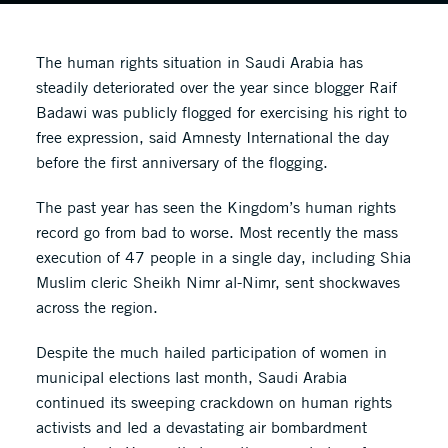
The human rights situation in Saudi Arabia has
steadily deteriorated over the year since blogger Raif
Badawi was publicly flogged for exercising his right to
free expression, said Amnesty International the day
before the first anniversary of the flogging.
The past year has seen the Kingdom’s human rights
record go from bad to worse. Most recently the mass
execution of 47 people in a single day, including Shia
Muslim cleric Sheikh Nimr al-Nimr, sent shockwaves
across the region.
Despite the much hailed participation of women in
municipal elections last month, Saudi Arabia
continued its sweeping crackdown on human rights
activists and led a devastating air bombardment