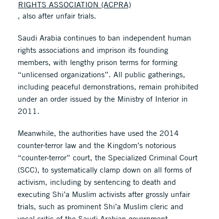
RIGHTS ASSOCIATION (ACPRA)
, also after unfair trials.
Saudi Arabia continues to ban independent human
rights associations and imprison its founding
members, with lengthy prison terms for forming
“unlicensed organizations”. All public gatherings,
including peaceful demonstrations, remain prohibited
under an order issued by the Ministry of Interior in
2011.
Meanwhile, the authorities have used the 2014
counter-terror law and the Kingdom’s notorious
“counter-terror” court, the Specialized Criminal Court
(SCC), to systematically clamp down on all forms of
activism, including by sentencing to death and
executing Shi’a Muslim activists after grossly unfair
trials, such as prominent Shi’a Muslim cleric and
vocal critic of the Saudi Arabian government,