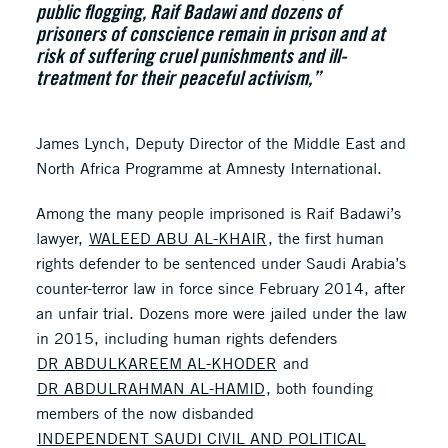
public flogging, Raif Badawi and dozens of
prisoners of conscience remain in prison and at
risk of suffering cruel punishments and ill-
treatment for their peaceful activism,”
James Lynch, Deputy Director of the Middle East and
North Africa Programme at Amnesty International.
Among the many people imprisoned is Raif Badawi’s
lawyer,
WALEED ABU AL-KHAIR
, the first human
rights defender to be sentenced under Saudi Arabia’s
counter-terror law in force since February 2014, after
an unfair trial. Dozens more were jailed under the law
in 2015, including human rights defenders
DR ABDULKAREEM AL-KHODER
and
DR ABDULRAHMAN AL-HAMID
, both founding
members of the now disbanded
INDEPENDENT SAUDI CIVIL AND POLITICAL