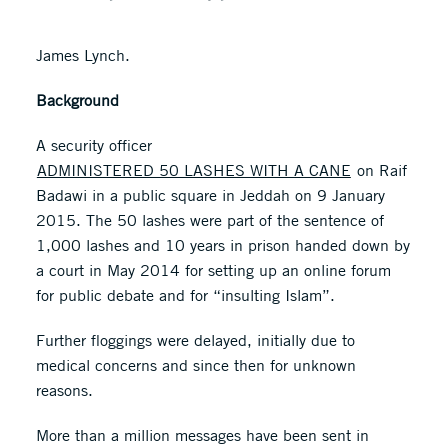
James Lynch.
Background
A security officer
ADMINISTERED 50 LASHES WITH A CANE
on Raif
Badawi in a public square in Jeddah on 9 January
2015. The 50 lashes were part of the sentence of
1,000 lashes and 10 years in prison handed down by
a court in May 2014 for setting up an online forum
for public debate and for “insulting Islam”.
Further floggings were delayed, initially due to
medical concerns and since then for unknown
reasons.
More than a million messages have been sent in