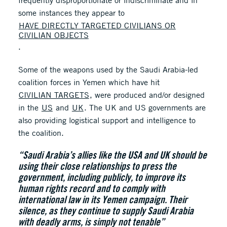
frequently disproportionate or indiscriminate and in
some instances they appear to
HAVE DIRECTLY TARGETED CIVILIANS OR
CIVILIAN OBJECTS
.
Some of the weapons used by the Saudi Arabia-led
coalition forces in Yemen which have hit
CIVILIAN TARGETS
, were produced and/or designed
in the
US
and
UK
. The UK and US governments are
also providing logistical support and intelligence to
the coalition.
“Saudi Arabia’s allies like the USA and UK should be
using their close relationships to press the
government, including publicly, to improve its
human rights record and to comply with
international law in its Yemen campaign. Their
silence, as they continue to supply Saudi Arabia
with deadly arms, is simply not tenable”