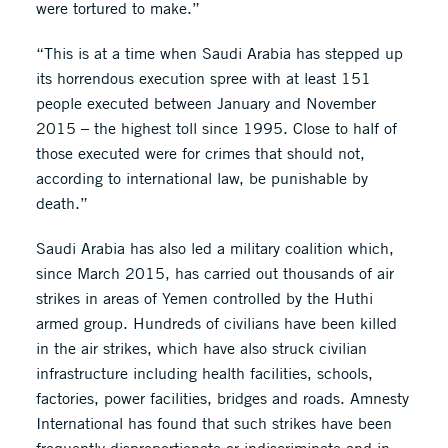
were tortured to make.”
“This is at a time when Saudi Arabia has stepped up
its horrendous execution spree with at least 151
people executed between January and November
2015 – the highest toll since 1995. Close to half of
those executed were for crimes that should not,
according to international law, be punishable by
death.”
Saudi Arabia has also led a military coalition which,
since March 2015, has carried out thousands of air
strikes in areas of Yemen controlled by the Huthi
armed group. Hundreds of civilians have been killed
in the air strikes, which have also struck civilian
infrastructure including health facilities, schools,
factories, power facilities, bridges and roads. Amnesty
International has found that such strikes have been