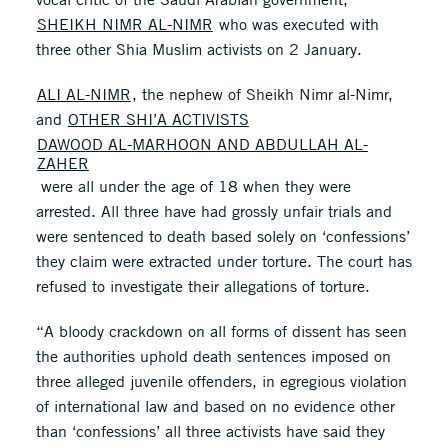
SHEIKH NIMR AL-NIMR
who was executed with
three other Shia Muslim activists on 2 January.
ALI AL-NIMR
, the nephew of Sheikh Nimr al-Nimr,
and
OTHER SHI’A ACTIVISTS
DAWOOD AL-MARHOON AND ABDULLAH AL-
ZAHER
were all under the age of 18 when they were
arrested. All three have had grossly unfair trials and
were sentenced to death based solely on ‘confessions’
they claim were extracted under torture. The court has
refused to investigate their allegations of torture.
“A bloody crackdown on all forms of dissent has seen
the authorities uphold death sentences imposed on
three alleged juvenile offenders, in egregious violation
of international law and based on no evidence other
than ‘confessions’ all three activists have said they