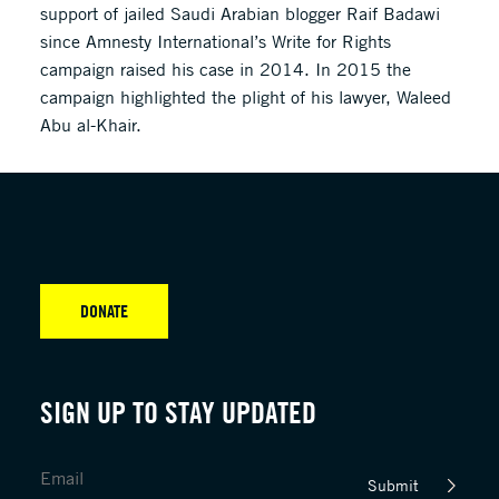
support of jailed Saudi Arabian blogger Raif Badawi
since Amnesty International’s Write for Rights
campaign raised his case in 2014. In 2015 the
campaign highlighted the plight of his lawyer, Waleed
Abu al-Khair.
DONATE
SIGN UP TO STAY UPDATED
Submit