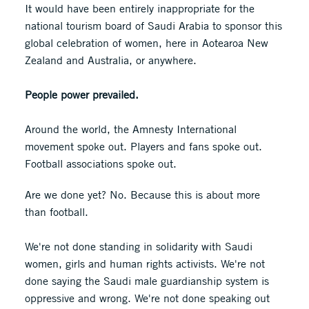
It would have been entirely inappropriate for the
national tourism board of Saudi Arabia to sponsor this
global celebration of women, here in Aotearoa New
Zealand and Australia, or anywhere.
People power prevailed.
Around the world, the Amnesty International
movement spoke out. Players and fans spoke out.
Football associations spoke out.
Are we done yet? No. Because this is about more
than football.
We're not done standing in solidarity with Saudi
women, girls and human rights activists. We're not
done saying the Saudi male guardianship system is
oppressive and wrong. We're not done speaking out