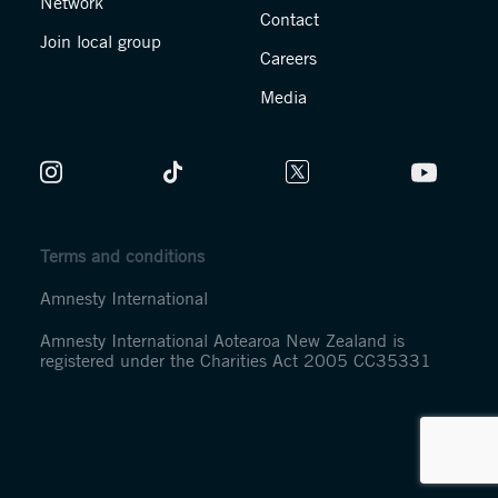
Network
Contact
Join local group
Careers
Media
Terms and conditions
Amnesty International
Amnesty International Aotearoa New Zealand is
registered under the Charities Act 2005 CC35331