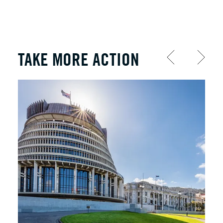
TAKE MORE ACTION