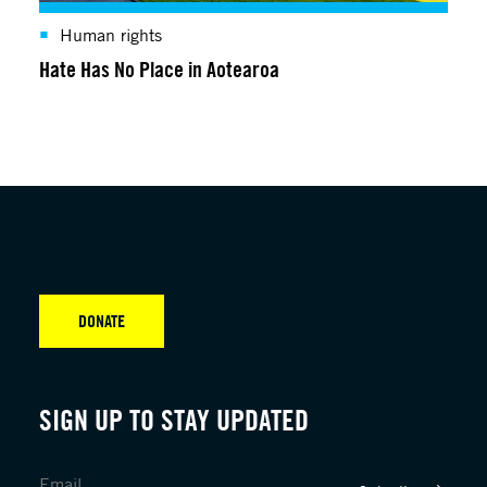
Human rights
Hate Has No Place in Aotearoa
DONATE
SIGN UP TO STAY UPDATED