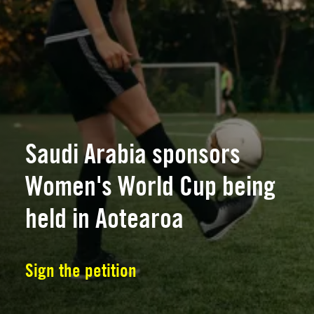
Saudi Arabia sponsors
Women's World Cup being
held in Aotearoa
Sign the petition