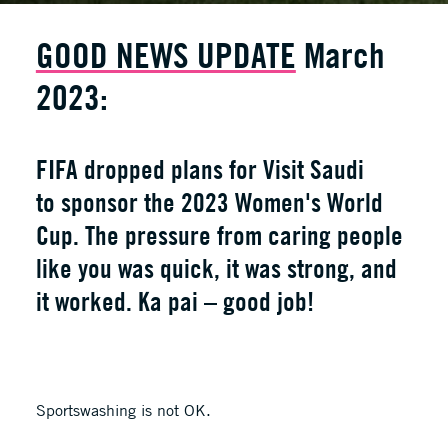
GOOD NEWS UPDATE
March
2023:
FIFA dropped plans for Visit Saudi
to sponsor the 2023 Women's World
Cup. The pressure from caring people
like you was quick, it was strong, and
it worked. Ka pai – good job!
Sportswashing is not OK.