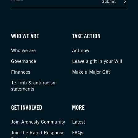
Submit
WHO WE ARE
TAKE ACTION
Who we are
Act now
Governance
Leave a gift in your Will
Finances
Make a Major Gift
Te Tiriti & anti-racism
statements
GET INVOLVED
MORE
Join Amnesty Community
Latest
Join the Rapid Response
FAQs