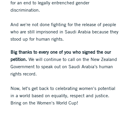
for an end to legally entrenched gender
discrimination.
And we're not done fighting for the release of people
who are still imprisoned in Saudi Arabia because they
stood up for human rights.
Big thanks to every one of you who signed the our
petition.
We will continue to call on the New Zealand
Government to speak out on Saudi Arabia’s human
rights record.
Now, let's get back to celebrating women's potential
in a world based on equality, respect and justice.
Bring on the Women's World Cup!