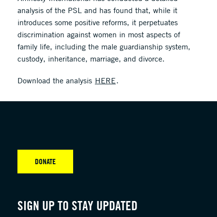
analysis of the PSL and has found that, while it
introduces some positive reforms, it perpetuates
discrimination against women in most aspects of
family life, including the male guardianship system,
custody, inheritance, marriage, and divorce.
Download the analysis
HERE
.
DONATE
SIGN UP TO STAY UPDATED