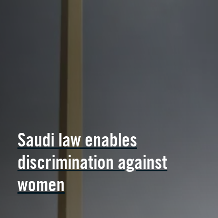
Saudi law enables
discrimination against
women