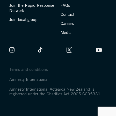
Join the Rapid Response
FAQs
Network
Contact
Join local group
Careers
Media
Terms and conditions
Amnesty International
Amnesty International Aotearoa New Zealand is
registered under the Charities Act 2005 CC35331