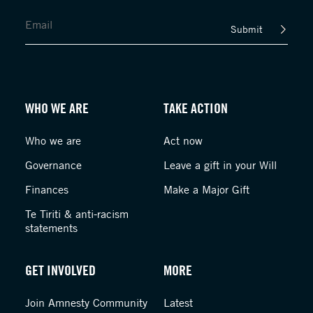
Submit
WHO WE ARE
TAKE ACTION
Who we are
Act now
Governance
Leave a gift in your Will
Finances
Make a Major Gift
Te Tiriti & anti-racism
statements
GET INVOLVED
MORE
Join Amnesty Community
Latest