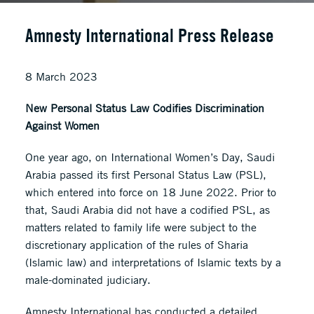
Amnesty International Press Release
8 March 2023
New Personal Status Law Codifies Discrimination
Against Women
One year ago, on International Women’s Day, Saudi
Arabia passed its first Personal Status Law (PSL),
which entered into force on 18 June 2022. Prior to
that, Saudi Arabia did not have a codified PSL, as
matters related to family life were subject to the
discretionary application of the rules of Sharia
(Islamic law) and interpretations of Islamic texts by a
male-dominated judiciary.
Amnesty International has conducted a detailed