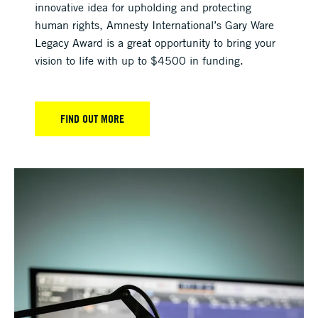
innovative idea for upholding and protecting
human rights, Amnesty International’s Gary Ware
Legacy Award is a great opportunity to bring your
vision to life with up to $4500 in funding.
FIND OUT MORE