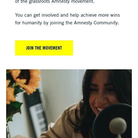
of the grassroots Amnesty movement.
You can get involved and help achieve more wins
for humanity by joining the Amnesty Community.
JOIN THE MOVEMENT