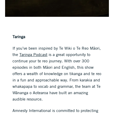
Taringa
If you’ve been inspired by Te Wiki o Te Reo Māori,
the
Taringa Podcast
is a great opportunity to
continue your te reo journey. With over 300
episodes in both Māori and English, this show
offers a wealth of knowledge on tikanga and te reo
in a fun and approachable way. From karakia and
whakapapa to vocab and grammar, the team at Te
Wānanga o Aotearoa have built an amazing
audible resource.
Amnesty International is committed to protecting