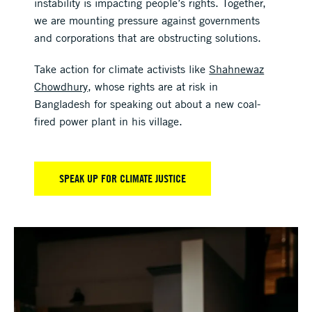
instability is impacting people’s rights. Together,
we are mounting pressure against governments
and corporations that are obstructing solutions.
Take action for climate activists like
Shahnewaz
Chowdhury
, whose rights are at risk in
Bangladesh for speaking out about a new coal-
fired power plant in his village.
SPEAK UP FOR CLIMATE JUSTICE