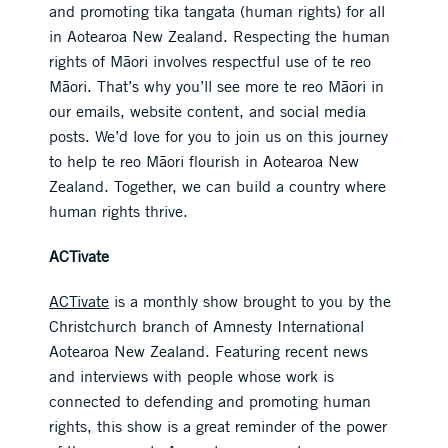
and promoting tika tangata (human rights) for all
in Aotearoa New Zealand. Respecting the human
rights of Māori involves respectful use of te reo
Māori. That’s why you’ll see more te reo Māori in
our emails, website content, and social media
posts. We’d love for you to join us on this journey
to help te reo Māori flourish in Aotearoa New
Zealand. Together, we can build a country where
human rights thrive.
ACTivate
ACTivate
is a monthly show brought to you by the
Christchurch branch of Amnesty International
Aotearoa New Zealand. Featuring recent news
and interviews with people whose work is
connected to defending and promoting human
rights, this show is a great reminder of the power