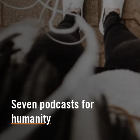
Seven podcasts for
human
ity