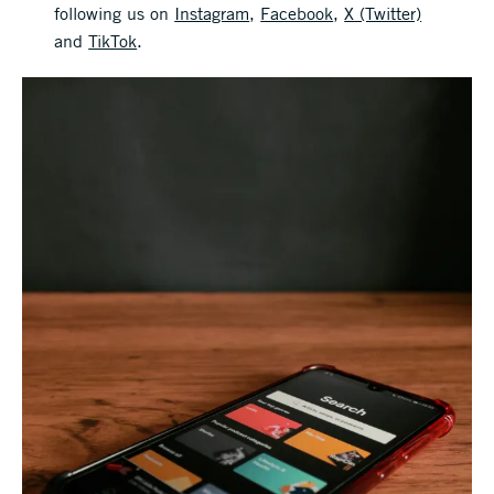
following us on
Instagram
,
Facebook
,
X (Twitter)
and
TikTok
.