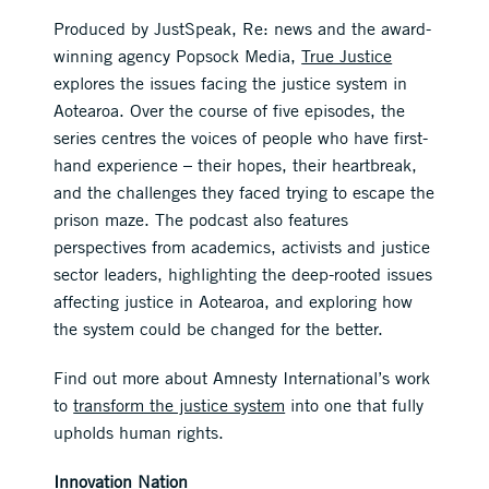
Produced by JustSpeak, Re: news and the award-
winning agency Popsock Media,
True Justice
explores the issues facing the justice system in
Aotearoa. Over the course of five episodes, the
series centres the voices of people who have first-
hand experience – their hopes, their heartbreak,
and the challenges they faced trying to escape the
prison maze. The podcast also features
perspectives from academics, activists and justice
sector leaders, highlighting the deep-rooted issues
affecting justice in Aotearoa, and exploring how
the system could be changed for the better.
Find out more about Amnesty International’s work
to
transform the justice system
into one that fully
upholds human rights.
Innovation Nation