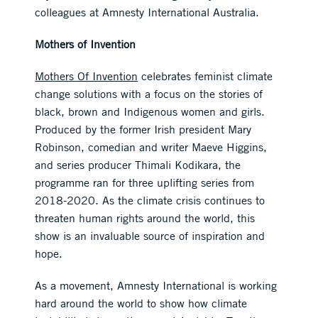
colleagues at Amnesty International Australia.
Mothers of Invention
Mothers Of Invention
celebrates feminist climate
change solutions with a focus on the stories of
black, brown and Indigenous women and girls.
Produced by the former Irish president Mary
Robinson, comedian and writer Maeve Higgins,
and series producer Thimali Kodikara, the
programme ran for three uplifting series from
2018-2020. As the climate crisis continues to
threaten human rights around the world, this
show is an invaluable source of inspiration and
hope.
As a movement, Amnesty International is working
hard around the world to show how climate