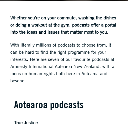
Whether you’re on your commute, washing the dishes
or doing a workout at the gym, podcasts offer a portal
into the ideas and issues that matter most to you.
With
literally millions
of podcasts to choose from, it
can be hard to find the right programme for your
interests. Here are seven of our favourite podcasts at
Amnesty International Aotearoa New Zealand, with a
focus on human rights both here in Aotearoa and
beyond.
Aotearoa podcasts
True Justice