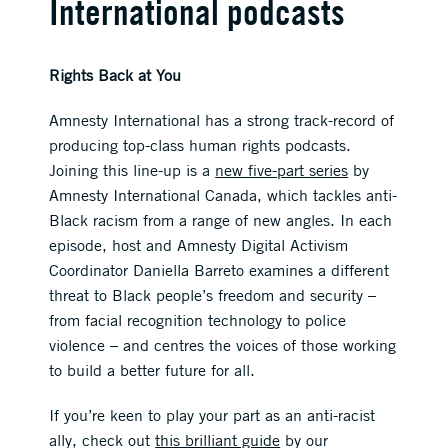
International podcasts
Rights Back at You
Amnesty International has a strong track-record of
producing top-class human rights podcasts.
Joining this line-up is a
new five-part series
by
Amnesty International Canada, which tackles anti-
Black racism from a range of new angles. In each
episode, host and Amnesty Digital Activism
Coordinator Daniella Barreto examines a different
threat to Black people’s freedom and security –
from facial recognition technology to police
violence – and centres the voices of those working
to build a better future for all.
If you’re keen to play your part as an anti-racist
ally, check out
this brilliant guide
by our