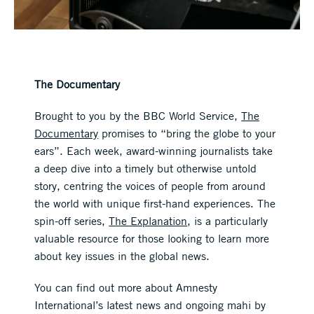
The Documentary
Brought to you by the BBC World Service,
The
Documentary
promises to “bring the globe to your
ears”. Each week, award-winning journalists take
a deep dive into a timely but otherwise untold
story, centring the voices of people from around
the world with unique first-hand experiences. The
spin-off series,
The Explanation
, is a particularly
valuable resource for those looking to learn more
about key issues in the global news.
You can find out more about Amnesty
International’s latest news and ongoing mahi by