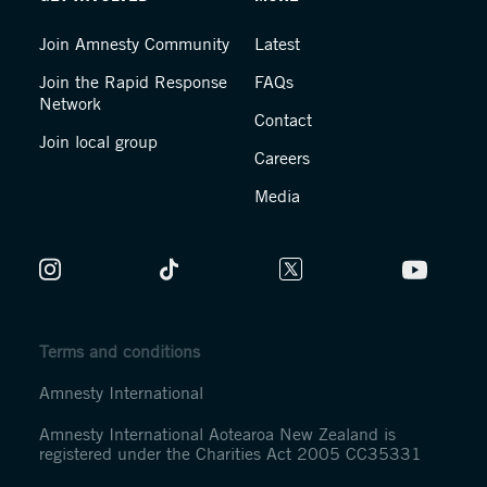
Join Amnesty Community
Latest
Join the Rapid Response
FAQs
Network
Contact
Join local group
Careers
Media
Terms and conditions
Amnesty International
Amnesty International Aotearoa New Zealand is
registered under the Charities Act 2005 CC35331