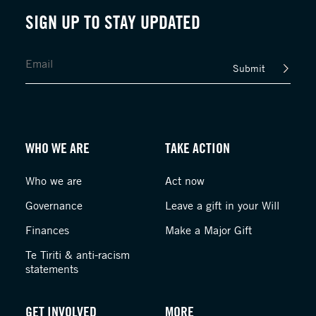
SIGN UP TO STAY UPDATED
Submit
WHO WE ARE
TAKE ACTION
Who we are
Act now
Governance
Leave a gift in your Will
Finances
Make a Major Gift
Te Tiriti & anti-racism
statements
GET INVOLVED
MORE