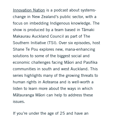
Innovation Nation
is a podcast about systems-
change in New Zealand’s public sector, with a
focus on imbedding Indigenous knowledge. The
show is produced by a team based in Tāmaki
Makaurau Auckland Council as part of The
Southern Initiative (TSI). Over six episodes, host
Shane Te Pou explores new, mana-enhancing
solutions to some of the biggest social and
economic challenges facing Māori and Pasifika
communities in south and west Auckland. This
series highlights many of the growing threats to
human rights in Aotearoa and is well-worth a
listen to learn more about the ways in which
Mātauranga Māori can help to address these
issues.
If you’re under the age of 25 and have an