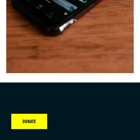
DONATE